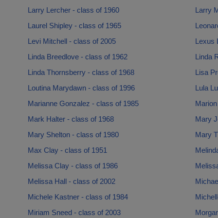
Larry Lercher - class of 1960
Larry M
Laurel Shipley - class of 1965
Leonar
Levi Mitchell - class of 2005
Lexus 
Linda Breedlove - class of 1962
Linda 
Linda Thornsberry - class of 1968
Lisa Pr
Loutina Marydawn - class of 1996
Lula Lu
Marianne Gonzalez - class of 1985
Marion 
Mark Halter - class of 1968
Mary Jo
Mary Shelton - class of 1980
Mary T
Max Clay - class of 1951
Melinda
Melissa Clay - class of 1986
Meliss
Melissa Hall - class of 2002
Michae
Michele Kastner - class of 1984
Michell
Miriam Sneed - class of 2003
Morgan