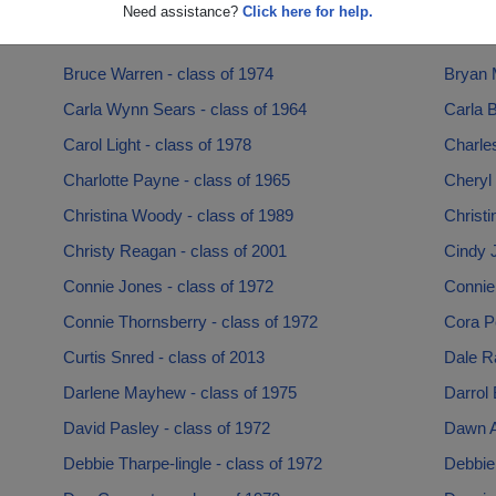
Bobby Harris - class of 1969
Brad M
Need assistance?
Click here for help.
Brenda Brashear - class of 1977
Brenda 
Bruce Warren - class of 1974
Bryan 
Carla Wynn Sears - class of 1964
Carla B
Carol Light - class of 1978
Charles
Charlotte Payne - class of 1965
Cheryl 
Christina Woody - class of 1989
Christi
Christy Reagan - class of 2001
Cindy J
Connie Jones - class of 1972
Connie
Connie Thornsberry - class of 1972
Cora Pe
Curtis Snred - class of 2013
Dale Ra
Darlene Mayhew - class of 1975
Darrol 
David Pasley - class of 1972
Dawn A
Debbie Tharpe-lingle - class of 1972
Debbie 