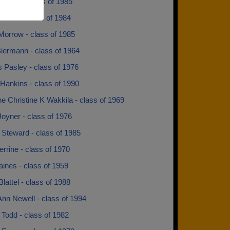
unden - class of 1985
Pruitt - class of 1984
Morrow - class of 1985
iermann - class of 1964
 Pasley - class of 1976
Hankins - class of 1990
ne Christine K Wakkila - class of 1969
oyner - class of 1976
 Steward - class of 1985
rrine - class of 1970
ines - class of 1959
Blattel - class of 1988
nn Newell - class of 1994
Todd - class of 1982