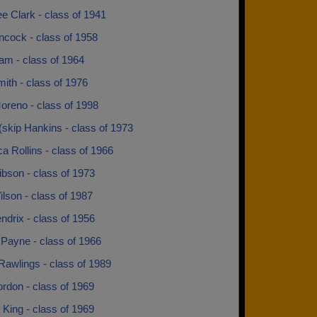
e Clark - class of 1941
ncock - class of 1958
am - class of 1964
ith - class of 1976
oreno - class of 1998
(skip Hankins - class of 1973
 Rollins - class of 1966
bson - class of 1973
lson - class of 1987
ndrix - class of 1956
 Payne - class of 1966
Rawlings - class of 1989
rdon - class of 1969
King - class of 1969