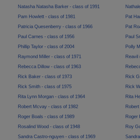
Natasha Natasha Barker - class of 1991
Nathale
Pam Howlett - class of 1981
Pat Ha
Patricia Quesenberry - class of 1966
Pat Ro
Paul Carnes - class of 1956
Paul Sm
Phillip Taylor - class of 2004
Polly M
Raymond Miller - class of 1971
Reavil 
Rebecca Dillow - class of 1963
Rebecca
Rick Baker - class of 1973
Rick Gi
Rick Smith - class of 1975
Rick Wi
Rita Lynn Morgan - class of 1964
Rita He
Robert Mcvay - class of 1982
Robert
Roger Boals - class of 1989
Roger 
Rosalind Wood - class of 1948
Roy Go
Sandra Castro-nguyen - class of 1969
Sandra 