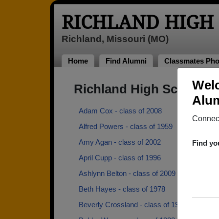
RICHLAND HIGH
Richland, Missouri (MO)
Home
Find Alumni
Classmates Pho
Welc
Richland High School A
Alum
Adam Cox - class of 2008
Connect
Alfred Powers - class of 1959
Amy Agan - class of 2002
Find yo
April Cupp - class of 1996
Ashlynn Belton - class of 2009
Beth Hayes - class of 1978
Beverly Crossland - class of 1984