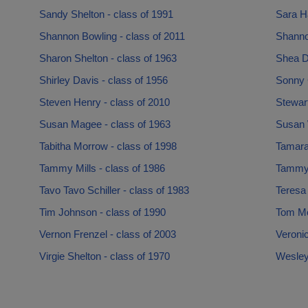
Sandy Shelton - class of 1991
Sara H
Shannon Bowling - class of 2011
Shanno
Sharon Shelton - class of 1963
Shea D
Shirley Davis - class of 1956
Sonny 
Steven Henry - class of 2010
Stewart
Susan Magee - class of 1963
Susan W
Tabitha Morrow - class of 1998
Tamara
Tammy Mills - class of 1986
Tammy 
Tavo Tavo Schiller - class of 1983
Teresa 
Tim Johnson - class of 1990
Tom Mo
Vernon Frenzel - class of 2003
Veronic
Virgie Shelton - class of 1970
Wesley