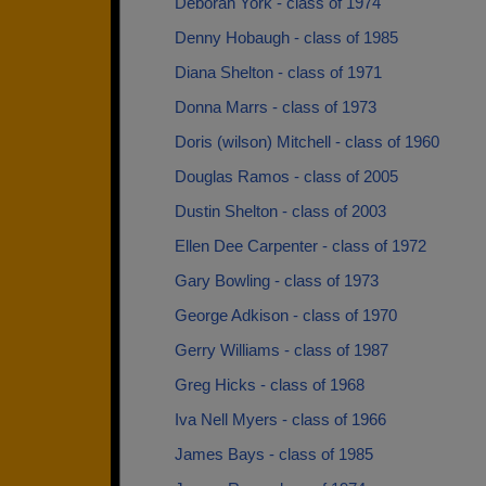
Deborah York - class of 1974
Denny Hobaugh - class of 1985
Diana Shelton - class of 1971
Donna Marrs - class of 1973
Doris (wilson) Mitchell - class of 1960
Douglas Ramos - class of 2005
Dustin Shelton - class of 2003
Ellen Dee Carpenter - class of 1972
Gary Bowling - class of 1973
George Adkison - class of 1970
Gerry Williams - class of 1987
Greg Hicks - class of 1968
Iva Nell Myers - class of 1966
James Bays - class of 1985