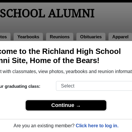
 SCHOOL ALUMNI
tos
Yearbooks
Reunions
Obituaries
Apparel
ome to the Richland High School
lumni and Classmates
ni Site, Home of the Bears!
Alan Wood - class of 1963
Alexand
 with classmates, view photos, yearbooks and reunion informat
Amanda Bennett - class of 2001
Amber 
Anna Golovach - class of 1995
Anthon
ur graduating class:
April Phelps - class of 1999
Ashley
Barbara Carnes - class of 1957
Barbar
Continue →
Beth Wilson - class of 1973
Betty S
Billie Kay Roam - class of 1958
Bobbie
Are you an existing member?
Click here to log in.