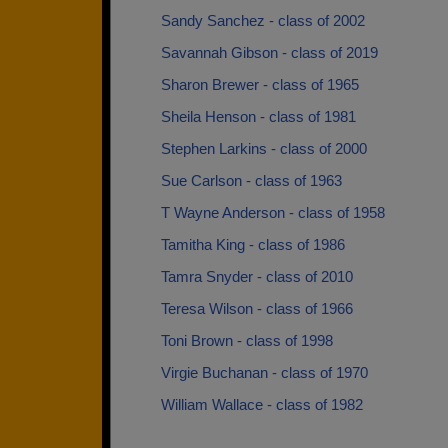
Sandy Sanchez - class of 2002
Savannah Gibson - class of 2019
Sharon Brewer - class of 1965
Sheila Henson - class of 1981
Stephen Larkins - class of 2000
Sue Carlson - class of 1963
T Wayne Anderson - class of 1958
Tamitha King - class of 1986
Tamra Snyder - class of 2010
Teresa Wilson - class of 1966
Toni Brown - class of 1998
Virgie Buchanan - class of 1970
William Wallace - class of 1982