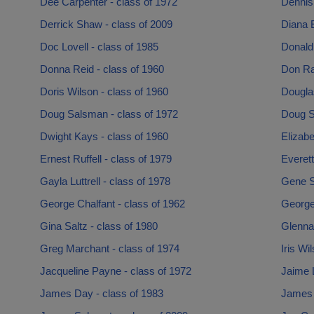
Dee Carpenter - class of 1972
Dennis
Derrick Shaw - class of 2009
Diana E
Doc Lovell - class of 1985
Donald
Donna Reid - class of 1960
Don Ra
Doris Wilson - class of 1960
Douglas
Doug Salsman - class of 1972
Doug S
Dwight Kays - class of 1960
Elizabe
Ernest Ruffell - class of 1979
Everett
Gayla Luttrell - class of 1978
Gene S
George Chalfant - class of 1962
George 
Gina Saltz - class of 1980
Glenna
Greg Marchant - class of 1974
Iris Wi
Jacqueline Payne - class of 1972
Jaime 
James Day - class of 1983
James 