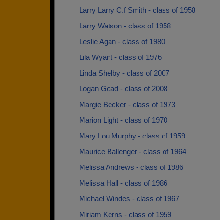
Larry Larry C.f Smith - class of 1958
Larry Watson - class of 1958
Leslie Agan - class of 1980
Lila Wyant - class of 1976
Linda Shelby - class of 2007
Logan Goad - class of 2008
Margie Becker - class of 1973
Marion Light - class of 1970
Mary Lou Murphy - class of 1959
Maurice Ballenger - class of 1964
Melissa Andrews - class of 1986
Melissa Hall - class of 1986
Michael Windes - class of 1967
Miriam Kerns - class of 1959