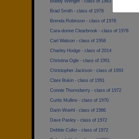
Bobby Wenger - class of 1983
Brad Smith - class of 1978
Brenda Robinson - class of 1978
Cara-donne Clearbrook - class of 1978
Carl Watson - class of 1958
Charley Hodge - class of 2014
Christina Ogle - class of 1991
Christopher Jackson - class of 1993
Clare Bukin - class of 1991
Connie Thornsberry - class of 1972
Curtis Mullins - class of 1970
Darin Woehl - class of 1986
Dave Pasley - class of 1972
Debbie Culler - class of 1972