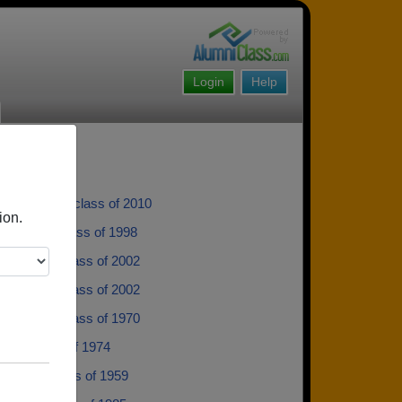
Login
Help
er Nelson - class of 2010
ion.
Aulbach - class of 1998
y Eccles - class of 2002
 Rowden - class of 2002
a Warren - class of 1970
hell - class of 1974
 Vance - class of 1959