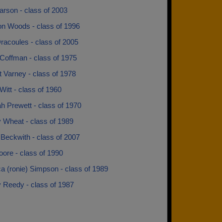
arson - class of 2003
n Woods - class of 1996
racoules - class of 2005
Coffman - class of 1975
 Varney - class of 1978
itt - class of 1960
h Prewett - class of 1970
Wheat - class of 1989
Beckwith - class of 2007
ore - class of 1990
a (ronie) Simpson - class of 1989
 Reedy - class of 1987