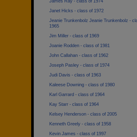
James Ray - class of 1974
Janet Hicks - class of 1972
Jeanie Trunkenbolz Jeanie Trunkenbolz - cl
1965
Jim Miller - class of 1969
Joanie Rodden - class of 1981
John Callahan - class of 1962
Joseph Pasley - class of 1974
Judi Davis - class of 1963
Kaleese Downing - class of 1980
Karl Garrard - class of 1964
Kay Starr - class of 1964
Kelsey Henderson - class of 2005
Kenneth Greely - class of 1958
Kevin James - class of 1997