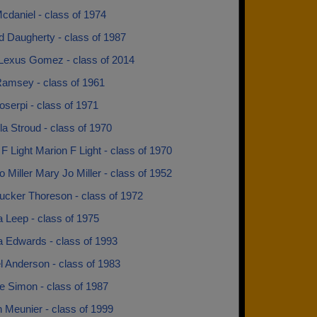
cdaniel - class of 1974
d Daugherty - class of 1987
Lexus Gomez - class of 2014
Ramsey - class of 1961
oserpi - class of 1971
la Stroud - class of 1970
F Light Marion F Light - class of 1970
 Miller Mary Jo Miller - class of 1952
ucker Thoreson - class of 1972
 Leep - class of 1975
a Edwards - class of 1993
l Anderson - class of 1983
e Simon - class of 1987
 Meunier - class of 1999