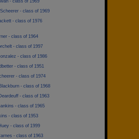
wan - class of 1969
Scheerer - class of 1969
ckett - class of 1976
ner - class of 1964
rchelt - class of 1997
onzalez - class of 1986
better - class of 1951
cheerer - class of 1974
lackburn - class of 1968
eardeuff - class of 1963
ankins - class of 1965
ins - class of 1953
Huey - class of 1999
arnes - class of 1963