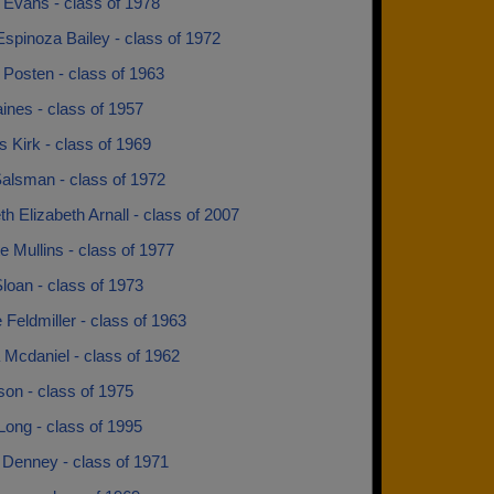
 Evans - class of 1978
spinoza Bailey - class of 1972
 Posten - class of 1963
ines - class of 1957
 Kirk - class of 1969
alsman - class of 1972
th Elizabeth Arnall - class of 2007
e Mullins - class of 1977
loan - class of 1973
Feldmiller - class of 1963
 Mcdaniel - class of 1962
lson - class of 1975
Long - class of 1995
Denney - class of 1971