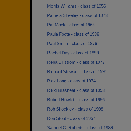
Morris Williams - class of 1956
Pamela Sheeley - class of 1973
Pat Mock - class of 1964
Paula Foote - class of 1988
Paul Smith - class of 1976
Rachel Day - class of 1999
Reba Dillstrom - class of 1977
Richard Stewart - class of 1991
Rick Long - class of 1974
Rikki Brashear - class of 1998
Robert Howlett - class of 1956
Rob Shockley - class of 1998
Ron Stout - class of 1957
Samuel C. Roberts - class of 1989