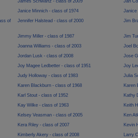
James Schwartz - class of 2009
Jan Co
Janice Minnich - class of 1974
Janice 
ass of
Jennifer Halstead - class of 2000
Jim Bra
Jimmy Miller - class of 1987
Jim Tur
Joanna Williams - class of 2003
Joel Bo
Jordan Lusk - class of 2008
Jose G
Joy Magee Ledbetter - class of 1951
Joy Led
Judy Holloway - class of 1983
Julia S
Karen Blackburn - class of 1968
Karen B
Karl Stout - class of 1952
Kathy D
Kay Wilke - class of 1963
Keith H
Kelsey Veasman - class of 2005
Ken Atk
Kera Riley - class of 2007
Kevin 
Kimberly Akery - class of 2008
Larry C