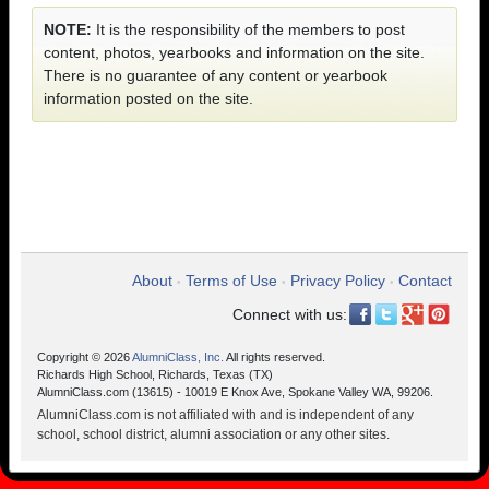
NOTE:
It is the responsibility of the members to post
content, photos, yearbooks and information on the site.
There is no guarantee of any content or yearbook
information posted on the site.
About
Terms of Use
Privacy Policy
Contact
•
•
•
Connect with us:
Copyright © 2026
AlumniClass, Inc.
All rights reserved.
Richards High School, Richards, Texas (TX)
AlumniClass.com (13615) - 10019 E Knox Ave, Spokane Valley WA, 99206.
AlumniClass.com is not affiliated with and is independent of any
school, school district, alumni association or any other sites.