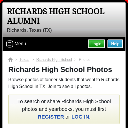
RICHARDS HIGH SCHOOL
ALUMNI
Richards, Texas (TX)
Menu
Login
Help
>
Texas
>
Richards High School
> Photos
Richards High School Photos
Browse photos of former students that went to Richards
High School in TX. Join to see all photos.
To search or share Richards High School
photos and yearbooks, you must first
REGISTER
or
LOG IN.