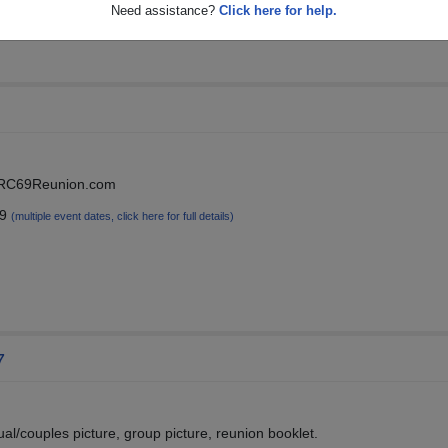
Need assistance?
Click here for help.
at RC69Reunion.com
19
(multiple event dates, click here for full details)
7
dual/couples picture, group picture, reunion booklet.