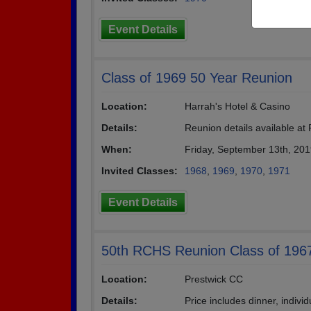
Event Details
Class of 1969 50 Year Reunion
Location:
Harrah's Hotel & Casino
Details:
Reunion details available 
When:
Friday, September 13th, 20
Invited Classes:
1968
,
1969
,
1970
,
1971
Event Details
50th RCHS Reunion Class of 196
Location:
Prestwick CC
Details:
Price includes dinner, indivi