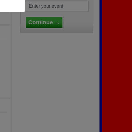
Continue →