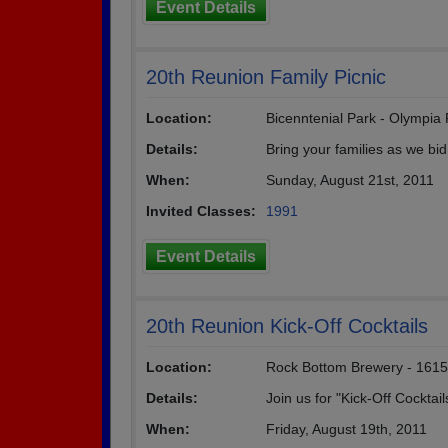
Event Details
20th Reunion Family Picnic
Location:
Bicenntenial Park - Olympia F
Details:
Bring your families as we bid
When:
Sunday, August 21st, 2011
Invited Classes:
1991
Event Details
20th Reunion Kick-Off Cocktails
Location:
Rock Bottom Brewery - 1615
Details:
Join us for "Kick-Off Cocktai
When:
Friday, August 19th, 2011