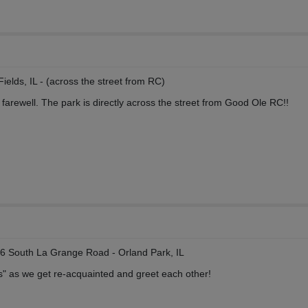
ields, IL - (across the street from RC)
 farewell. The park is directly across the street from Good Ole RC!!
6 South La Grange Road - Orland Park, IL
ls" as we get re-acquainted and greet each other!