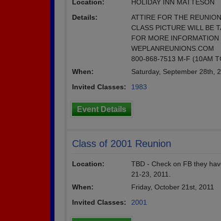
Location:
HOLIDAY INN MATTESON
Details:
ATTIRE FOR THE REUNION
CLASS PICTURE WILL BE T
FOR MORE INFORMATION 
WEPLANREUNIONS.COM
800-868-7513 M-F (10AM 
When:
Saturday, September 28th, 
Invited Classes:
1983
Event Details
Class of 2001 Reunion
Location:
TBD - Check on FB they have
21-23, 2011.
When:
Friday, October 21st, 2011
Invited Classes:
2001