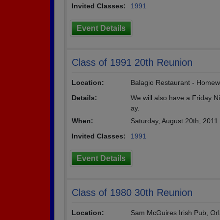
Invited Classes:
1991
Event Details
Class of 1991 20th Reunion
Location:
Balagio Restaurant - Homew
Details:
We will also have a Friday N
ay.
When:
Saturday, August 20th, 2011
Invited Classes:
1991
Event Details
Class of 1980 30th Reunion
Location:
Sam McGuires Irish Pub, Orlan