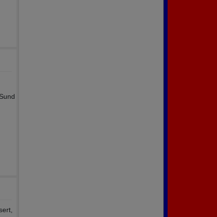
 Sund
sert,