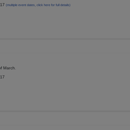
017
(multiple event dates, click here for full details)
 of March.
017