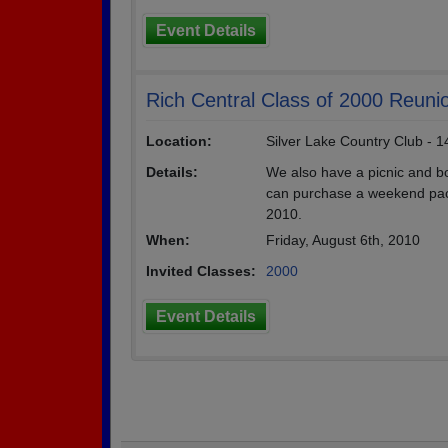
Event Details
Rich Central Class of 2000 Reuni
Location:
Silver Lake Country Club - 
Details:
We also have a picnic and bo
can purchase a weekend pack
2010.
When:
Friday, August 6th, 2010
Invited Classes:
2000
Event Details