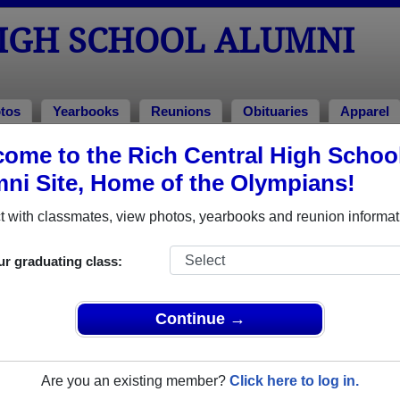
HIGH SCHOOL ALUMNI
tos
Yearbooks
Reunions
Obituaries
Apparel
s
ome to the Rich Central High Schoo
 Reunions
ni Site, Home of the Olympians!
 with classmates, view photos, yearbooks and reunion informat
ur graduating class:
Continue →
ut to Becky Anderson), to Becky at 209 S. Oak St., Galena, IL
iple event dates, click here for full details)
Are you an existing member?
Click here to log in.