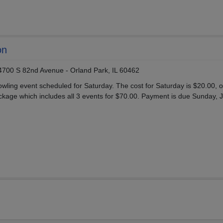
on
14700 S 82nd Avenue - Orland Park, IL 60462
wling event scheduled for Saturday. The cost for Saturday is $20.00, o
age which includes all 3 events for $70.00. Payment is due Sunday, J