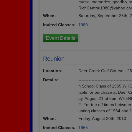
music, memories, goodbiy bag
RichCentral1980@yahoo.c
When:
Saturday, September 25th, 
Invited Classes:
1980
Event Details
Reunion
Location:
Deer Creek Golf Course - 25
Details:
--------------------------------
h School Class of 1965 WHO:
lable for purchase at Deer 
ay, August 21 at 6pm WHERE
F: For tee off times betwee
uating classes of 1964 and 1
When:
Friday, August 20th, 2010
Invited Classes:
1965