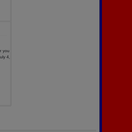
r you
uly 4,