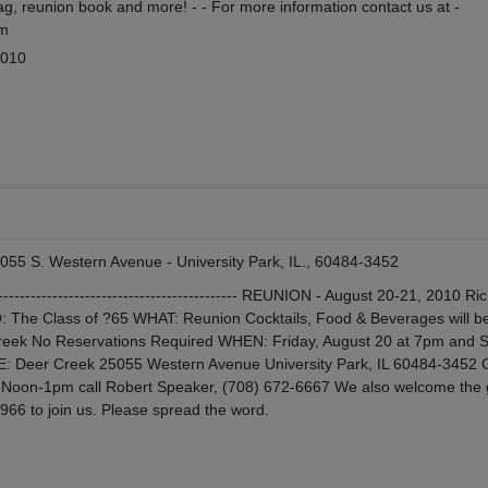
, reunion book and more! - - For more information contact us at -
om
2010
055 S. Western Avenue - University Park, IL., 60484-3452
------------------------------------------------ REUNION - August 20-21, 2010 Ri
 The Class of ?65 WHAT: Reunion Cocktails, Food & Beverages will be
Creek No Reservations Required WHEN: Friday, August 20 at 7pm and 
: Deer Creek 25055 Western Avenue University Park, IL 60484-3452
n Noon-1pm call Robert Speaker, (708) 672-6667 We also welcome the
966 to join us. Please spread the word.