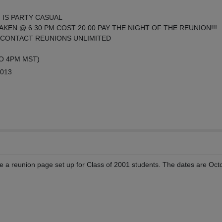
 IS PARTY CASUAL
AKEN @ 6:30 PM COST 20.00 PAY THE NIGHT OF THE REUNION!!!
CONTACT REUNIONS UNLIMITED
TO 4PM MST)
2013
 a reunion page set up for Class of 2001 students. The dates are Oct