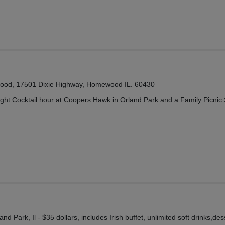
ood, 17501 Dixie Highway, Homewood IL. 60430
ight Cocktail hour at Coopers Hawk in Orland Park and a Family Picnic
d Park, Il - $35 dollars, includes Irish buffet, unlimited soft drinks,des