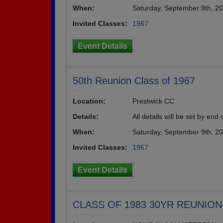
When:
Saturday, September 9th, 2
Invited Classes:
1967
Event Details
50th Reunion Class of 1967
Location:
Prestwick CC
Details:
All details will be set by end
When:
Saturday, September 9th, 2
Invited Classes:
1967
Event Details
CLASS OF 1983 30YR REUNION