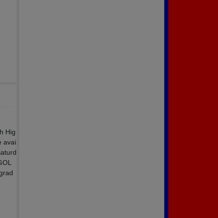
ch Hig
 avai
Saturd
 GOL
 grad