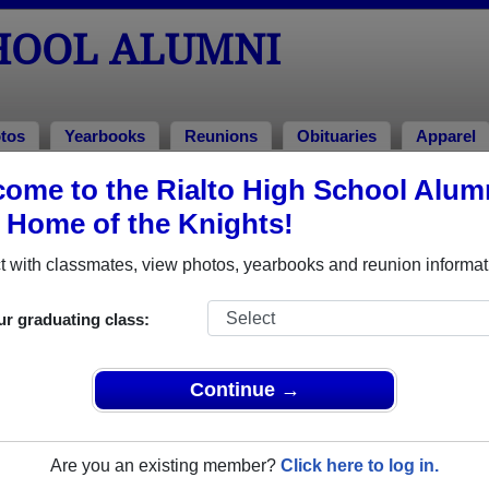
CHOOL ALUMNI
tos
Yearbooks
Reunions
Obituaries
Apparel
ome to the Rialto High School Alum
mni and Classmates
, Home of the Knights!
Aaron Navas - class of 2007
Abe An
 with classmates, view photos, yearbooks and reunion informat
Abel Poblano - class of 2023
Adam Ki
Adan Godinez - class of 1997
Adelaid
ur graduating class:
Ad Martinez - class of 1997
Adria 
Adriana Martinez - class of 1999
Adrian
Continue →
Adriana Shenee-jean - class of 2007
Adriana
Adrian Cardoza, Jr. - class of 1994
Adrian 
Are you an existing member?
Click here to log in.