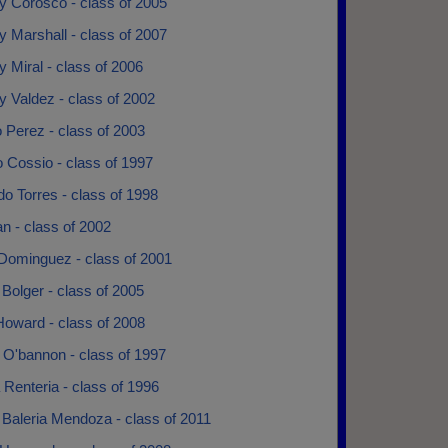
y Corosco - class of 2005
 Marshall - class of 2007
 Miral - class of 2006
 Valdez - class of 2002
 Perez - class of 2003
 Cossio - class of 1997
o Torres - class of 1998
an - class of 2002
 Dominguez - class of 2001
Bolger - class of 2005
Howard - class of 2008
 O'bannon - class of 1997
Renteria - class of 1996
 Baleria Mendoza - class of 2011