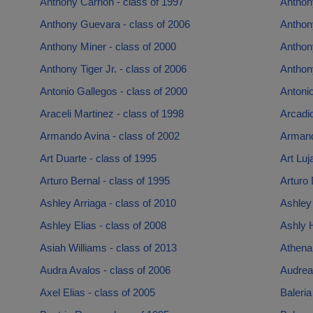
Anthony Carrion - class of 1997
Anthon
Anthony Guevara - class of 2006
Anthony
Anthony Miner - class of 2000
Anthony
Anthony Tiger Jr. - class of 2006
Anthony
Antonio Gallegos - class of 2000
Antonio
Araceli Martinez - class of 1998
Arcadio
Armando Avina - class of 2002
Armand
Art Duarte - class of 1995
Art Luj
Arturo Bernal - class of 1995
Arturo
Ashley Arriaga - class of 2010
Ashley 
Ashley Elias - class of 2008
Ashly 
Asiah Williams - class of 2013
Athena
Audra Avalos - class of 2006
Audrea 
Axel Elias - class of 2005
Baleria