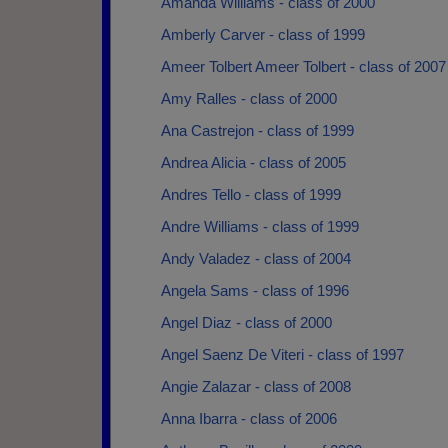
Amanda Williams - class of 2000
Amberly Carver - class of 1999
Ameer Tolbert Ameer Tolbert - class of 2007
Amy Ralles - class of 2000
Ana Castrejon - class of 1999
Andrea Alicia - class of 2005
Andres Tello - class of 1999
Andre Williams - class of 1999
Andy Valadez - class of 2004
Angela Sams - class of 1996
Angel Diaz - class of 2000
Angel Saenz De Viteri - class of 1997
Angie Zalazar - class of 2008
Anna Ibarra - class of 2006