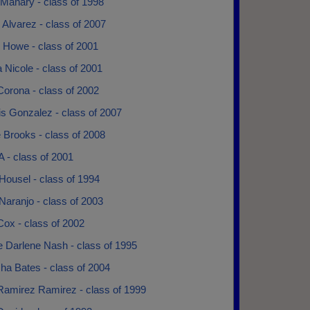
 Manary - class of 1998
 Alvarez - class of 2007
 Howe - class of 2001
 Nicole - class of 2001
Corona - class of 2002
s Gonzalez - class of 2007
 Brooks - class of 2008
A - class of 2001
Housel - class of 1994
Naranjo - class of 2003
Cox - class of 2002
e Darlene Nash - class of 1995
ha Bates - class of 2004
Ramirez Ramirez - class of 1999