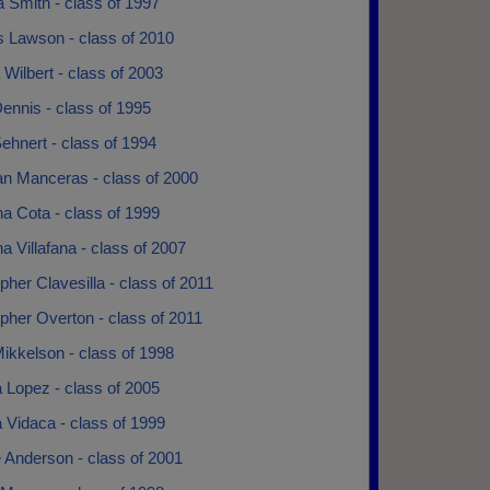
 Smith - class of 1997
s Lawson - class of 2010
 Wilbert - class of 2003
ennis - class of 1995
ehnert - class of 1994
an Manceras - class of 2000
na Cota - class of 1999
na Villafana - class of 2007
pher Clavesilla - class of 2011
pher Overton - class of 2011
ikkelson - class of 1998
 Lopez - class of 2005
 Vidaca - class of 1999
 Anderson - class of 2001