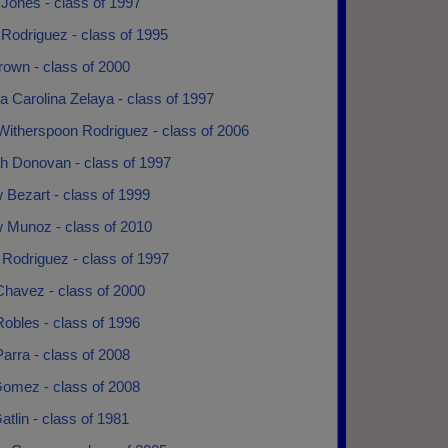
Jones - class of 1997
Rodriguez - class of 1995
own - class of 2000
 Carolina Zelaya - class of 1997
Witherspoon Rodriguez - class of 2006
h Donovan - class of 1997
 Bezart - class of 1999
 Munoz - class of 2010
Rodriguez - class of 1997
Chavez - class of 2000
obles - class of 1996
arra - class of 2008
omez - class of 2008
tlin - class of 1981