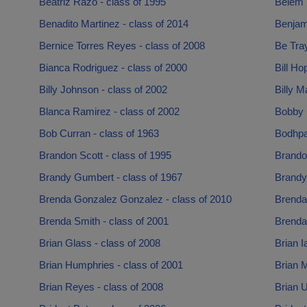
Beatriz Razo - class of 1995
Belem 
Benadito Martinez - class of 2014
Benjam
Bernice Torres Reyes - class of 2008
Be Tray
Bianca Rodriguez - class of 2000
Bill Ho
Billy Johnson - class of 2002
Billy M
Blanca Ramirez - class of 2002
Bobby 
Bob Curran - class of 1963
Bodhpa
Brandon Scott - class of 1995
Brando
Brandy Gumbert - class of 1967
Brandy
Brenda Gonzalez Gonzalez - class of 2010
Brenda
Brenda Smith - class of 2001
Brenda 
Brian Glass - class of 2008
Brian I
Brian Humphries - class of 2001
Brian M
Brian Reyes - class of 2008
Brian U