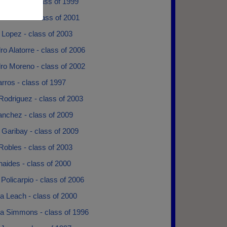
Ramirez - class of 1999
Caldwell - class of 2001
 Lopez - class of 2003
ro Alatorre - class of 2006
ro Moreno - class of 2002
rros - class of 1997
Rodriguez - class of 2003
anchez - class of 2009
 Garibay - class of 2009
Robles - class of 2003
aides - class of 2000
Policarpio - class of 2006
 Leach - class of 2000
 Simmons - class of 1996