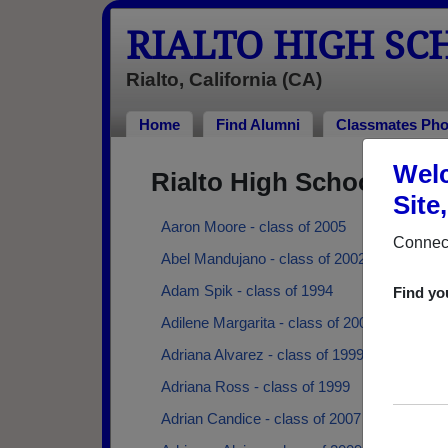
RIALTO HIGH S
Rialto, California (CA)
Home
Find Alumni
Classmates Pho
Welc
Rialto High School Alu
Site
Aaron Moore - class of 2005
Connect
Abel Mandujano - class of 2002
Adam Spik - class of 1994
Find yo
Adilene Margarita - class of 2004
Adriana Alvarez - class of 1999
Adriana Ross - class of 1999
Adrian Candice - class of 2007