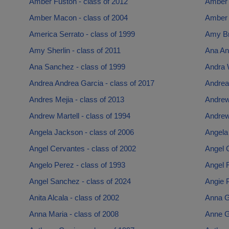
Amber Fuston - class of 2012
Amber 
Amber Macon - class of 2004
Amber 
America Serrato - class of 1999
Amy Br
Amy Sherlin - class of 2011
Ana Ana
Ana Sanchez - class of 1999
Andra 
Andrea Andrea Garcia - class of 2017
Andrea
Andres Mejia - class of 2013
Andrew
Andrew Martell - class of 1994
Andrew
Angela Jackson - class of 2006
Angela 
Angel Cervantes - class of 2002
Angel 
Angelo Perez - class of 1993
Angel R
Angel Sanchez - class of 2024
Angie P
Anita Alcala - class of 2002
Anna G
Anna Maria - class of 2008
Anne Ga