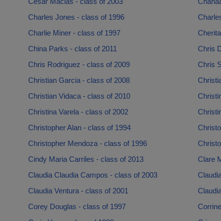
Cesar Macias - class of 2003
Chanaa
Charles Jones - class of 1996
Charle
Charlie Miner - class of 1997
Cherita
China Parks - class of 2011
Chris D
Chris Rodriguez - class of 2009
Chris S
Christian Garcia - class of 2008
Christi
Christian Vidaca - class of 2010
Christi
Christina Varela - class of 2002
Christi
Christopher Alan - class of 1994
Christo
Christopher Mendoza - class of 1996
Christo
Cindy Maria Carriles - class of 2013
Clare M
Claudia Claudia Campos - class of 2003
Claudia
Claudia Ventura - class of 2001
Claudia
Corey Douglas - class of 1997
Corrine