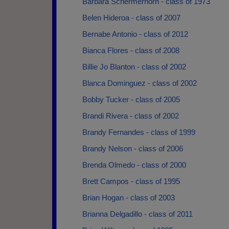
Barbara Schermerhorn - class of 1973
Belen Hideroa - class of 2007
Bernabe Antonio - class of 2012
Bianca Flores - class of 2008
Billie Jo Blanton - class of 2002
Blanca Dominguez - class of 2002
Bobby Tucker - class of 2005
Brandi Rivera - class of 2002
Brandy Fernandes - class of 1999
Brandy Nelson - class of 2006
Brenda Olmedo - class of 2000
Brett Campos - class of 1995
Brian Hogan - class of 2003
Brianna Delgadillo - class of 2011