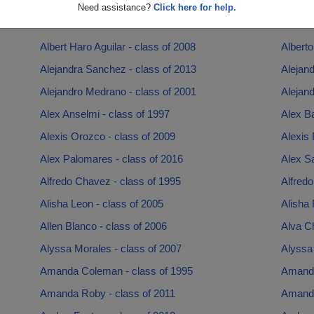
Adrienne Adrienne Jemise Potts - class of 1996
Aimee 
Need assistance?
Click here for help.
Alan Bustamante - class of 2008
Alanda 
Albert Haro Aguilar - class of 2008
Alberto
Alejandra Sanchez - class of 2013
Alejand
Alejandro Medrano - class of 2001
Alejand
Alex Anselmi - class of 1997
Alex Ba
Alexis Orozco - class of 2009
Alexis 
Alex Palomares - class of 2016
Alex S
Alfredo Chavez - class of 1995
Alfredo
Alisha Leon - class of 2005
Alisha 
Allen Blanco - class of 2006
Alva Ch
Alyssa Morales - class of 2007
Alyssa 
Amanda Coleman - class of 1995
Amanda
Amanda Roby - class of 2011
Amanda