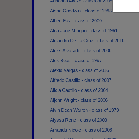
Adrianna Alvizo - class of 2009
Aisha Goodwin - class of 1998
Albert Fav - class of 2000
Alda Jane Milligan - class of 1961
Alejandro De La Cruz - class of 2010
Aleks Alvarado - class of 2000
Alex Beas - class of 1997
Alexis Vargas - class of 2016
Alfredo Castillo - class of 2007
Alicia Castillo - class of 2004
Aljonn Wright - class of 2006
Alvin Dean Warren - class of 1979
Alyssa Rene - class of 2003
Amanda Nicole - class of 2006