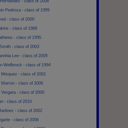
Hernandez - class of 2008
in Pedroza - class of 1999
ed - class of 2000
pkins - class of 1968
athews - class of 1995
Smith - class of 2003
nnhia Lee - class of 2009
n Wellbrock - class of 1994
 Misquez - class of 2002
 Marron - class of 2006
Vergara - class of 2000
an - class of 2010
artinez - class of 2002
garte - class of 2006