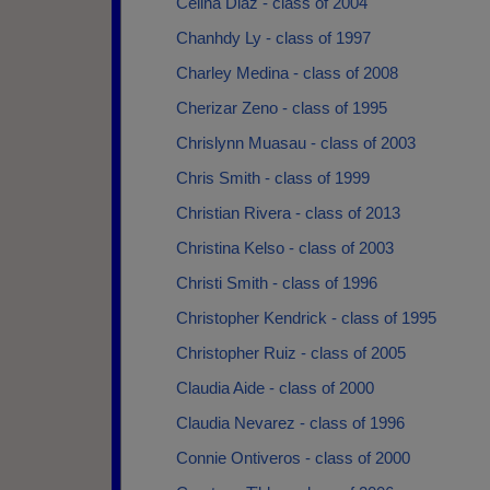
Celina Diaz - class of 2004
Chanhdy Ly - class of 1997
Charley Medina - class of 2008
Cherizar Zeno - class of 1995
Chrislynn Muasau - class of 2003
Chris Smith - class of 1999
Christian Rivera - class of 2013
Christina Kelso - class of 2003
Christi Smith - class of 1996
Christopher Kendrick - class of 1995
Christopher Ruiz - class of 2005
Claudia Aide - class of 2000
Claudia Nevarez - class of 1996
Connie Ontiveros - class of 2000