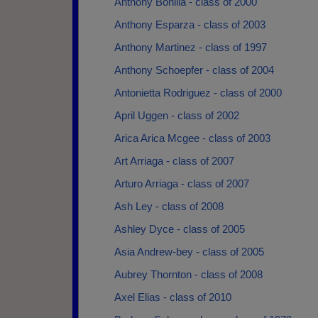
Anthony Bonilla - class of 2000
Anthony Esparza - class of 2003
Anthony Martinez - class of 1997
Anthony Schoepfer - class of 2004
Antonietta Rodriguez - class of 2000
April Uggen - class of 2002
Arica Arica Mcgee - class of 2003
Art Arriaga - class of 2007
Arturo Arriaga - class of 2007
Ash Ley - class of 2008
Ashley Dyce - class of 2005
Asia Andrew-bey - class of 2005
Aubrey Thornton - class of 2008
Axel Elias - class of 2010