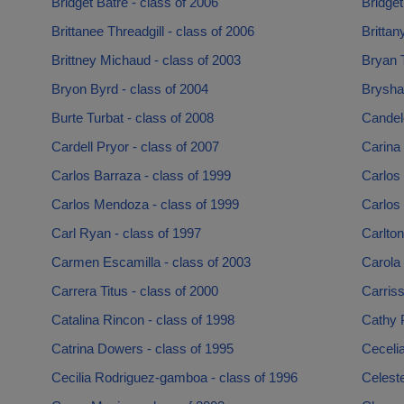
Bridget Batre - class of 2006
Bridget
Brittanee Threadgill - class of 2006
Brittan
Brittney Michaud - class of 2003
Bryan T
Bryon Byrd - class of 2004
Brysha
Burte Turbat - class of 2008
Candelo
Cardell Pryor - class of 2007
Carina
Carlos Barraza - class of 1999
Carlos 
Carlos Mendoza - class of 1999
Carlos 
Carl Ryan - class of 1997
Carlto
Carmen Escamilla - class of 2003
Carola 
Carrera Titus - class of 2000
Carris
Catalina Rincon - class of 1998
Cathy P
Catrina Dowers - class of 1995
Cecelia
Cecilia Rodriguez-gamboa - class of 1996
Celeste