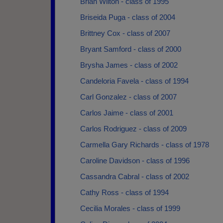
Brian Wilton - class of 1995
Briseida Puga - class of 2004
Brittney Cox - class of 2007
Bryant Samford - class of 2000
Brysha James - class of 2002
Candeloria Favela - class of 1994
Carl Gonzalez - class of 2007
Carlos Jaime - class of 2001
Carlos Rodriguez - class of 2009
Carmella Gary Richards - class of 1978
Caroline Davidson - class of 1996
Cassandra Cabral - class of 2002
Cathy Ross - class of 1994
Cecilia Morales - class of 1999