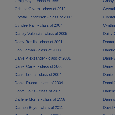
Craig Hays - class of 1999
Crissy
Cristina Olvera - class of 2012
Crystal
Crystal Henderson - class of 2007
Crystal
Cyndee Rain - class of 2007
Cynthia
Dairely Valencia - class of 2005
Daisy 
Daisy Rosillo - class of 2001
Damari
Dan Daman - class of 2008
Dandre
Daniel Alexzander - class of 2001
Daniel 
Daniel Carter - class of 2006
Daniel 
Daniel Loera - class of 2004
Daniel 
Daniel Rueda - class of 2004
Danni 
Dante Davis - class of 2005
Darlen
Darlene Morris - class of 1998
Darreis
Dashon Boyd - class of 2011
David 