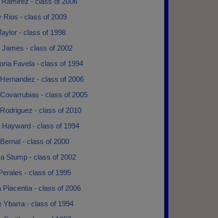
 Ramirez - class of 2006
y Rios - class of 2009
aylor - class of 1998
 James - class of 2002
ria Favela - class of 1994
 Hernandez - class of 2006
Covarrubias - class of 2005
Rodriguez - class of 2010
n Hayward - class of 1994
Bernal - class of 2000
sa Stump - class of 2002
erales - class of 1995
 Placentia - class of 2006
 Ybarra - class of 1994