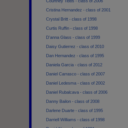
Courtney Tibbs - class of 2006
Cristina Hernandez - class of 2001
Crystal Britt - class of 1998
Curtis Ruffin - class of 1998
D'anna Glass - class of 1999
Daisy Gutierrez - class of 2010
Dan Hernandez - class of 1995
Daniela Garcia - class of 2012
Daniel Carrasco - class of 2007
Daniel Ledesma - class of 2002
Daniel Rubalcava - class of 2006
Danny Bailon - class of 2008
Darlene Duarte - class of 1995
Darriell Williams - class of 1998