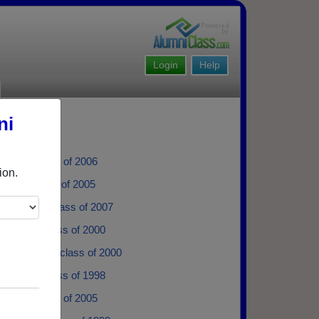
Login
Help
ni
drade - class of 2006
ion.
llian - class of 2005
a Bostan - class of 2007
Guzman - class of 2000
a Melendez - class of 2000
 Sotelo - class of 1998
Fierro - class of 2005