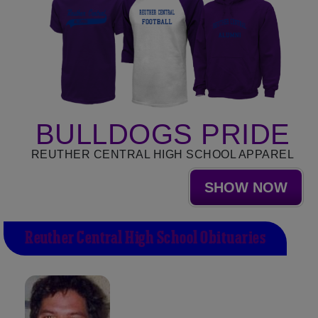
BULLDOGS PRIDE
REUTHER CENTRAL HIGH SCHOOL APPAREL
SHOW NOW
Reuther Central High School Obituaries