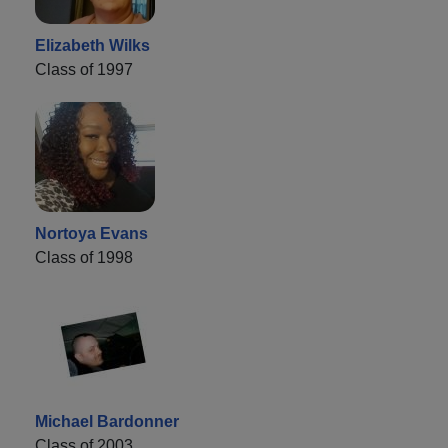
Elizabeth Wilks
Class of 1997
Nortoya Evans
Class of 1998
Michael Bardonner
Class of 2003