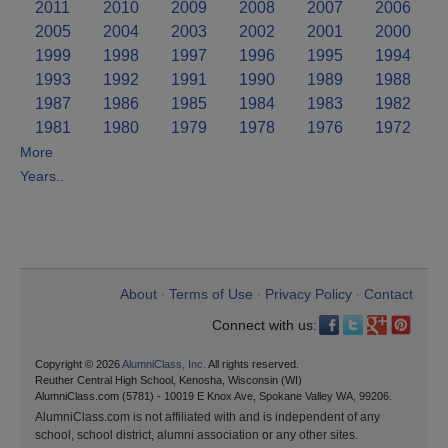
2011
2010
2009
2008
2007
2006
2005
2004
2003
2002
2001
2000
1999
1998
1997
1996
1995
1994
1993
1992
1991
1990
1989
1988
1987
1986
1985
1984
1983
1982
1981
1980
1979
1978
1976
1972
More
Years..
About
Terms of Use
Privacy Policy
Contact
•
•
•
Connect with us:
Copyright © 2026
AlumniClass, Inc.
All rights reserved.
Reuther Central High School, Kenosha, Wisconsin (WI)
AlumniClass.com (5781) - 10019 E Knox Ave, Spokane Valley WA, 99206.
AlumniClass.com is not affiliated with and is independent of any
school, school district, alumni association or any other sites.