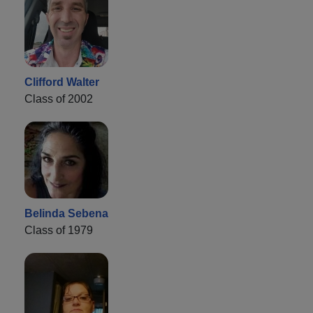
Clifford Walter
Class of 2002
Belinda Sebena
Class of 1979