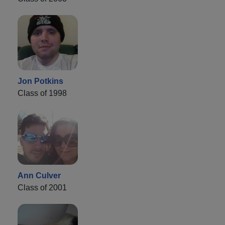
Jon Potkins
Class of 1998
Ann Culver
Class of 2001