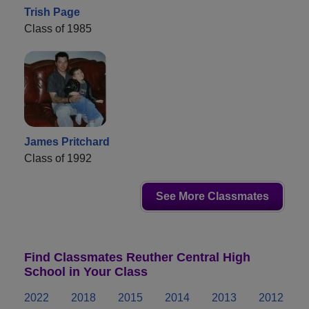
Trish Page
Class of 1985
James Pritchard
Class of 1992
See More Classmates
Find Classmates Reuther Central High
School in Your Class
2022
2018
2015
2014
2013
2012