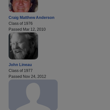
Craig Matthew Anderson
Class of 1976
Passed Mar 12, 2010
John Lineau
Class of 1977
Passed Nov 24, 2012