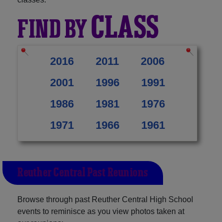
CLASS
FIND BY
2016
2011
2006
2001
1996
1991
1986
1981
1976
1971
1966
1961
Reuther Central Past Reunions
Browse through past Reuther Central High School
events to reminisce as you view photos taken at