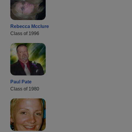
Rebecca Mcclure
Class of 1996
Paul Pate
Class of 1980