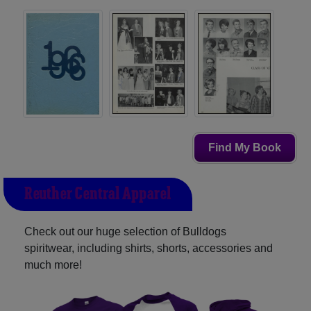
Find My Book
Reuther Central Apparel
Check out our huge selection of Bulldogs
spiritwear, including shirts, shorts, accessories and
much more!