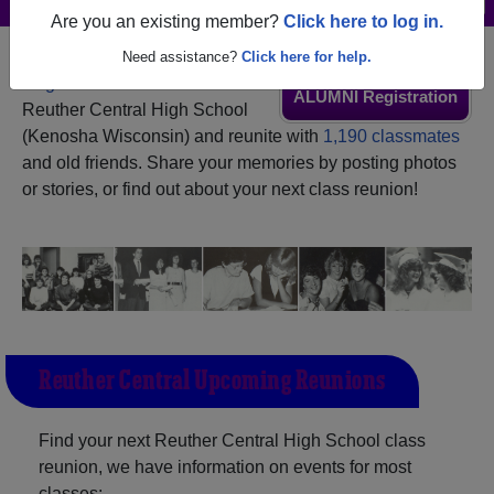
Are you an existing member?
Click here to log in.
Need assistance?
Click here for help.
Register
as an alumni from
ALUMNI Registration
Reuther Central High School
(Kenosha Wisconsin) and reunite with
1,190 classmates
and old friends. Share your memories by posting photos
or stories, or find out about your next class reunion!
Reuther Central Upcoming Reunions
Find your next Reuther Central High School class
reunion, we have information on events for most
classes: