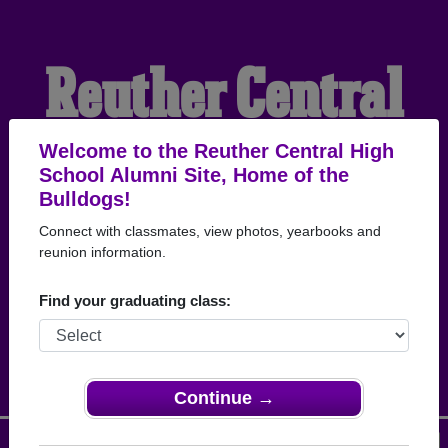
Reuther Central
High School
Welcome to the Reuther Central High
School Alumni Site, Home of the
Bulldogs!
Alumni
Connect with classmates, view photos, yearbooks and
reunion information.
HOME OF THE
Find your graduating class:
BULLDOGS
Continue →
Menu
Login
Help