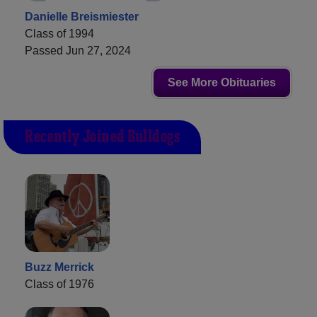
Danielle Breismiester
Class of 1994
Passed Jun 27, 2024
See More Obituaries
Recently Joined Bulldogs
Buzz Merrick
Class of 1976