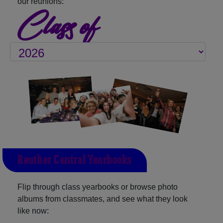
our reunions:
Class of
Reuther Central Yearbooks
Flip through class yearbooks or browse photo
albums from classmates, and see what they look
like now: