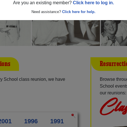
Are you an existing member?
Click here to log in.
Need assistance?
Click here for help.
ions
Resurrecti
ry School class reunion, we have
Browse throu
School events
our reunions:
Clas
2001
1996
1991