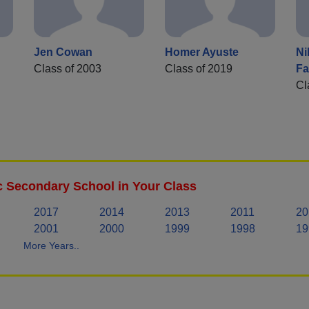
Jen Cowan
Homer Ayuste
Ni
Class of 2003
Class of 2019
Fa
Cl
c Secondary School in Your Class
2017
2014
2013
2011
20
2001
2000
1999
1998
19
More Years..