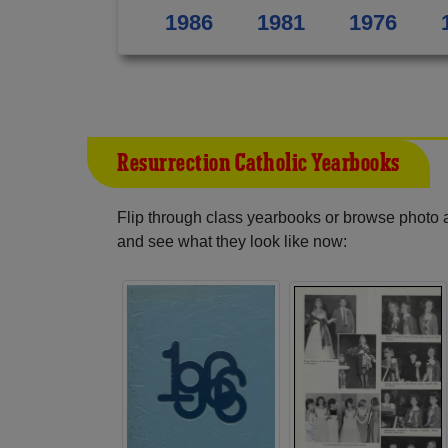
1986
1981
1976
Resurrection Catholic Yearbooks
Flip through class yearbooks or browse photo
and see what they look like now: