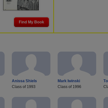
Find My Book
Anissa Shiels
Mark Iwinski
To
Class of 1993
Class of 1996
Cl