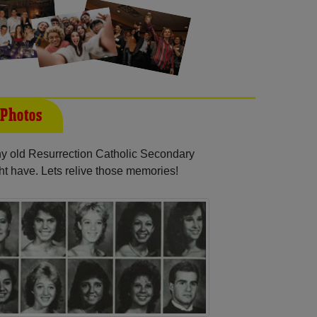
 Photos
any old Resurrection Catholic Secondary
ht have. Lets relive those memories!