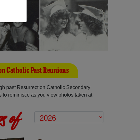
on Catholic Past Reunions
gh past Resurrection Catholic Secondary
 to reminisce as you view photos taken at
s of