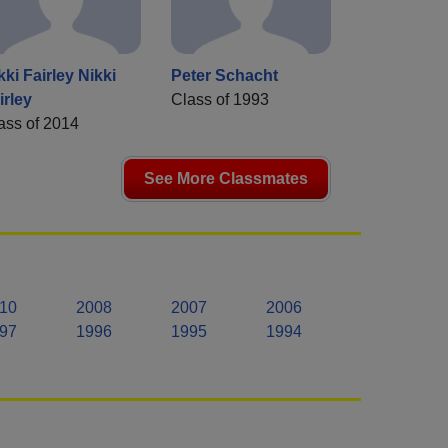
kki Fairley Nikki
Peter Schacht
irley
Class of 1993
ass of 2014
See More Classmates
10
2008
2007
2006
97
1996
1995
1994