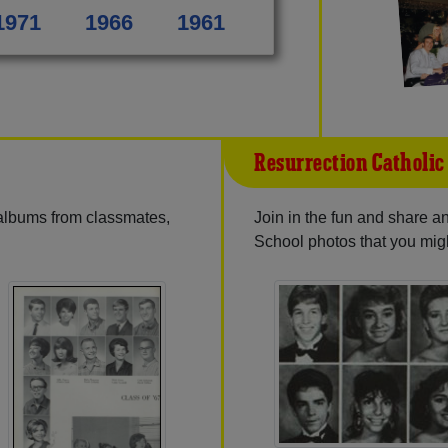
1971
1966
1961
Resurrection Catholic
 albums from classmates,
Join in the fun and share 
School photos that you mig