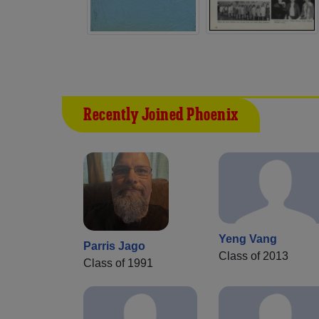
Recently Joined Phoenix
Yeng Vang
Parris Jago
Class of 2013
Class of 1991