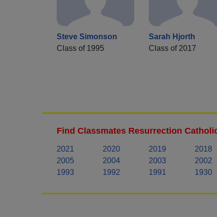
Steve Simonson
Sarah Hjorth
Class of 1995
Class of 2017
Find Classmates Resurrection Catholi
2021
2020
2019
2018
2005
2004
2003
2002
1993
1992
1991
1930