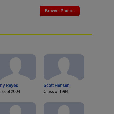
Browse Photos
ny Reyes
Scott Hensen
ass of 2004
Class of 1994