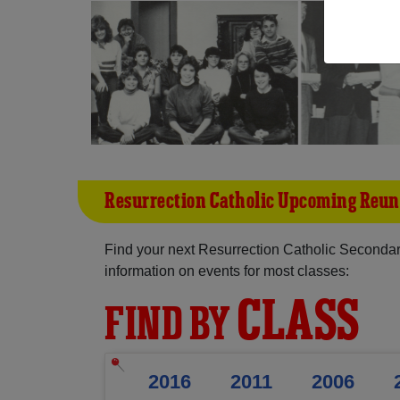
Resurrection Catholic Upcoming Reun
Find your next Resurrection Catholic Seconda
information on events for most classes:
CLASS
FIND BY
2016
2011
2006