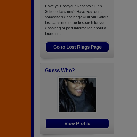
Have you lost your Reservoir High
School class ring? Have you found
someone's class ring? Visit our Gators
lost class ring page to search for your
class ring or post information about a
found ring.
Go to Lost Rings Page
Guess Who?
View Profile