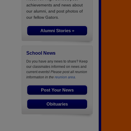
achievements and news about
our alumni, and post photos of
our fellow Gators.
Alumni Stories »
School News
Do you have any news to share? Keep
our classmates informed on news and
current events!
Please post all reunion
information in the
reunion area.
Post Your News
Obituaries