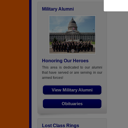
Military Alumni
Honoring Our Heroes
This area is dedicated to our alumni
that have served or are serving in our
armed forces!
View Military Alumni
Obituaries
Lost Class Rings