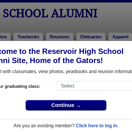
H SCHOOL ALUMNI
tos
Yearbooks
Reunions
Obituaries
Apparel
ome to the Reservoir High School
ni Site, Home of the Gators!
ored Military Alumni
Add a Pr
 with classmates, view photos, yearbooks and reunion informat
ick here
to post a profile.
ur graduating class:
Continue →
Are you an existing member?
Click here to log in.