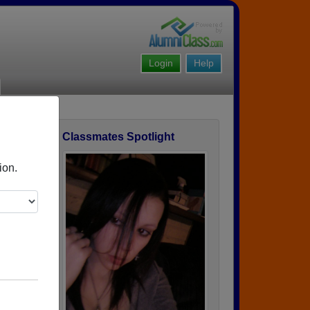
Login
Help
Classmates Spotlight
ofile
ion.