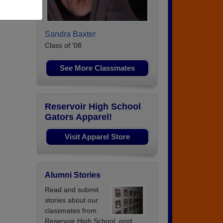
Sandra Baxter
Class of '08
See More Classmates
Reservoir High School
Gators Apparel!
Visit Apparel Store
Alumni Stories
Read and submit
stories about our
classmates from
Reservoir High School, post