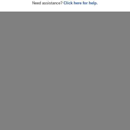
Need assistance?
Click here for help.