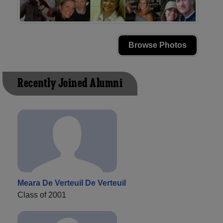
Browse Photos
Recently Joined Alumni
Meara De Verteuil De Verteuil
Class of 2001