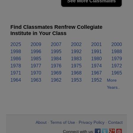
See More Classmates
Find Classmates Renfrew Collegiate
Institute in Your Class
2025
2009
2007
2002
2001
2000
1998
1996
1995
1992
1991
1988
1986
1985
1984
1983
1980
1979
1978
1977
1976
1975
1974
1972
1971
1970
1969
1968
1967
1965
1964
1963
1962
1953
1952
More
Years..
About
Terms of Use
Privacy Policy
Contact
•
•
•
Connect with us: