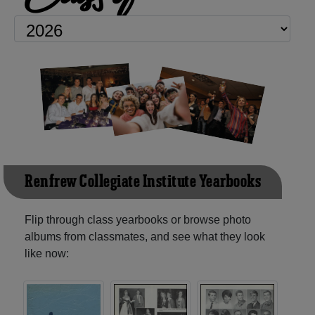
Renfrew Collegiate Institute Yearbooks
Flip through class yearbooks or browse photo
albums from classmates, and see what they look
like now: