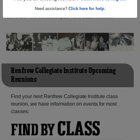
Ontario) and reunite with
1,058 classmates
and old
friends. Share your memories by posting photos or
Need assistance?
Click here for help.
stories, or find out about your next class reunion!
Renfrew Collegiate Institute Upcoming
Reunions
Find your next Renfrew Collegiate Institute class
reunion, we have information on events for most
classes:
CLASS
FIND BY