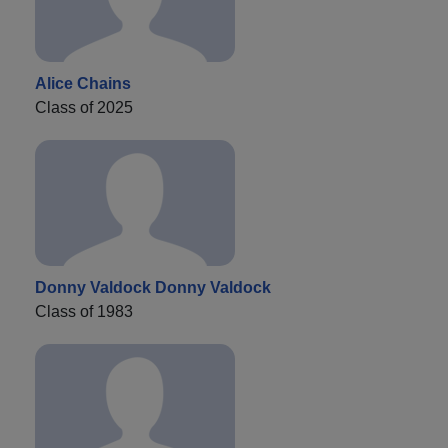
Alice Chains
Class of 2025
Donny Valdock Donny Valdock
Class of 1983