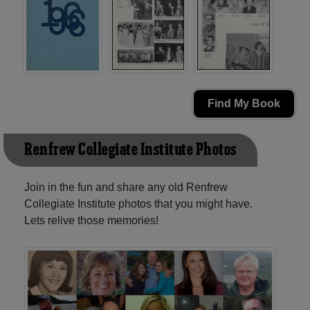
Find My Book
Renfrew Collegiate Institute Photos
Join in the fun and share any old Renfrew
Collegiate Institute photos that you might have.
Lets relive those memories!