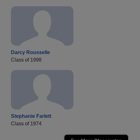
Darcy Rousselle
Class of 1998
Stephanie Farlett
Class of 1974