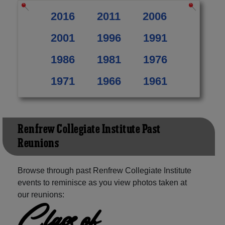
2016
2011
2006
2001
1996
1991
1986
1981
1976
1971
1966
1961
Renfrew Collegiate Institute Past
Reunions
Browse through past Renfrew Collegiate Institute
events to reminisce as you view photos taken at
our reunions:
Class of