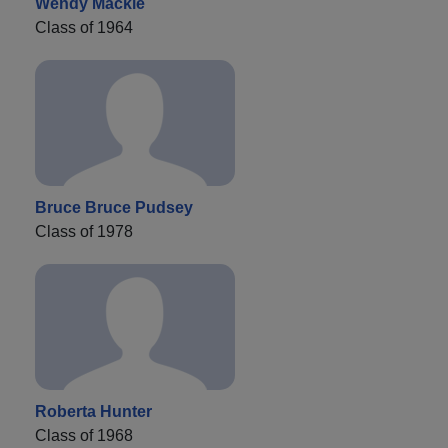
Wendy Mackie
Class of 1964
Bruce Bruce Pudsey
Class of 1978
Roberta Hunter
Class of 1968