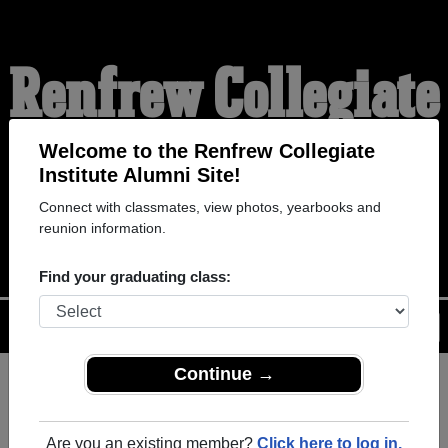
Renfrew Collegiate
Institute Alumni
Welcome to the Renfrew Collegiate
Institute Alumni Site!
Connect with classmates, view photos, yearbooks and
WELCOME ALUMNI
reunion information.
Find your graduating class:
Menu
Login
Help
Continue →
Register
as an alumni from
ALUMNI Registration
Renfrew Collegiate Institute (
Are you an existing member?
Click here to log in.