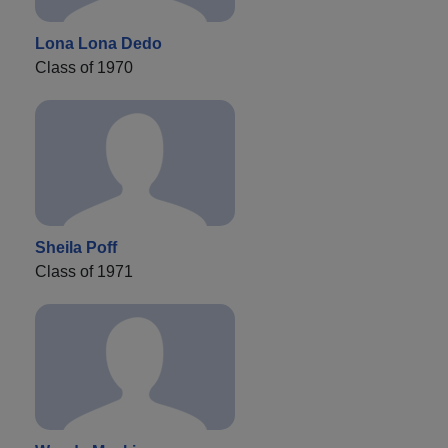
Lona Lona Dedo
Class of 1970
Sheila Poff
Class of 1971