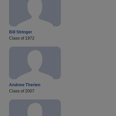
Bill Stringer
Class of 1972
Andrew Therien
Class of 2007