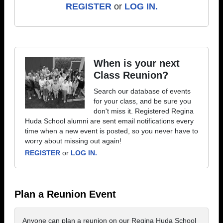
REGISTER
or
LOG IN.
When is your next
Class Reunion?
Search our database of events
for your class, and be sure you
don't miss it. Registered Regina
Huda School alumni are sent email notifications every
time when a new event is posted, so you never have to
worry about missing out again!
REGISTER
or
LOG IN.
Plan a Reunion Event
Anyone can plan a reunion on our Regina Huda School