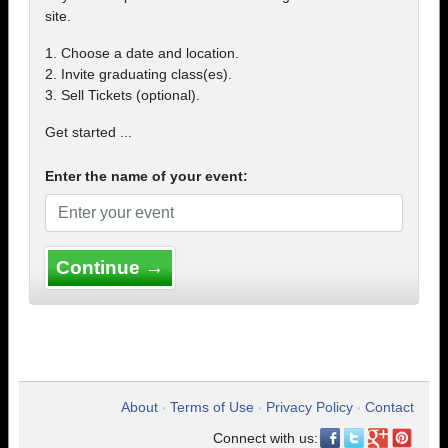
site.
1. Choose a date and location.
2. Invite graduating class(es).
3. Sell Tickets (optional).
Get started ...
Enter the name of your event:
Continue →
About
Terms of Use
Privacy Policy
Contact
•
•
•
Connect with us: