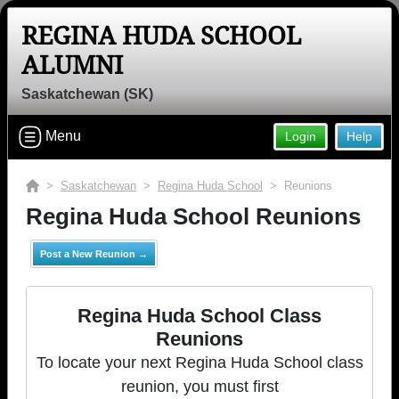
REGINA HUDA SCHOOL
ALUMNI
Saskatchewan (SK)
Menu
Login
Help
>
Saskatchewan
>
Regina Huda School
> Reunions
Regina Huda School Reunions
Post a New Reunion →
Regina Huda School Class
Reunions
To locate your next Regina Huda School class
reunion, you must first