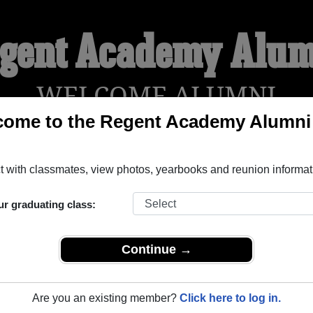
gent Academy Alu
WELCOME ALUMNI
come to the Regent Academy Alumni
!
YEARBOOKS
REUNIONS AND EVENTS
OBITU
 with classmates, view photos, yearbooks and reunion informat
ur graduating class:
tish Columbia) and reunite with
1,001 classmates
and old frien
nd out about your next class reunion!
Continue →
Are you an existing member?
Click here to log in.