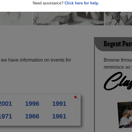
Need assistance?
Click here for help.
Regent Pas
we have information on events for
Browse throu
reminisce as 
Clas
2001
1996
1991
1971
1966
1961