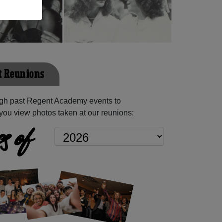
t Reunions
gh past Regent Academy events to
you view photos taken at our reunions:
s of