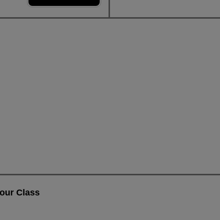
our Class