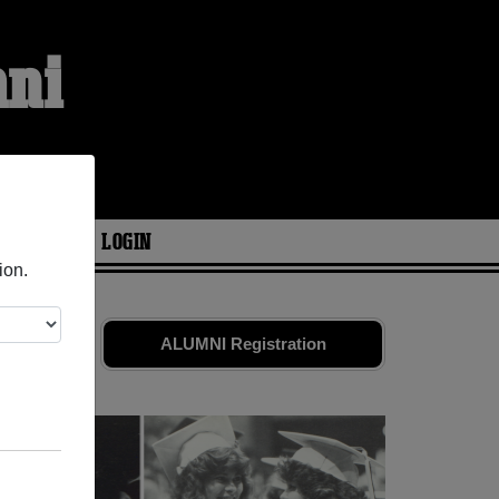
mni
ARIES
LOGIN
ion.
ds. Share
ALUMNI Registration