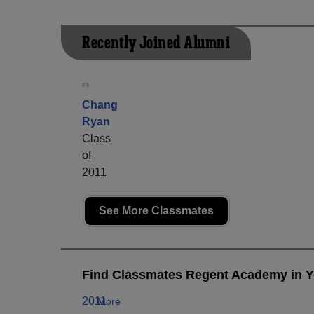
Recently Joined Alumni
Chang
Ryan
Class
of
2011
See More Classmates
Find Classmates Regent Academy in Y
2011
More