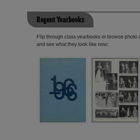
Regent Yearbooks
Flip through class yearbooks or browse photo
and see what they look like now: