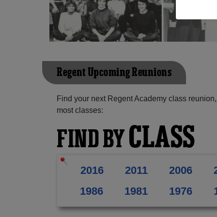
Regent Upcoming Reunions
Find your next Regent Academy class reunion, 
most classes:
CLASS
FIND BY
2016
2011
2006
1986
1981
1976