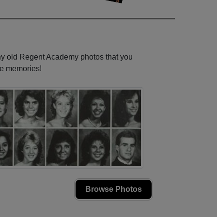
any old Regent Academy photos that you
se memories!
Browse Photos