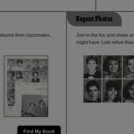
Regent Photos
 albums from classmates,
Join in the fun and share 
might have. Lets relive tho
Find My Book