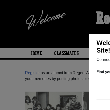
Re
Wel
Site
HOME
CLASSMATES
PHOTOS
Connect
Find yo
Register
as an alumni from Regent Academy ( Bri
your memories by posting photos or stories, or fi