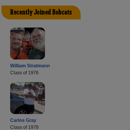
Recently Joined Bobcats
William Stratmann
Class of 1976
Carlos Gray
Class of 1978