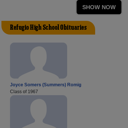
SHOW NOW
Refugio High School Obituaries
Joyce Somers (Summers) Romig
Class of 1967