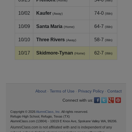
(Home)
(Win)
10/02
Kaufer
74-0
(Away)
(Win)
10/09
Santa Maria
64-7
(Home)
(Win)
10/10
Three Rivers
58-7
(Away)
(Win)
10/17
Skidmore-Tynan
62-7
(Home)
(Win)
About
Terms of Use
Privacy Policy
Contact
•
•
•
Connect with us:
Copyright © 2026
AlumniClass, Inc.
All rights reserved.
Refugio High School, Refugio, Texas (TX)
AlumniClass.com (13804) - 10019 E Knox Ave, Spokane Valley WA, 99206.
AlumniClass.com is not affiliated with and is independent of any