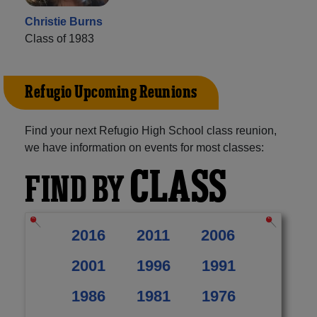
Christie Burns
Class of 1983
Refugio Upcoming Reunions
Find your next Refugio High School class reunion,
we have information on events for most classes:
CLASS
FIND BY
2016
2011
2006
2001
1996
1991
1986
1981
1976