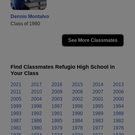
Dennis Montalvo
Class of 1980
See More Classmates
Find Classmates Refugio High School in
Your Class
2021
2017
2016
2015
2014
2013
2011
2010
2009
2008
2007
2006
2005
2004
2003
2002
2001
2000
1999
1998
1997
1996
1995
1994
1993
1992
1991
1990
1989
1988
1987
1986
1985
1984
1983
1982
1981
1980
1979
1978
1977
1976