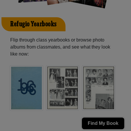
Refugio Yearbooks
Flip through class yearbooks or browse photo
albums from classmates, and see what they look
like now:
Find My Book