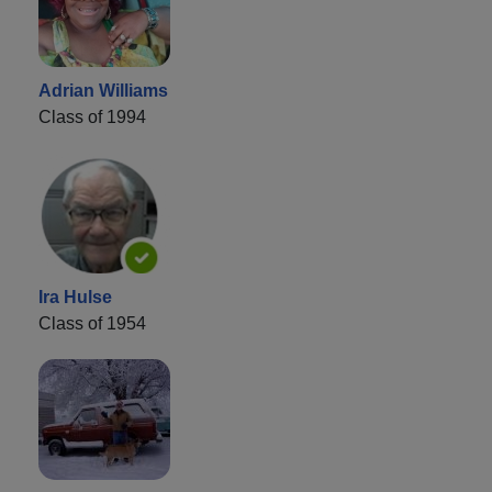
Adrian Williams
Class of 1994
Ira Hulse
Class of 1954