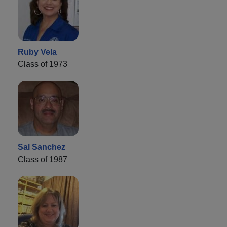
Ruby Vela
Class of 1973
Sal Sanchez
Class of 1987