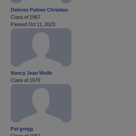
Delores Palmer Christian
Class of 1967
Passed Oct 11, 2023
Nancy Jean Wolfe
Class of 1970
Pat gregg