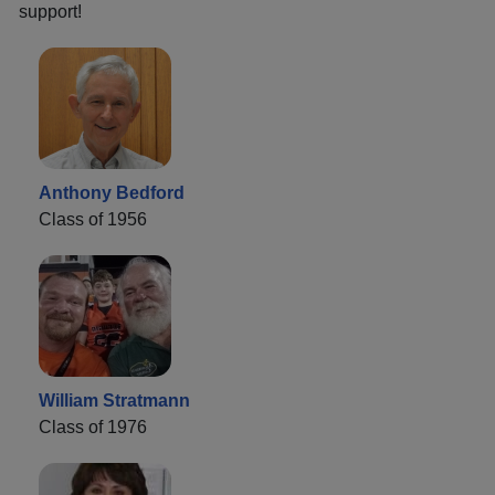
support!
Anthony Bedford
Class of 1956
William Stratmann
Class of 1976