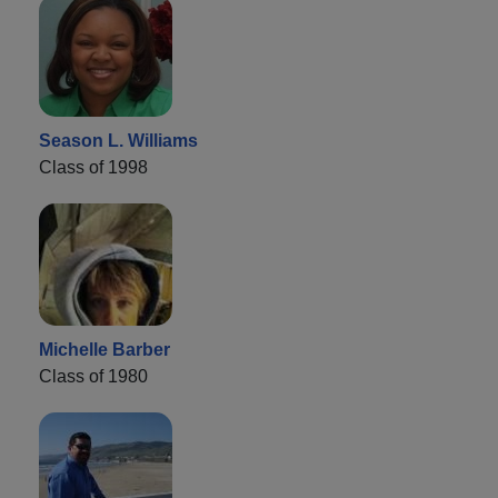
Season L. Williams
Class of 1998
Michelle Barber
Class of 1980