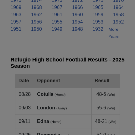
1975
1974
1973
1972
1971
1970
1969
1968
1967
1966
1965
1964
1963
1962
1961
1960
1959
1958
1957
1956
1955
1954
1953
1952
1951
1950
1949
1948
1932
More
Years..
Refugio High School Football Results - 2025
Season
Date
Opponent
Result
08/28
Cotulla
48-6
(Home)
(Win)
09/03
London
55-6
(Away)
(Win)
09/11
Edna
48-21
(Home)
(Win)
09/25
Premont
54-0