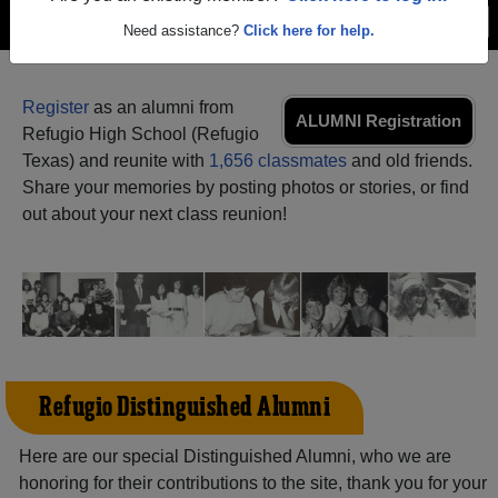
Menu
Login
Help
Need assistance?
Click here for help.
Register
as an alumni from
ALUMNI Registration
Refugio High School (Refugio
Texas) and reunite with
1,656 classmates
and old friends.
Share your memories by posting photos or stories, or find
out about your next class reunion!
Refugio Distinguished Alumni
Here are our special Distinguished Alumni, who we are
honoring for their contributions to the site, thank you for your