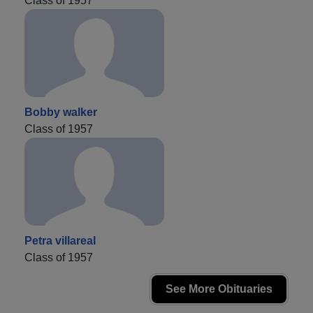
Class of 1957
Bobby walker
Class of 1957
Petra villareal
Class of 1957
See More Obituaries