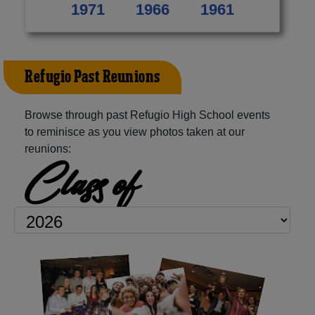
1971
1966
1961
Refugio Past Reunions
Browse through past Refugio High School events
to reminisce as you view photos taken at our
reunions:
Class of