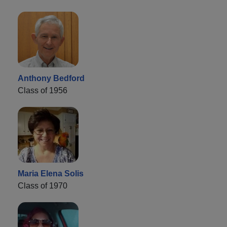
Anthony Bedford
Class of 1956
Maria Elena Solis
Class of 1970