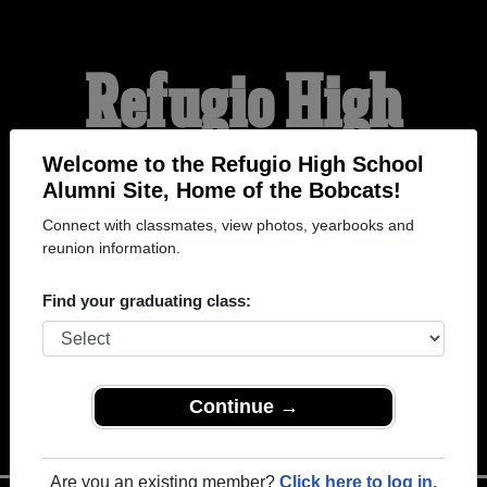
Refugio High
School Alumni
Welcome to the Refugio High School
Alumni Site, Home of the Bobcats!
Connect with classmates, view photos, yearbooks and
HOME OF THE BOBCATS
reunion information.
Find your graduating class:
Continue →
Are you an existing member?
Click here to log in.