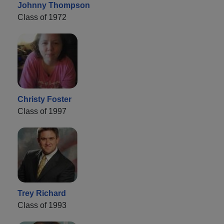
Johnny Thompson
Class of 1972
Christy Foster
Class of 1997
Trey Richard
Class of 1993