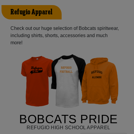
Refugio Apparel
Check out our huge selection of Bobcats spiritwear,
including shirts, shorts, accessories and much
more!
BOBCATS PRIDE
REFUGIO HIGH SCHOOL APPAREL