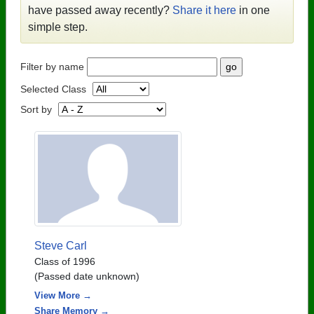
have passed away recently?
Share it here
in one
simple step.
Filter by name
Selected Class
Sort by
Steve Carl
Class of 1996
(Passed date unknown)
View More →
Share Memory →