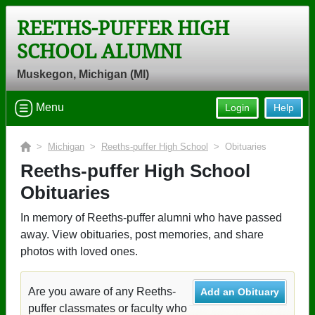
REETHS-PUFFER HIGH
SCHOOL ALUMNI
Muskegon, Michigan (MI)
Menu
Login
Help
>
Michigan
>
Reeths-puffer High School
> Obituaries
Reeths-puffer High School
Obituaries
In memory of Reeths-puffer alumni who have passed
away. View obituaries, post memories, and share
photos with loved ones.
Are you aware of any Reeths-
Add an Obituary
puffer classmates or faculty who