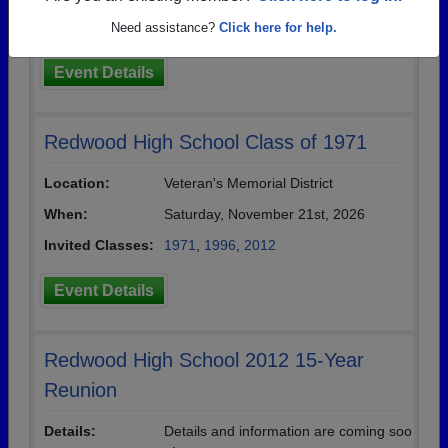
Invited Classes:
1971
,
1999
Need assistance?
Click here for help.
Event Details
Redwood High School Class of 1971
Location:
Veteran's Memorial District
When:
Saturday, November 21st, 2026
Invited Classes:
1971
,
1996
,
2012
Event Details
Redwood High School 2012 15-Year
Reunion
Details:
Details and information are coming soo