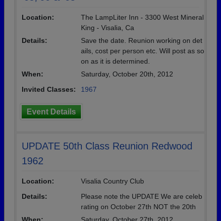
Location:
The LampLiter Inn - 3300 West Mineral
King - Visalia, Ca
Details:
Save the date. Reunion working on det
ails, cost per person etc. Will post as so
on as it is determined.
When:
Saturday, October 20th, 2012
Invited Classes:
1967
Event Details
UPDATE 50th Class Reunion Redwood
1962
Location:
Visalia Country Club
Details:
Please note the UPDATE We are celeb
rating on October 27th NOT the 20th
When:
Saturday, October 27th, 2012