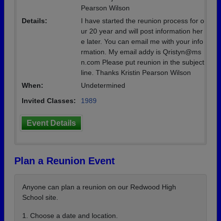
Pearson Wilson
Details:
I have started the reunion process for o
ur 20 year and will post information her
e later. You can email me with your info
rmation. My email addy is Qristyn@ms
n.com Please put reunion in the subject
line. Thanks Kristin Pearson Wilson
When:
Undetermined
Invited Classes:
1989
Event Details
Plan a Reunion Event
Anyone can plan a reunion on our Redwood High
School site.
1. Choose a date and location.