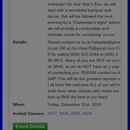
evenings! On new Year's Eve, we will
start with a wonderful banquet and
dance. this will be followed the next
evening by a "Classmate's night" where
we will provide a comfortable and
intimate venue for socializing, re-con
Details:
Please contact us on at 1abqdad@gma
il.com OR at rhs.class75@gmail.com O
R by calling (559) 625-2544 or (505) 2
99-4971. Many of you are NOT on our l
ist (MIA), so we do NOT have an y way
of contacting you. PLEASE contact us A
SAP! This will be the greatest reunion o
f all time! We welcome ALL of our old fri
ends form other classes who made our
time at RHS the best in our lives!
When:
Friday, December 31st, 2010
Invited Classes:
1977
,
1976
,
1975
,
1974
Event Details