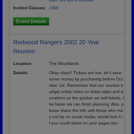
dates, click here for full details)
Invited Classes:
1968
Event Details
Redwood Rangers 2002 20 Year
Reunion
Location:
The Woodlands
Details:
Okay class!! Tickets are live, let’s save
some money by purchasing before Oct
ober 1st. Remember that our reunion b
udget solely relies on ticket sales and d
onations so the quicker we sell tickets, t
he faster we can finish planning. Also, p
lease share the info with those who ma
y not be on social media, would love it i
f you could share on your pages too.