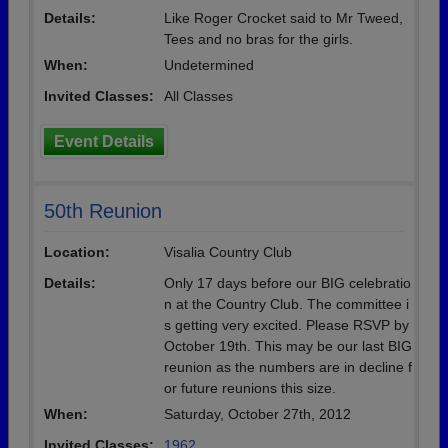
Details:
Like Roger Crocket said to Mr Tweed,
Tees and no bras for the girls.
When:
Undetermined
Invited Classes:
All Classes
Event Details
50th Reunion
Location:
Visalia Country Club
Details:
Only 17 days before our BIG celebratio
n at the Country Club. The committee i
s getting very excited. Please RSVP by
October 19th. This may be our last BIG
reunion as the numbers are in decline f
or future reunions this size.
When:
Saturday, October 27th, 2012
Invited Classes:
1962