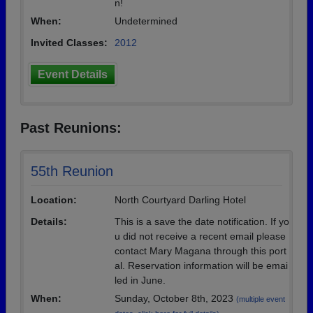
n!
When:
Undetermined
Invited Classes:
2012
Event Details
Past Reunions:
55th Reunion
Location:
North Courtyard Darling Hotel
Details:
This is a save the date notification. If yo
u did not receive a recent email please
contact Mary Magana through this port
al. Reservation information will be emai
led in June.
When:
Sunday, October 8th, 2023
(multiple event