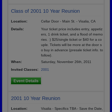
Class of 2001 10 Year Reunion
Location:
Cellar Door - Main St. - Visalia, CA
Details:
Your ticket price includes entry, appetiz
ers, 1 drink ticket, and a flood of memo
ries. :) $25/single ticket or $40 for a co
uple. Tickets will be more at the door s
o buy in advance (presale ticket info. to
follow).
When:
Saturday, November 26th, 2011
Invited Classes:
2001
Event Details
2001 10 Year Reunion
Location:
Visalia - Specifics TBA - Save the Date,