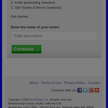
2. Invite graduating class(es).
3. Sell Tickets & Merch (optional).
Get started ...
Enter the name of your event:
Continue →
About
Terms of Use
Privacy Policy
Contact
•
•
•
Connect with us:
Copyright © 2026
AlumniClass, Inc.
All rights reserved.
Redwood High School, Visalia, California (CA)
AlumniClass.com (2384) - 10019 E Knox Ave, Spokane Valley WA, 99206.