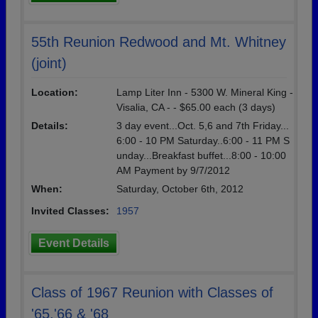
55th Reunion Redwood and Mt. Whitney
(joint)
Location:
Lamp Liter Inn - 5300 W. Mineral King -
Visalia, CA - - $65.00 each (3 days)
Details:
3 day event...Oct. 5,6 and 7th Friday...
6:00 - 10 PM Saturday..6:00 - 11 PM S
unday...Breakfast buffet...8:00 - 10:00
AM Payment by 9/7/2012
When:
Saturday, October 6th, 2012
Invited Classes:
1957
Event Details
Class of 1967 Reunion with Classes of
'65,'66 & '68