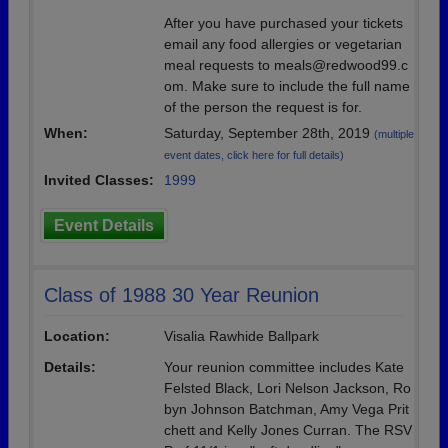
After you have purchased your tickets
email any food allergies or vegetarian
meal requests to meals@redwood99.c
om. Make sure to include the full name
of the person the request is for.
When:
Saturday, September 28th, 2019
(multiple
event dates, click here for full details)
Invited Classes:
1999
Event Details
Class of 1988 30 Year Reunion
Location:
Visalia Rawhide Ballpark
Details:
Your reunion committee includes Kate
Felsted Black, Lori Nelson Jackson, Ro
byn Johnson Batchman, Amy Vega Prit
chett and Kelly Jones Curran. The RSV