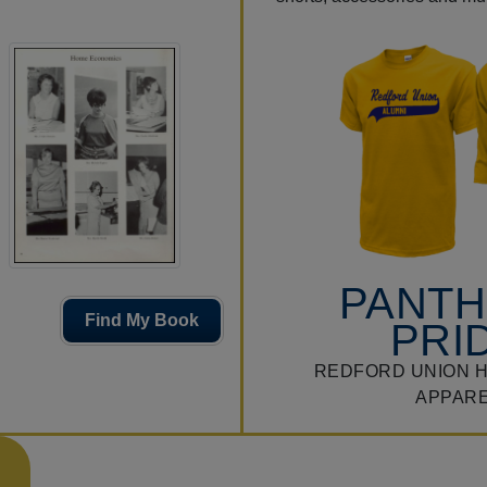
PANT
Find My Book
PRI
REDFORD UNION 
APPAR