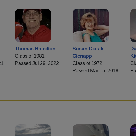
Thomas Hamilton
Susan Gierak-
Da
Class of 1981
Gienapp
Ki
21
Passed Jul 29, 2022
Class of 1972
Cl
Passed Mar 15, 2018
Pa