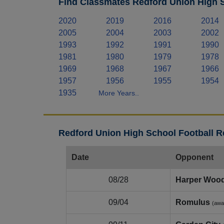
Find Classmates Redford Union High S
2020
2019
2016
2014
2005
2004
2003
2002
1993
1992
1991
1990
1981
1980
1979
1978
1969
1968
1967
1966
1957
1956
1955
1954
1935
More Years..
Redford Union High School Football R
Date
Opponent
08/28
Harper Woo
09/04
Romulus
(awa