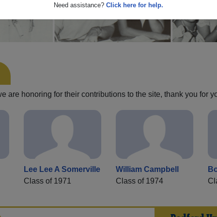
Need assistance?
Click here for help.
are honoring for their contributions to the site, thank you for y
Lee Lee A Somerville
William Campbell
Bo
Class of 1971
Class of 1974
Cl