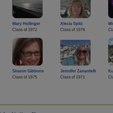
Mary Hollinger
Alecia Spitz
Mi
Class of 1972
Class of 1976
Cl
Sharon Gibbons
Jennifer Zanardelli
Ku
Class of 1975
Class of 1971
Cl