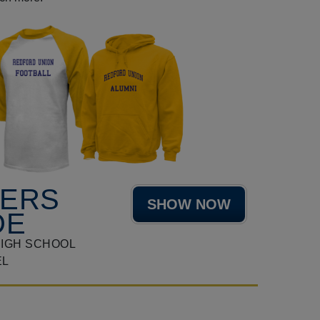
HERS
SHOW NOW
DE
HIGH SCHOOL
EL