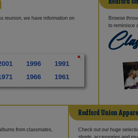
Redford Un
s reunion, we have information on
Browse throu
to reminisce 
Clas
2001
1996
1991
1971
1966
1961
Redford Union Appare
 albums from classmates,
Check out our huge selection
shorts, accessories and m