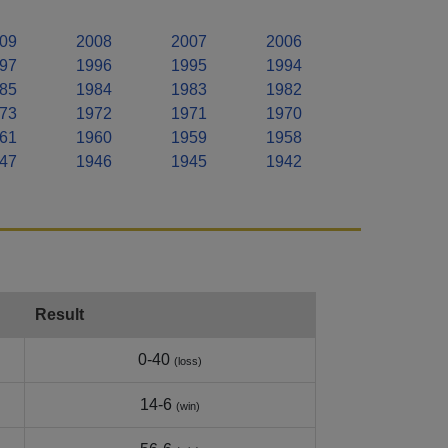
09
2008
2007
2006
97
1996
1995
1994
85
1984
1983
1982
73
1972
1971
1970
61
1960
1959
1958
47
1946
1945
1942
Result
0-40
(loss)
14-6
(win)