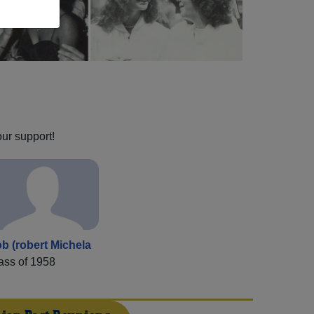
our support!
b (robert Michela
ass of 1958