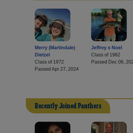
Merry (Martindale)
Jeffrey s Noel
Dietzel
Class of 1982
Class of 1972
Passed Dec 06, 20
Passed Apr 27, 2024
Recently Joined Panthers