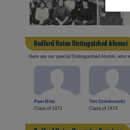
Redford Union Distinguished Alumni
Here are our special Distinguished Alumni, who we 
Pam Britz
Teri Ozimkowski
Class of 1972
Class of 1973