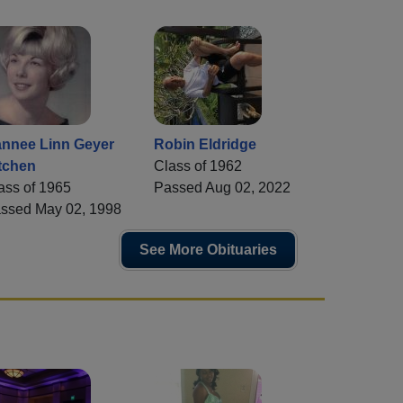
nnee Linn Geyer
Robin Eldridge
tchen
Class of 1962
ass of 1965
Passed Aug 02, 2022
ssed May 02, 1998
See More Obituaries