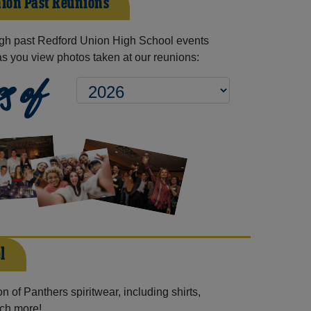
ion Past Reunions
gh past Redford Union High School events
as you view photos taken at our reunions:
s of
l
 of Panthers spiritwear, including shirts,
uch more!