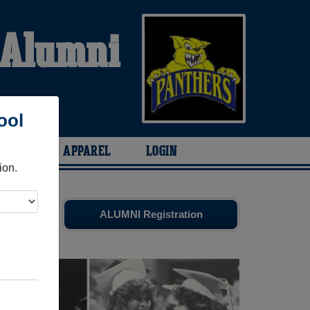
 Alumni
S
ool
ARIES
APPAREL
LOGIN
ion.
d old
ALUMNI Registration