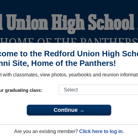
d Union High School
HOME OF THE PANTHER
ome to the Redford Union High Sch
ni Site, Home of the Panthers!
YEARBOOKS
REUNIONS AND EVENTS
OBITU
 with classmates, view photos, yearbooks and reunion informat
ur graduating class:
chool (Redford Michigan) and reunite with
2,422 classmates
an
 stories, or find out about your next class reunion!
Continue →
Are you an existing member?
Click here to log in.