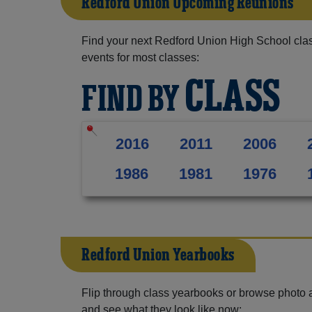
Redford Union Upcoming Reunions
Find your next Redford Union High School clas
events for most classes:
CLASS
FIND BY
2016
2011
2006
1986
1981
1976
Redford Union Yearbooks
Flip through class yearbooks or browse photo
and see what they look like now: