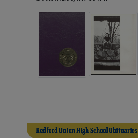
Redford Union High School Obituaries