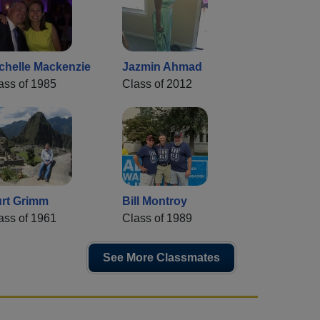
chelle Mackenzie
Jazmin Ahmad
ass of 1985
Class of 2012
rt Grimm
Bill Montroy
ass of 1961
Class of 1989
See More Classmates