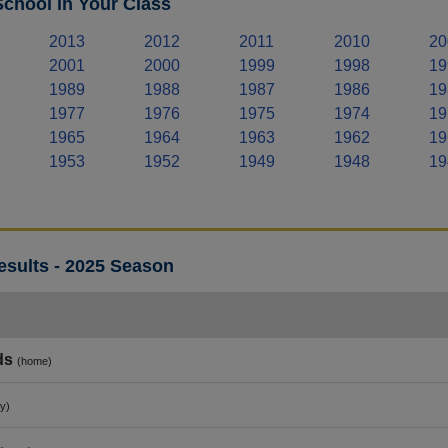
chool in Your Class
2013
2012
2011
2010
20
2001
2000
1999
1998
19
1989
1988
1987
1986
19
1977
1976
1975
1974
19
1965
1964
1963
1962
19
1953
1952
1949
1948
19
esults - 2025 Season
ds
(home)
y)