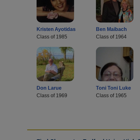
Kristen Ayotidas
Ben Maibach
Class of 1985
Class of 1964
Don Larue
Toni Toni Luke
Class of 1969
Class of 1965