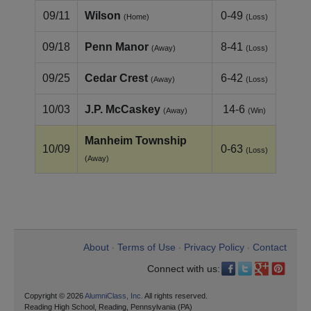
09/11
Wilson
0-49
(Home)
(Loss)
09/18
Penn Manor
8-41
(Away)
(Loss)
09/25
Cedar Crest
6-42
(Away)
(Loss)
10/03
J.P. McCaskey
14-6
(Away)
(Win)
Manheim Township
10/09
0-63
(Loss)
(Away)
About
Terms of Use
Privacy Policy
Contact
•
•
•
Connect with us:
Copyright © 2026
AlumniClass, Inc.
All rights reserved.
Reading High School, Reading, Pennsylvania (PA)