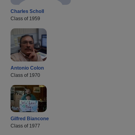
Charles Scholl
Class of 1959
Antonio Colon
Class of 1970
Gilfred Biancone
Class of 1977