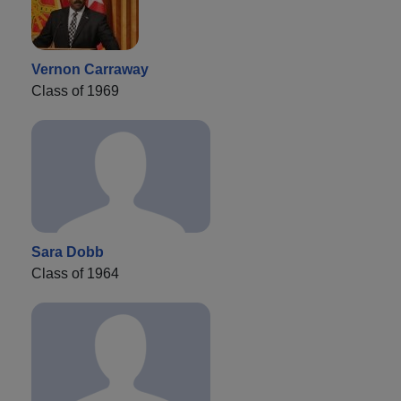
Vernon Carraway
Class of 1969
Sara Dobb
Class of 1964