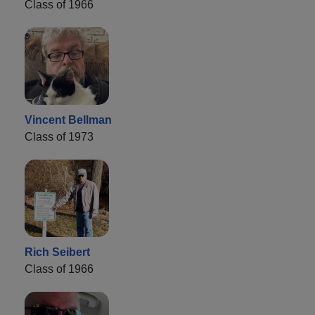
Class of 1966
Vincent Bellman
Class of 1973
Rich Seibert
Class of 1966