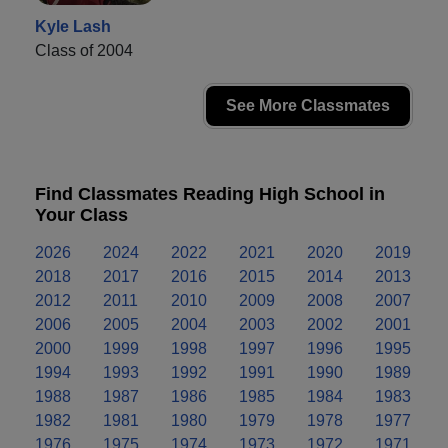
Kyle Lash
Class of 2004
See More Classmates
Find Classmates Reading High School in
Your Class
2026
2024
2022
2021
2020
2019
2018
2017
2016
2015
2014
2013
2012
2011
2010
2009
2008
2007
2006
2005
2004
2003
2002
2001
2000
1999
1998
1997
1996
1995
1994
1993
1992
1991
1990
1989
1988
1987
1986
1985
1984
1983
1982
1981
1980
1979
1978
1977
1976
1975
1974
1973
1972
1971