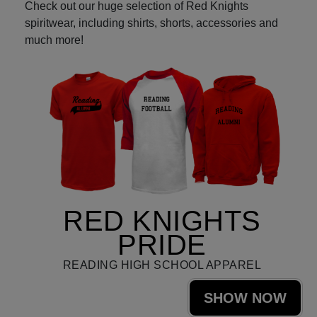
Check out our huge selection of Red Knights
spiritwear, including shirts, shorts, accessories and
much more!
RED KNIGHTS
PRIDE
READING HIGH SCHOOL APPAREL
SHOW NOW