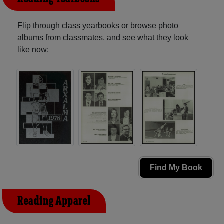
Flip through class yearbooks or browse photo
albums from classmates, and see what they look
like now:
Find My Book
Reading Apparel