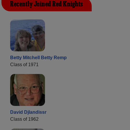
Recently Joined Red Knights
Betty Mitchell Betty Remp
Class of 1971
David Djlandissr
Class of 1962