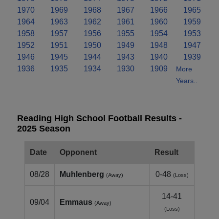
1970
1969
1968
1967
1966
1965
1964
1963
1962
1961
1960
1959
1958
1957
1956
1955
1954
1953
1952
1951
1950
1949
1948
1947
1946
1945
1944
1943
1940
1939
1936
1935
1934
1930
1909
More
Years..
Reading High School Football Results -
2025 Season
Date
Opponent
Result
08/28
Muhlenberg
0-48
(Away)
(Loss)
14-41
09/04
Emmaus
(Away)
(Loss)