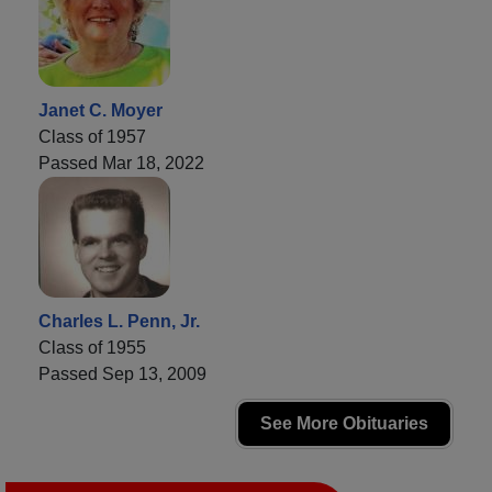
Janet C. Moyer
Class of 1957
Passed Mar 18, 2022
Charles L. Penn, Jr.
Class of 1955
Passed Sep 13, 2009
See More Obituaries