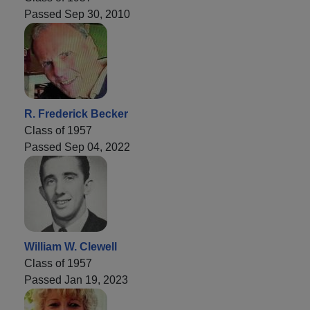
Passed Sep 30, 2010
R. Frederick Becker
Class of 1957
Passed Sep 04, 2022
William W. Clewell
Class of 1957
Passed Jan 19, 2023