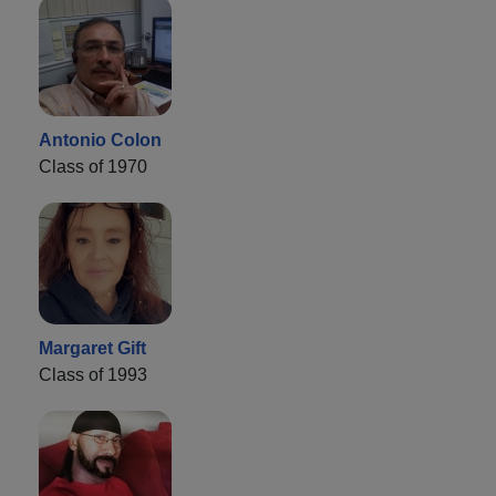
Antonio Colon
Class of 1970
Margaret Gift
Class of 1993