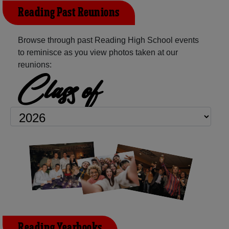
Reading Past Reunions
Browse through past Reading High School events
to reminisce as you view photos taken at our
reunions:
Class of
Reading Yearbooks