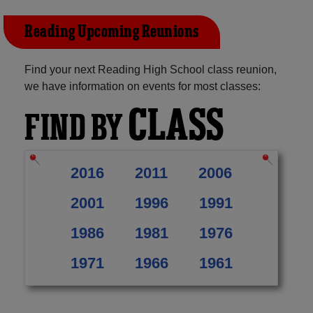
Reading Upcoming Reunions
Find your next Reading High School class reunion,
we have information on events for most classes:
CLASS
FIND BY
2016
2011
2006
2001
1996
1991
1986
1981
1976
1971
1966
1961