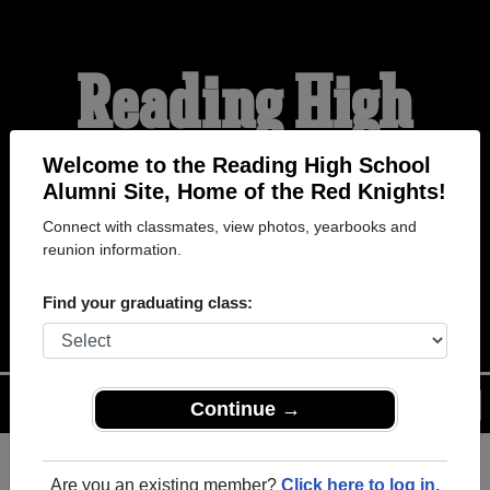
Reading High
School Alumni
Welcome to the Reading High School
Alumni Site, Home of the Red Knights!
Connect with classmates, view photos, yearbooks and
HOME OF THE RED
reunion information.
KNIGHTS
Find your graduating class:
Menu
Login
Help
Continue →
Are you an existing member?
Click here to log in.
Register
as an alumni from