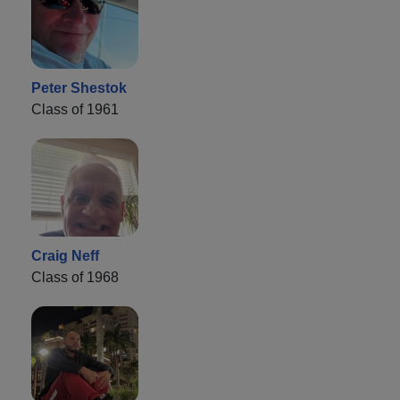
Peter Shestok
Class of 1961
Craig Neff
Class of 1968