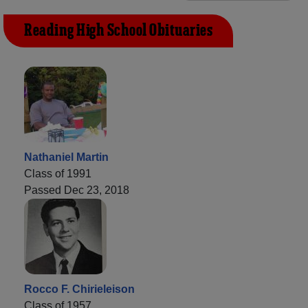
Reading High School Obituaries
Nathaniel Martin
Class of 1991
Passed Dec 23, 2018
Rocco F. Chirieleison
Class of 1957