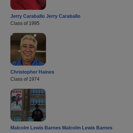
Jerry Caraballo Jerry Caraballo
Class of 1995
Christopher Haines
Class of 1974
Malcolm Lewis Barnes Malcolm Lewis Barnes