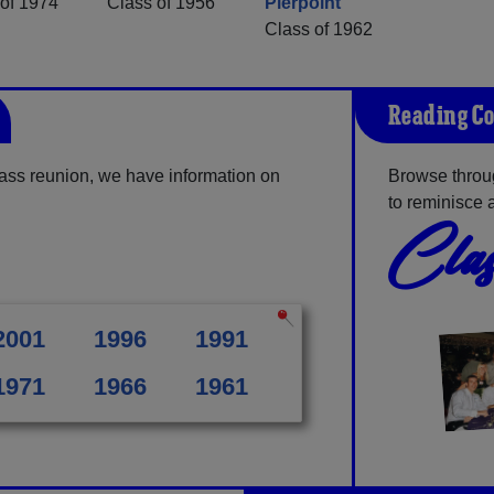
of 1974
Class of 1956
Pierpoint
Class of 1962
Reading Co
ss reunion, we have information on
Browse throu
to reminisce 
Clas
2001
1996
1991
1971
1966
1961