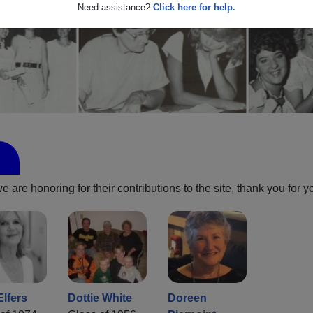
Need assistance?
Click here for help.
are honoring for their contributions to the site, thank you for y
Elfers
Dottie White
Doreen