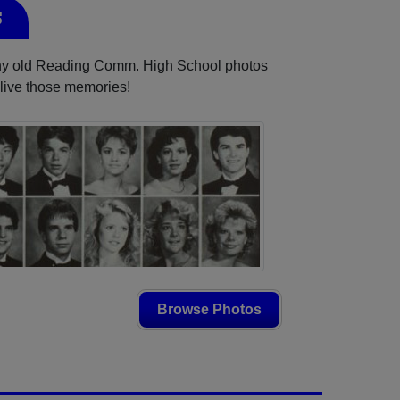
s
 any old Reading Comm. High School photos
elive those memories!
Browse Photos