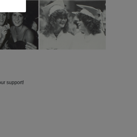
our support!