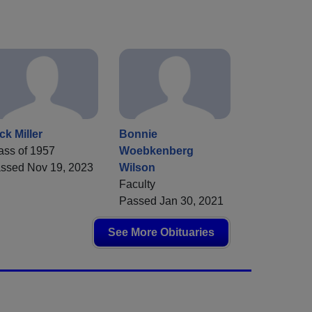
ck Miller
Bonnie
ass of 1957
Woebkenberg
ssed Nov 19, 2023
Wilson
Faculty
Passed Jan 30, 2021
See More Obituaries