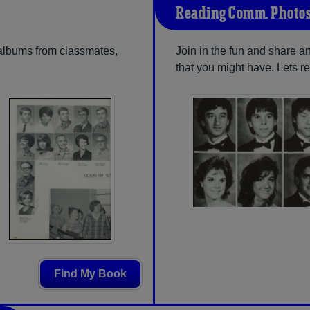
Reading Comm. Photo
 albums from classmates,
Join in the fun and share
that you might have. Lets r
Find My Book