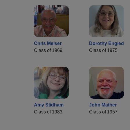
Chris Meiser
Dorothy Engled
Class of 1969
Class of 1975
Amy Stidham
John Mather
Class of 1983
Class of 1957