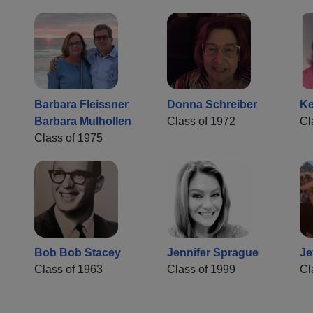
Barbara Fleissner
Donna Schreiber
Ke
Barbara Mulhollen
Class of 1972
Cl
Class of 1975
Bob Bob Stacey
Jennifer Sprague
Je
Class of 1963
Class of 1999
Cl