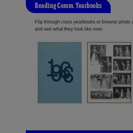
Reading Comm. Yearbooks
Flip through class yearbooks or browse photo
and see what they look like now: