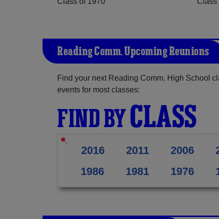
Class of 1970
Class 
Reading Comm. Upcoming Reunions
Find your next Reading Comm. High School cla
events for most classes:
CLASS
FIND BY
2016
2011
2006
1986
1981
1976