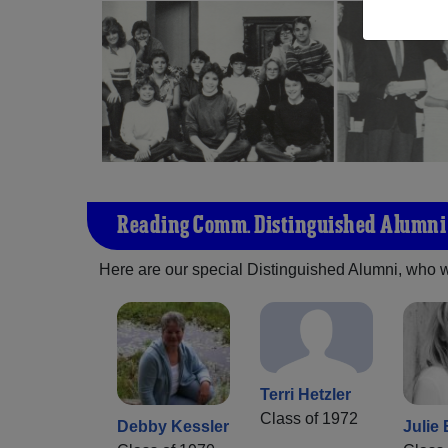
Reading Comm. Distinguished Alumni
Here are our special Distinguished Alumni, who we 
Terri Hetzler
Class of 1972
Debby Kessler
Julie 