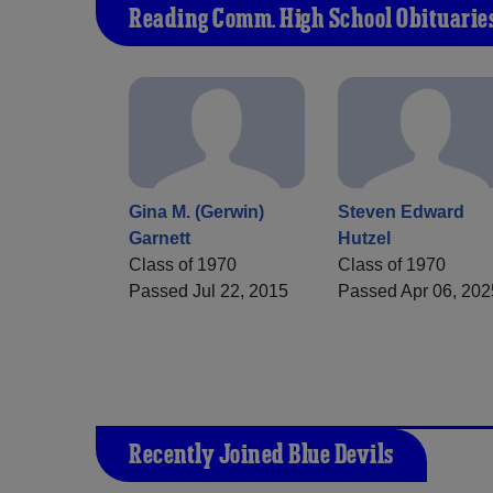
Reading Comm. High School Obituarie
Gina M. (Gerwin)
Steven Edward
Garnett
Hutzel
Class of 1970
Class of 1970
Passed Jul 22, 2015
Passed Apr 06, 202
Recently Joined Blue Devils