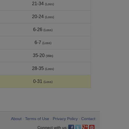
21-34
(Loss)
20-24
(Loss)
6-26
(Loss)
6-7
(Loss)
35-20
(Win)
28-35
(Loss)
0-31
(Loss)
About
Terms of Use
Privacy Policy
Contact
•
•
•
Connect with us: