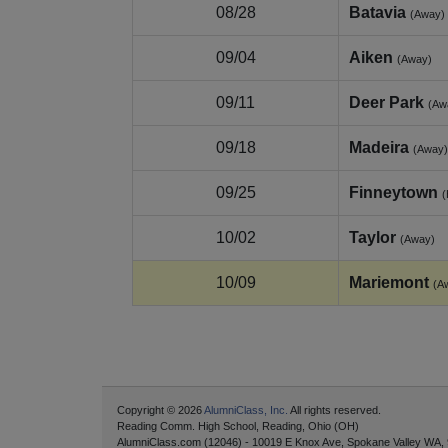
08/28
Batavia
(Away)
09/04
Aiken
(Away)
09/11
Deer Park
(Aw
09/18
Madeira
(Away)
09/25
Finneytown
10/02
Taylor
(Away)
10/09
Mariemont
(A
Copyright © 2026
AlumniClass, Inc.
All rights reserved.
Reading Comm. High School, Reading, Ohio (OH)
AlumniClass.com (12046) - 10019 E Knox Ave, Spokane Valley WA,