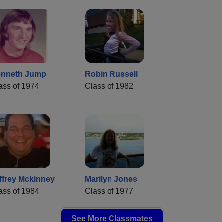
nneth Jump
Robin Russell
ass of 1974
Class of 1982
ffrey Mckinney
Marilyn Jones
ass of 1984
Class of 1977
See More Classmates