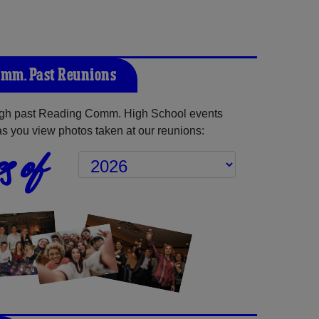
mm. Past Reunions
gh past Reading Comm. High School events
as you view photos taken at our reunions:
s of