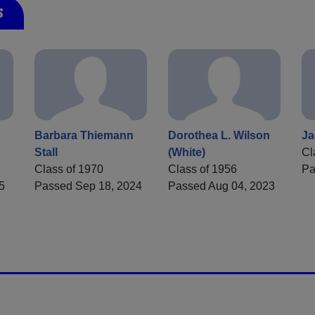
s
Barbara Thiemann
Dorothea L. Wilson
Ja
Stall
(White)
Cl
Class of 1970
Class of 1956
Pa
5
Passed Sep 18, 2024
Passed Aug 04, 2023