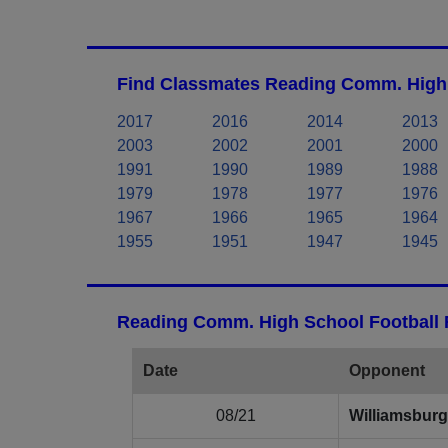
Find Classmates Reading Comm. High 
2017
2016
2014
2013
2003
2002
2001
2000
1991
1990
1989
1988
1979
1978
1977
1976
1967
1966
1965
1964
1955
1951
1947
1945
Reading Comm. High School Football 
Date
Opponent
08/21
Williamsburg