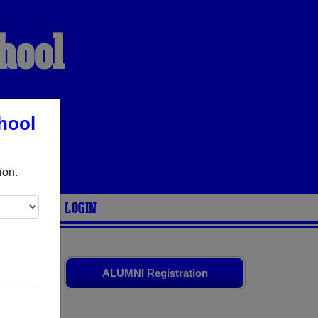
hool
hool
S
ion.
ARIES
LOGIN
old friends.
ALUMNI Registration