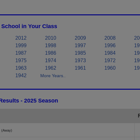
School in Your Class
2012
2010
2009
2008
20
1999
1998
1997
1996
19
1987
1986
1985
1984
19
1975
1974
1973
1972
19
1963
1962
1961
1960
19
1942
More Years..
Results - 2025 Season
(Away)