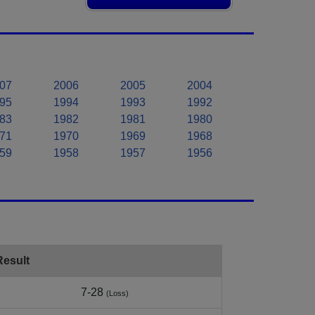
07
2006
2005
2004
95
1994
1993
1992
83
1982
1981
1980
71
1970
1969
1968
59
1958
1957
1956
Result
7-28
(Loss)