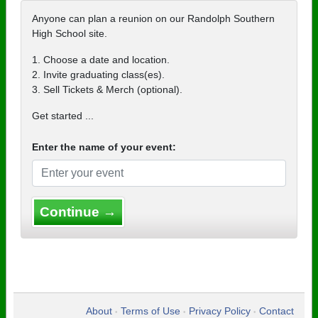
Anyone can plan a reunion on our Randolph Southern
High School site.
1. Choose a date and location.
2. Invite graduating class(es).
3. Sell Tickets & Merch (optional).
Get started ...
Enter the name of your event:
Continue →
About
Terms of Use
Privacy Policy
Contact
•
•
•