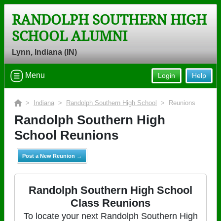
RANDOLPH SOUTHERN HIGH
SCHOOL ALUMNI
Lynn, Indiana (IN)
Menu
Login
Help
>
Indiana
>
Randolph Southern High School
> Reunions
Randolph Southern High
School Reunions
Post a New Reunion →
Randolph Southern High School
Class Reunions
To locate your next Randolph Southern High