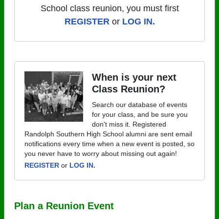
School class reunion, you must first
REGISTER
or
LOG IN.
When is your next
Class Reunion?
Search our database of events
for your class, and be sure you
don't miss it. Registered
Randolph Southern High School alumni are sent email
notifications every time when a new event is posted, so
you never have to worry about missing out again!
REGISTER
or
LOG IN.
Plan a Reunion Event