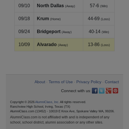
09/10
North Dallas
57-6
(Away)
(Win)
09/18
Krum
44-69
(Home)
(Loss)
09/24
Bridgeport
40-14
(Away)
(Win)
10/09
Alvarado
13-86
(Away)
(Loss)
About
Terms of Use
Privacy Policy
Contact
•
•
•
Connect with us:
Copyright © 2026
AlumniClass, Inc.
All rights reserved.
Ranchview High School, Irving, Texas (TX)
AlumniClass.com (13452) - 10019 E Knox Ave, Spokane Valley WA, 99206.
AlumniClass.com is not affiliated with and is independent of any
school, school district, alumni association or any other sites.