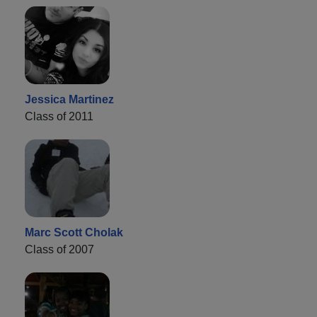
Jessica Martinez
Class of 2011
Marc Scott Cholak
Class of 2007