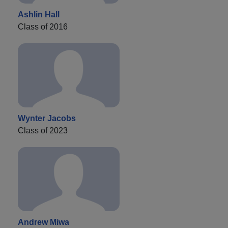
Ashlin Hall
Class of 2016
Wynter Jacobs
Class of 2023
Andrew Miwa