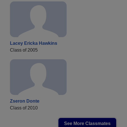
Lacey Ericka Hawkins
Class of 2005
Zseron Donte
Class of 2010
See More Classmates