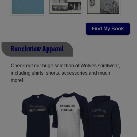
Find My Book
Ranchview Apparel
Check out our huge selection of Wolves spiritwear,
including shirts, shorts, accessories and much
more!