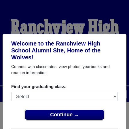
Ranchview High
School Alumni
Welcome to the Ranchview High
School Alumni Site, Home of the
Wolves!
HOME OF THE WOLVES
Connect with classmates, view photos, yearbooks and
reunion information.
Find your graduating class:
Menu
Login
Help
Continue →
Register
as an alumni from
ALUMNI Registration
Ranchview High School (Irving