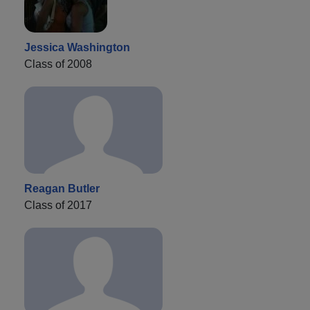
Jessica Washington
Class of 2008
Reagan Butler
Class of 2017