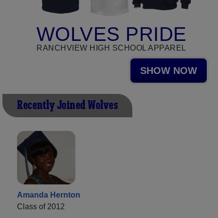
WOLVES PRIDE
RANCHVIEW HIGH SCHOOL APPAREL
SHOW NOW
Recently Joined Wolves
Amanda Hernton
Class of 2012