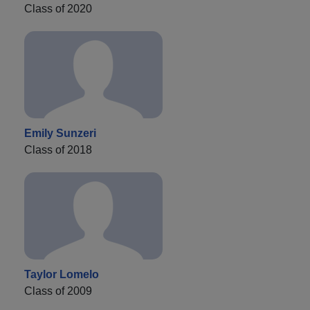
Class of 2020
Emily Sunzeri
Class of 2018
Taylor Lomelo
Class of 2009