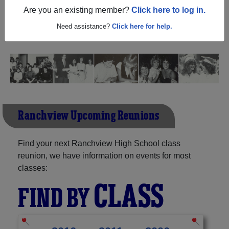
Texas) and reunite with
1,079 classmates
and old friends.
Are you an existing member?
Click here to log in.
Share your memories by posting photos or stories, or find
out about your next class reunion!
Need assistance?
Click here for help.
Ranchview Upcoming Reunions
Find your next Ranchview High School class
reunion, we have information on events for most
classes:
CLASS
FIND BY