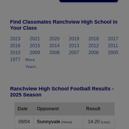
Find Classmates Ranchview High School in
Your Class
2023
2021
2020
2019
2018
2017
2016
2015
2014
2013
2012
2011
2010
2009
2008
2007
2006
2005
1977
More
Years..
Ranchview High School Football Results -
2025 Season
Date
Opponent
Result
09/04
Sunnyvale
14-20
(Home)
(Loss)