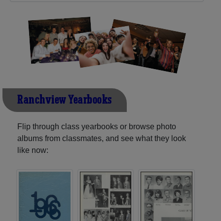
Ranchview Yearbooks
Flip through class yearbooks or browse photo
albums from classmates, and see what they look
like now: