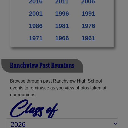
2016
2011
2006
2001
1996
1991
1986
1981
1976
1971
1966
1961
Ranchview Past Reunions
Browse through past Ranchview High School
events to reminisce as you view photos taken at
our reunions:
Class of