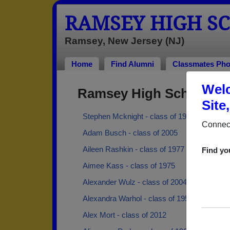
RAMSEY HIGH S
Ramsey, New Jersey (NJ)
Home
Find Alumni
Classmates Pho
Welc
Ramsey High School Al
Site
Stephen Mcknight - class of 1996
Connect
Adam Busch - class of 2005
Aileen Rashkin - class of 1977
Find yo
Aimee Kass - class of 1975
Alexander Wulz - class of 2004
Alexandra Warhol - class of 1959
Alex Mort - class of 2012