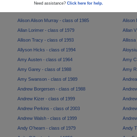
Alice Lynch - class of 1980
Alice R
Need assistance?
Click here for help.
Alicia Fasciano - class of 2007
Ali Gha
Alison Alison Murray - class of 1985
Alison 
Allan Lorimer - class of 1979
Allan V
Allison Tracy - class of 1993
Allissa
Allyson Hicks - class of 1994
Aloysiu
Amy Austen - class of 1964
Amy Ca
Amy Garey - class of 1988
Amy Ra
Amy Swanson - class of 1989
Andrea 
Andrew Borgersen - class of 1988
Andrew
Andrew Kizer - class of 1999
Andrew
Andrew Perkins - class of 2003
Andrew
Andrew Walsh - class of 1999
Andrew
Andy O'hearn - class of 1979
Andy Tr