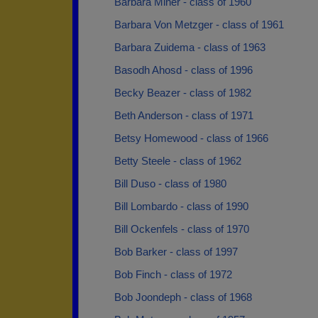
Barbara Miner - class of 1960
Barbara Von Metzger - class of 1961
Barbara Zuidema - class of 1963
Basodh Ahosd - class of 1996
Becky Beazer - class of 1982
Beth Anderson - class of 1971
Betsy Homewood - class of 1966
Betty Steele - class of 1962
Bill Duso - class of 1980
Bill Lombardo - class of 1990
Bill Ockenfels - class of 1970
Bob Barker - class of 1997
Bob Finch - class of 1972
Bob Joondeph - class of 1968