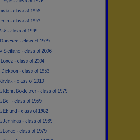
Doyle - class of 1976
avis - class of 1996
mith - class of 1993
ak - class of 1999
 Danesco - class of 1979
 Siciliano - class of 2006
Lopez - class of 2004
 Dickson - class of 1953
irylak - class of 2010
 Klemt Boxleitner - class of 1979
 Bell - class of 1959
 Eklund - class of 1982
 Jennings - class of 1969
a Longo - class of 1979