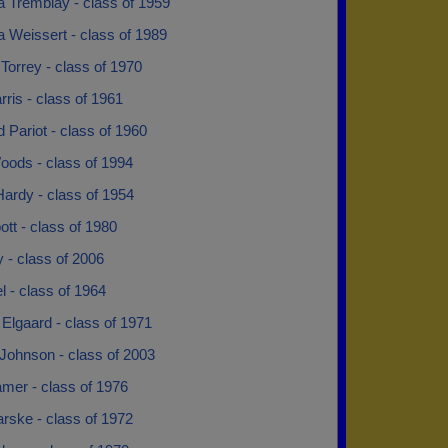
a Tremblay - class of 1959
 Weissert - class of 1989
Torrey - class of 1970
ris - class of 1961
 Pariot - class of 1960
oods - class of 1994
Hardy - class of 1954
bott - class of 1980
py - class of 2006
el - class of 1964
e Elgaard - class of 1971
Johnson - class of 2003
mer - class of 1976
rske - class of 1972