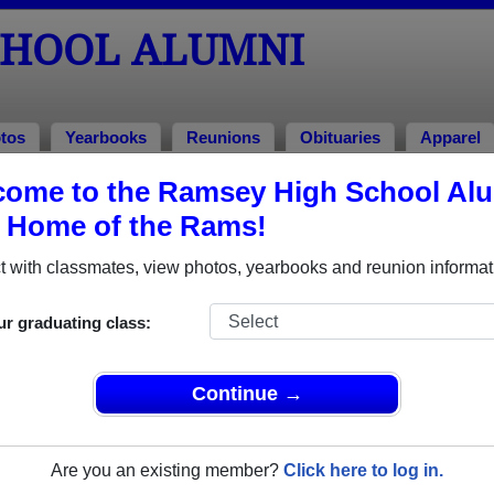
CHOOL ALUMNI
tos
Yearbooks
Reunions
Obituaries
Apparel
ome to the Ramsey High School Al
umni and Classmates
, Home of the Rams!
Adam (torry) Ames - class of 1992
Adam B
 with classmates, view photos, yearbooks and reunion informat
Adriana Pollak - class of 2010
Adrienn
Aileen Rashkin - class of 1977
Aimee 
ur graduating class:
Alan Vanderhoff - class of 1974
Albert 
Alexandra Vitale - class of 1956
Alexand
Continue →
Alexandra Wehner - class of 1997
Alexis 
Alex Smith - class of 1980
Alfred 
Are you an existing member?
Click here to log in.