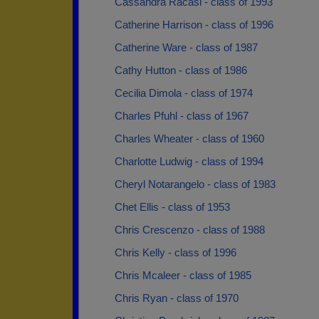
Cassandra Racasi - class of 1993
Catherine Harrison - class of 1996
Catherine Ware - class of 1987
Cathy Hutton - class of 1986
Cecilia Dimola - class of 1974
Charles Pfuhl - class of 1967
Charles Wheater - class of 1960
Charlotte Ludwig - class of 1994
Cheryl Notarangelo - class of 1983
Chet Ellis - class of 1953
Chris Crescenzo - class of 1988
Chris Kelly - class of 1996
Chris Mcaleer - class of 1985
Chris Ryan - class of 1970