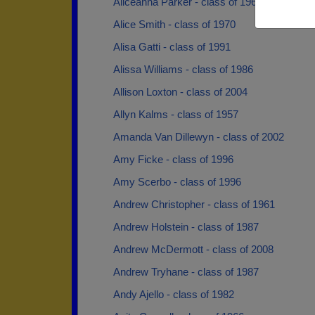
Aliceanna Parker - class of 1961
Alice Smith - class of 1970
Alisa Gatti - class of 1991
Alissa Williams - class of 1986
Allison Loxton - class of 2004
Allyn Kalms - class of 1957
Amanda Van Dillewyn - class of 2002
Amy Ficke - class of 1996
Amy Scerbo - class of 1996
Andrew Christopher - class of 1961
Andrew Holstein - class of 1987
Andrew McDermott - class of 2008
Andrew Tryhane - class of 1987
Andy Ajello - class of 1982