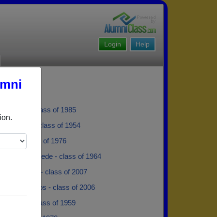
Login
Help
umni
ramwell - class of 1985
ion.
e Tingaud - class of 1954
Davis - class of 1976
van der Merwede - class of 1964
ra Federico - class of 2007
Malafatopoulos - class of 2006
Shopland - class of 1959