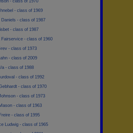
lson - class of 1970
hnebel - class of 1969
Daniels - class of 1987
sbet - class of 1987
Fairservice - class of 1960
rev - class of 1973
ahn - class of 2009
/a - class of 1988
urdoval - class of 1992
Gebhardt - class of 1970
Johnson - class of 1973
Mason - class of 1963
reire - class of 1995
e Ludwig - class of 1965