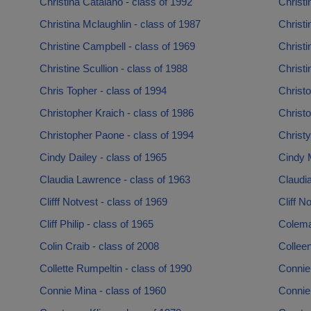
Christina Catalano - class of 1992
Christi
Christina Mclaughlin - class of 1987
Christi
Christine Campbell - class of 1969
Christi
Christine Scullion - class of 1988
Christi
Chris Topher - class of 1994
Christo
Christopher Kraich - class of 1986
Christo
Christopher Paone - class of 1994
Christy
Cindy Dailey - class of 1965
Cindy 
Claudia Lawrence - class of 1963
Claudia
Clifff Notvest - class of 1969
Cliff N
Cliff Philip - class of 1965
Colema
Colin Craib - class of 2008
Collee
Collette Rumpeltin - class of 1990
Connie
Connie Mina - class of 1960
Connie