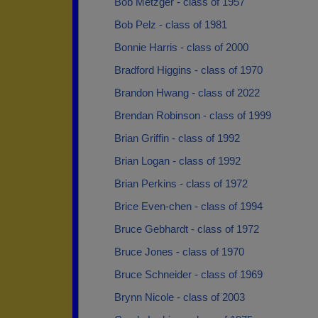
Bob Metzger - class of 1957
Bob Pelz - class of 1981
Bonnie Harris - class of 2000
Bradford Higgins - class of 1970
Brandon Hwang - class of 2022
Brendan Robinson - class of 1999
Brian Griffin - class of 1992
Brian Logan - class of 1992
Brian Perkins - class of 1972
Brice Even-chen - class of 1994
Bruce Gebhardt - class of 1972
Bruce Jones - class of 1970
Bruce Schneider - class of 1969
Brynn Nicole - class of 2003