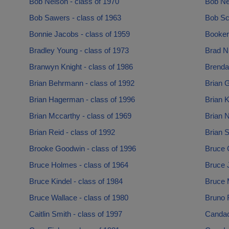
Bob Nelson - class of 1970
Bob Ne
Bob Sawers - class of 1963
Bob Sc
Bonnie Jacobs - class of 1959
Booker 
Bradley Young - class of 1973
Brad Ni
Branwyn Knight - class of 1986
Brenda 
Brian Behrmann - class of 1992
Brian G
Brian Hagerman - class of 1996
Brian K
Brian Mccarthy - class of 1969
Brian N
Brian Reid - class of 1992
Brian S
Brooke Goodwin - class of 1996
Bruce 
Bruce Holmes - class of 1964
Bruce 
Bruce Kindel - class of 1984
Bruce 
Bruce Wallace - class of 1980
Bruno F
Caitlin Smith - class of 1997
Candac