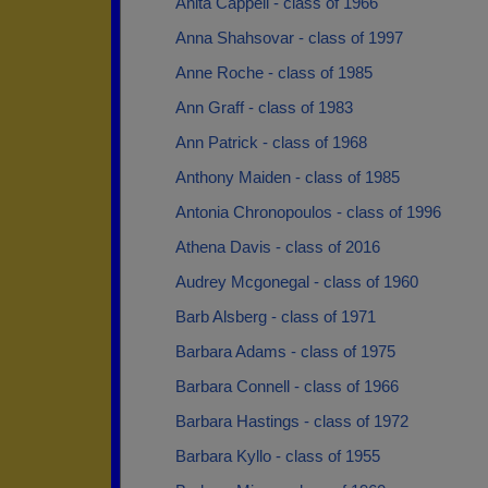
Anita Cappell - class of 1966
Anna Shahsovar - class of 1997
Anne Roche - class of 1985
Ann Graff - class of 1983
Ann Patrick - class of 1968
Anthony Maiden - class of 1985
Antonia Chronopoulos - class of 1996
Athena Davis - class of 2016
Audrey Mcgonegal - class of 1960
Barb Alsberg - class of 1971
Barbara Adams - class of 1975
Barbara Connell - class of 1966
Barbara Hastings - class of 1972
Barbara Kyllo - class of 1955