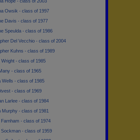
na Hope - class of 2003
na Owsik - class of 1997
ne Davis - class of 1977
ne Speulda - class of 1986
pher Del Vecchio - class of 2004
pher Kuhns - class of 1989
 Wright - class of 1985
Many - class of 1965
 Wells - class of 1985
otvest - class of 1969
n Larlee - class of 1984
n Murphy - class of 1981
 Farnham - class of 1974
 Sockman - class of 1959