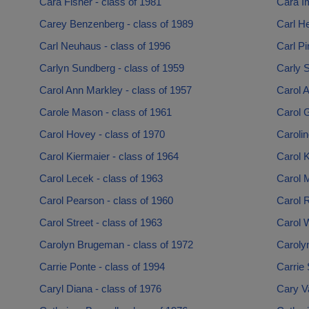
Cara Fisher - class of 1981
Cara Im
Carey Benzenberg - class of 1989
Carl He
Carl Neuhaus - class of 1996
Carl Pi
Carlyn Sundberg - class of 1959
Carly S
Carol Ann Markley - class of 1957
Carol A
Carole Mason - class of 1961
Carol G
Carol Hovey - class of 1970
Carolin
Carol Kiermaier - class of 1964
Carol K
Carol Lecek - class of 1963
Carol M
Carol Pearson - class of 1960
Carol R
Carol Street - class of 1963
Carol W
Carolyn Brugeman - class of 1972
Caroly
Carrie Ponte - class of 1994
Carrie 
Caryl Diana - class of 1976
Cary V