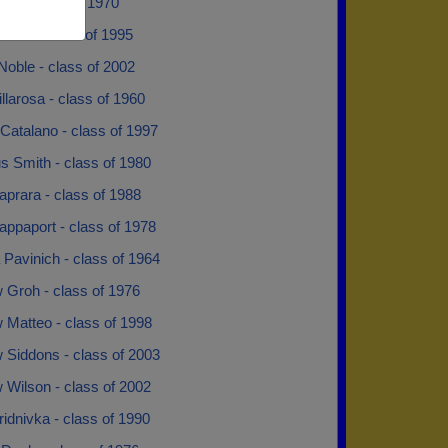
iso - class of 1970
vami - class of 1995
Noble - class of 2002
illarosa - class of 1960
 Catalano - class of 1997
s Smith - class of 1980
prara - class of 1988
ppaport - class of 1978
Pavinich - class of 1964
 Groh - class of 1976
 Matteo - class of 1998
 Siddons - class of 2003
 Wilson - class of 2002
idnivka - class of 1990