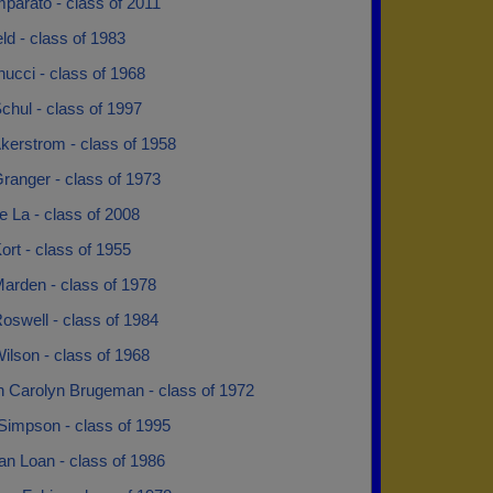
parato - class of 2011
ld - class of 1983
nucci - class of 1968
chul - class of 1997
kerstrom - class of 1958
ranger - class of 1973
e La - class of 2008
ort - class of 1955
arden - class of 1978
oswell - class of 1984
ilson - class of 1968
n Carolyn Brugeman - class of 1972
Simpson - class of 1995
an Loan - class of 1986