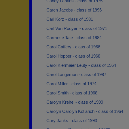
Candy Larkins - class of 1975
Caren Jacobs - class of 1996
Carl Korz - class of 1981
Carl Van Rooyen - class of 1971
Carmese Tate - class of 1984
Carol Caffery - class of 1966
Carol Hopper - class of 1968
Carol Kiermaier Leuty - class of 1964
Carol Langeman - class of 1987
Carol Miller - class of 1974
Carol Smith - class of 1968
Carolyn Krehel - class of 1999
Carolyn Carolyn Kotlarich - class of 1964
Cary Janks - class of 1993