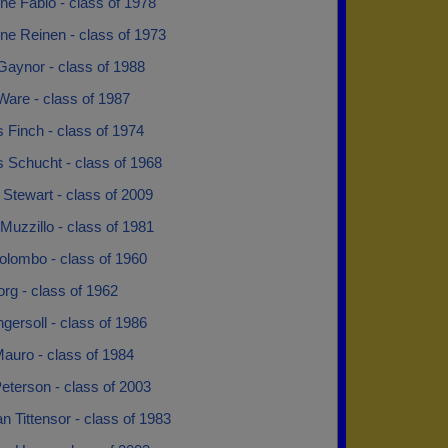
ne Fabio - class of 1978
ne Reinen - class of 1973
Gaynor - class of 1988
Ware - class of 1987
 Finch - class of 1974
 Schucht - class of 1968
 Stewart - class of 2009
Muzzillo - class of 1981
olombo - class of 1960
rg - class of 1962
ngersoll - class of 1986
auro - class of 1984
eterson - class of 2003
an Tittensor - class of 1983