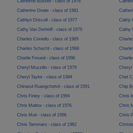
Catheirne Bussell - class of 1976
Catheri
Catherine Onate - class of 1981
Catheri
Cathlyn Driscoll - class of 1977
Cathy 
Cathy Van Derhoff - class of 1975
Cathy 
Charles Coviello - class of 1989
Charles
Charles Schucht - class of 1968
Charles
Charlie Freund - class of 1996
Charlie
Cheryl Muzzillo - class of 1979
Cheryl 
Cheryl Taylor - class of 1984
Chet C
Chinarut Ruangchotvit - class of 1991
Chip Bo
Chris Finley - class of 1994
Chris I
Chris Mattox - class of 1976
Chris M
Chris Muti - class of 1996
Chris P
Chris Tammaro - class of 1982
Christi