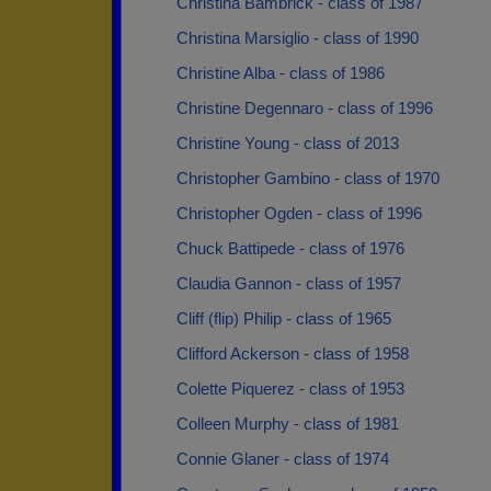
Christina Bambrick - class of 1987
Christina Marsiglio - class of 1990
Christine Alba - class of 1986
Christine Degennaro - class of 1996
Christine Young - class of 2013
Christopher Gambino - class of 1970
Christopher Ogden - class of 1996
Chuck Battipede - class of 1976
Claudia Gannon - class of 1957
Cliff (flip) Philip - class of 1965
Clifford Ackerson - class of 1958
Colette Piquerez - class of 1953
Colleen Murphy - class of 1981
Connie Glaner - class of 1974