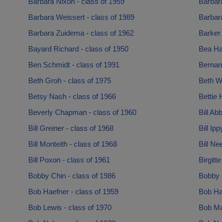
Barbara Nixon - class of 1959
Barbar
Barbara Weissert - class of 1989
Barbara
Barbara Zuidema - class of 1962
Barker 
Bayard Richard - class of 1950
Bea Har
Ben Schmidt - class of 1991
Bernard
Beth Groh - class of 1975
Beth W
Betsy Nash - class of 1966
Bettie 
Beverly Chapman - class of 1960
Bill Ab
Bill Greiner - class of 1968
Bill Ip
Bill Monteith - class of 1968
Bill Ne
Bill Poxon - class of 1961
Birgitt
Bobby Chin - class of 1986
Bobby 
Bob Haefner - class of 1959
Bob Ha
Bob Lewis - class of 1970
Bob Ma