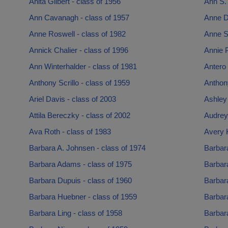
Anita Gilbert - class of 1956
Ann S. 
Ann Cavanagh - class of 1957
Anne D
Anne Roswell - class of 1982
Anne S
Annick Chalier - class of 1996
Annie P
Ann Winterhalder - class of 1981
Antero
Anthony Scrillo - class of 1959
Anthony
Ariel Davis - class of 2003
Ashley 
Attila Bereczky - class of 2002
Audrey
Ava Roth - class of 1983
Avery K
Barbara A. Johnsen - class of 1974
Barbara
Barbara Adams - class of 1975
Barbara
Barbara Dupuis - class of 1960
Barbara
Barbara Huebner - class of 1959
Barbara
Barbara Ling - class of 1958
Barbar