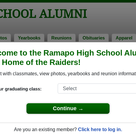
CHOOL ALUMNI
tos
Yearbooks
Reunions
Obituaries
Apparel
come to the Ramapo High School Al
, Home of the Raiders!
mni Stories
Add a 
 with classmates, view photos, yearbooks and reunion informat
ur graduating class:
Continue →
n ( TONY) Baumgarten
 of 1965
Donald Stager
 More
Are you an existing member?
Click here to log in.
Class of 1972
Read More