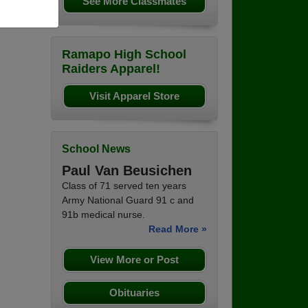
See More Classmates
Ramapo High School
Raiders Apparel!
Visit Apparel Store
School News
Paul Van Beusichen
Class of 71 served ten years
Army National Guard 91 c and
91b medical nurse.
Read More »
View More or Post
Obituaries