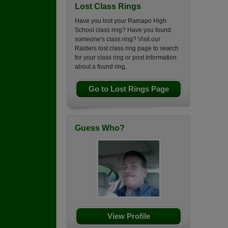
Lost Class Rings
Have you lost your Ramapo High
School class ring? Have you found
someone's class ring? Visit our
Raiders lost class ring page to search
for your class ring or post information
about a found ring.
Go to Lost Rings Page
Guess Who?
View Profile