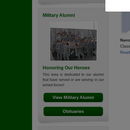
Military Alumni
Nanc
Class
Read
Honoring Our Heroes
This area is dedicated to our alumni
that have served or are serving in our
armed forces!
View Military Alumni
Obituaries