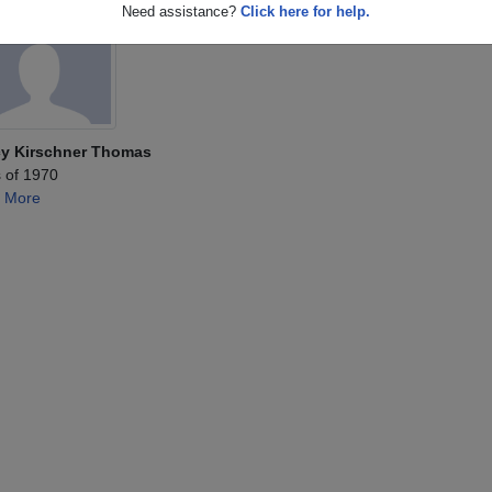
Need assistance?
Click here for help.
y Kirschner Thomas
 of 1970
 More