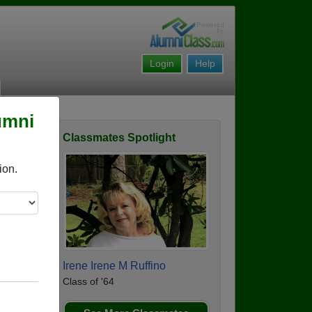
Login
Help
umni
Classmates Spotlight
Story
ion.
Irene Irene M Ruffino
Class of '64