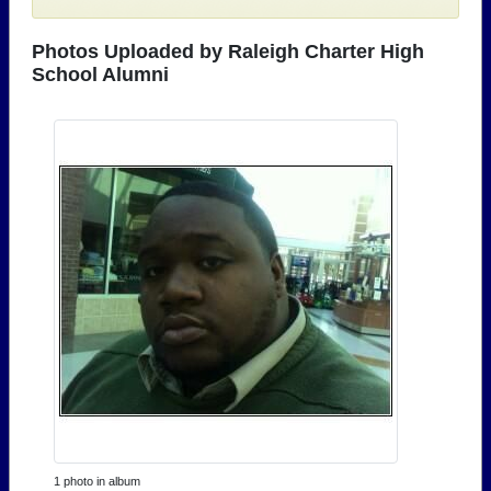
Photos Uploaded by Raleigh Charter High
School Alumni
1 photo in album