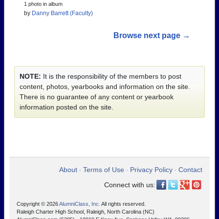
1 photo in album
by
Danny Barrett (Faculty)
Browse next page →
NOTE:
It is the responsibility of the members to post
content, photos, yearbooks and information on the site.
There is no guarantee of any content or yearbook
information posted on the site.
About
Terms of Use
Privacy Policy
Contact
•
•
•
Connect with us:
Copyright © 2026
AlumniClass, Inc.
All rights reserved.
Raleigh Charter High School, Raleigh, North Carolina (NC)