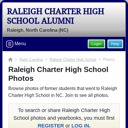
RALEIGH CHARTER HIGH
SCHOOL ALUMNI
Raleigh, North Carolina (NC)
Menu
Login
Help
>
North Carolina
>
Raleigh Charter High School
> Photos
Raleigh Charter High School
Photos
Browse photos of former students that went to Raleigh
Charter High School in NC. Join to see all photos.
To search or share Raleigh Charter High
School photos and yearbooks, you must first
REGISTER
or
LOG IN.