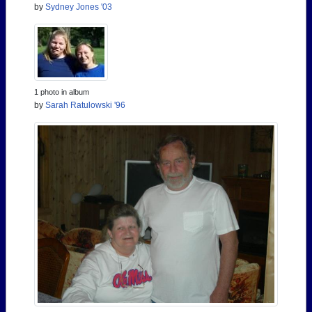
by
Sydney Jones '03
1 photo in album
by
Sarah Ratulowski '96