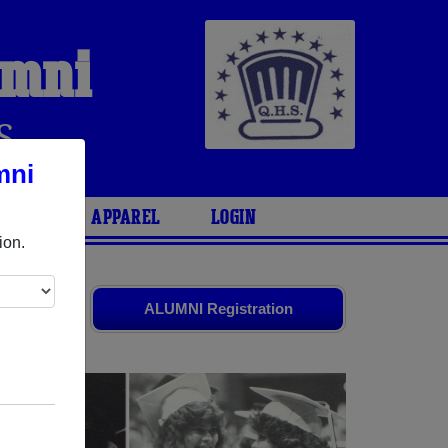
umni
S
mni
ARIES
APPAREL
LOGIN
ion.
ld friends.
ALUMNI Registration