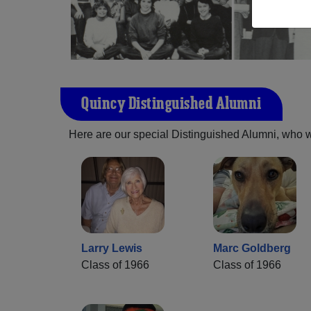
Quincy Distinguished Alumni
Here are our special Distinguished Alumni, who we 
Larry Lewis
Marc Goldberg
Class of 1966
Class of 1966