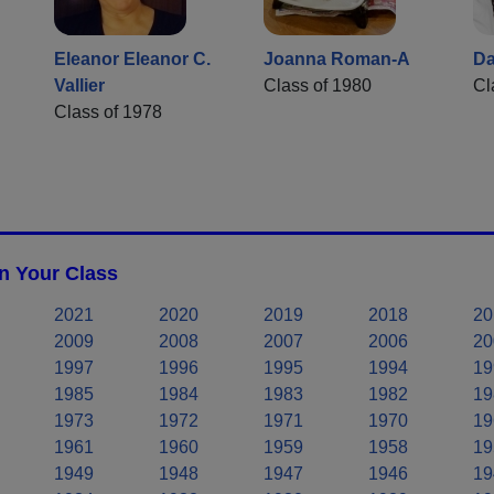
Eleanor Eleanor C.
Joanna Roman-A
Da
Vallier
Class of 1980
Cl
Class of 1978
n Your Class
2021
2020
2019
2018
20
2009
2008
2007
2006
20
1997
1996
1995
1994
19
1985
1984
1983
1982
19
1973
1972
1971
1970
19
1961
1960
1959
1958
19
1949
1948
1947
1946
19