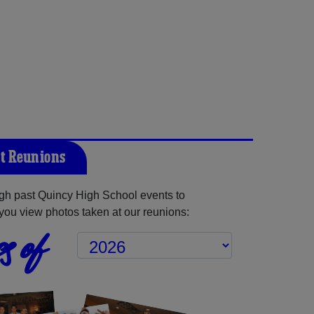
t Reunions
gh past Quincy High School events to
you view photos taken at our reunions:
s of