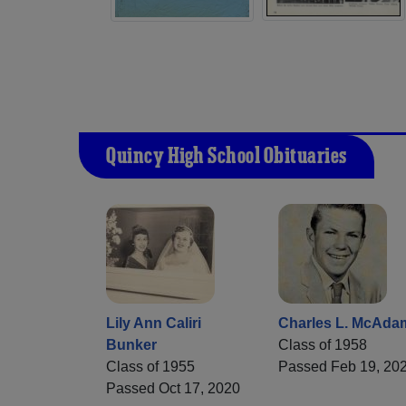
Quincy High School Obituaries
Lily Ann Caliri
Charles L. McAda
Bunker
Class of 1958
Class of 1955
Passed Feb 19, 20
Passed Oct 17, 2020