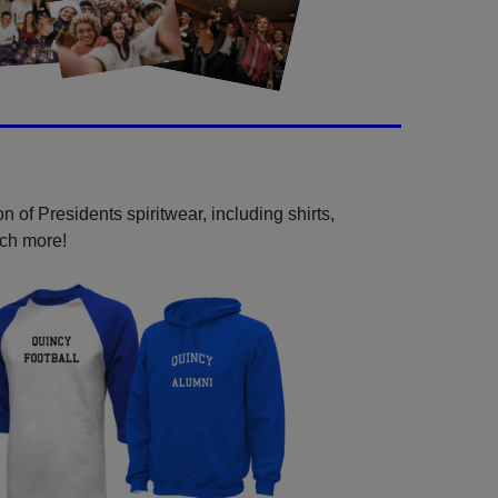
 of Presidents spiritwear, including shirts,
uch more!