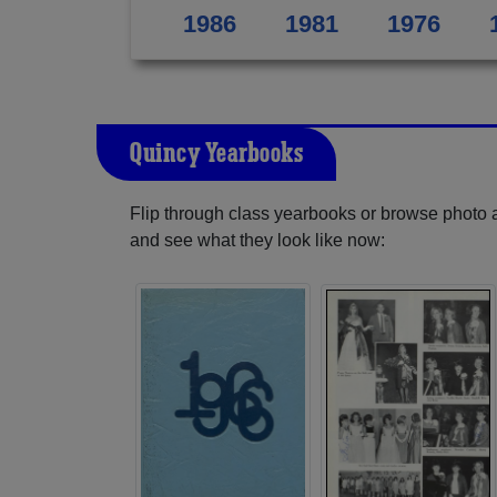
1986
1981
1976
Quincy Yearbooks
Flip through class yearbooks or browse photo
and see what they look like now: