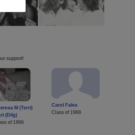
our support!
Carol Fales
eresa M (Terri)
Class of 1968
rt (Dilg)
ass of 1966