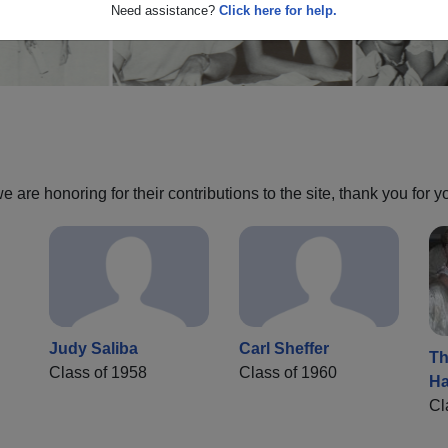
Need assistance?
Click here for help.
are honoring for their contributions to the site, thank you for y
Judy Saliba
Carl Sheffer
Th
Class of 1958
Class of 1960
Ha
Cl