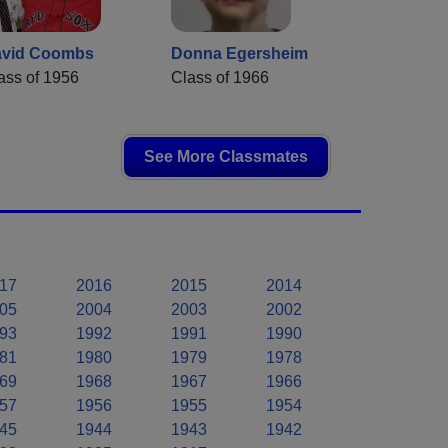
vid Coombs
Donna Egersheim
ass of 1956
Class of 1966
See More Classmates
17
2016
2015
2014
05
2004
2003
2002
93
1992
1991
1990
81
1980
1979
1978
69
1968
1967
1966
57
1956
1955
1954
45
1944
1943
1942