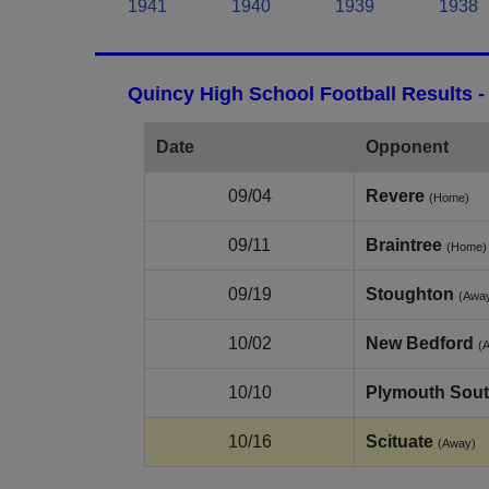
1941
1940
1939
1938
Quincy High School Football Results 
Date
Opponent
09/04
Revere
(Home)
09/11
Braintree
(Home)
09/19
Stoughton
(Awa
10/02
New Bedford
(
10/10
Plymouth Sou
10/16
Scituate
(Away)