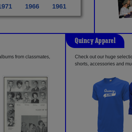
1971
1966
1961
Quincy Apparel
 albums from classmates,
Check out our huge selection
shorts, accessories and m