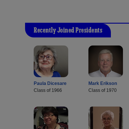
Recently Joined Presidents
Paula Dicesare
Mark Erikson
Class of 1966
Class of 1970