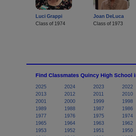
Luci Grappi
Joan DeLuca
Class of 1974
Class of 1973
Find Classmates Quincy High School i
2025
2024
2023
2022
2013
2012
2011
2010
2001
2000
1999
1998
1989
1988
1987
1986
1977
1976
1975
1974
1965
1964
1963
1962
1953
1952
1951
1950