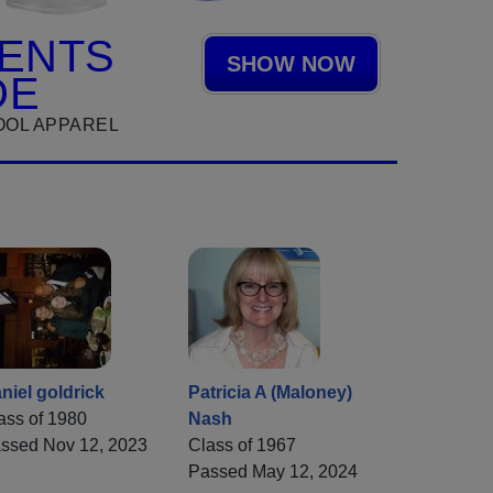
ENTS
SHOW NOW
DE
OOL APPAREL
niel goldrick
Patricia A (Maloney)
ass of 1980
Nash
ssed Nov 12, 2023
Class of 1967
Passed May 12, 2024