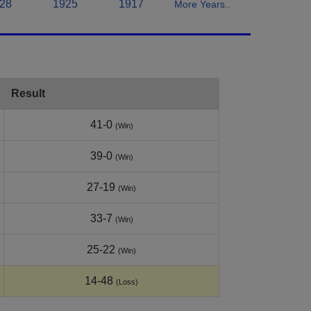
28
1925
1917
More Years..
Result
41-0
(Win)
39-0
(Win)
27-19
(Win)
33-7
(Win)
25-22
(Win)
14-48
(Loss)