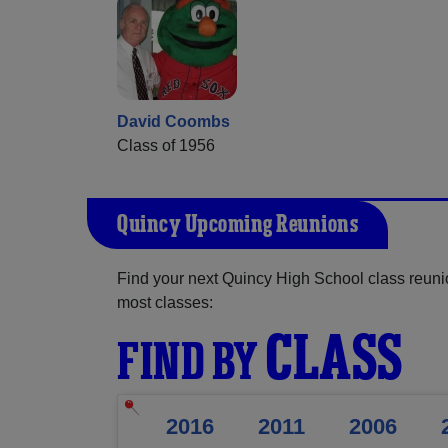
David Coombs
Class of 1956
Quincy Upcoming Reunions
Find your next Quincy High School class reuni
most classes:
CLASS
FIND BY
2016
2011
2006