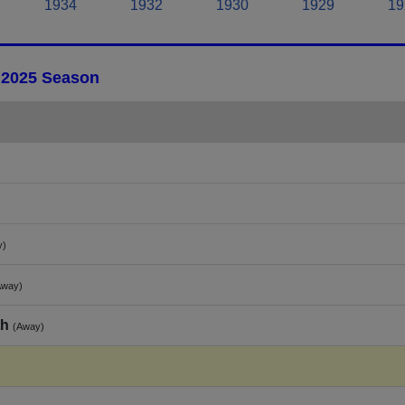
1934
1932
1930
1929
19
- 2025 Season
y)
Away)
th
(Away)