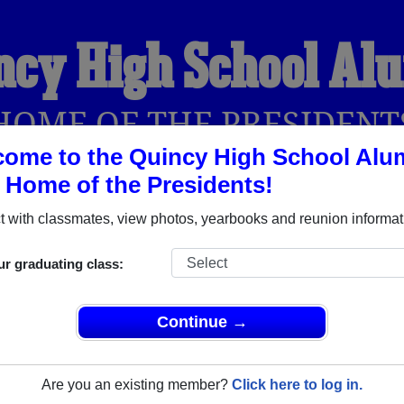
ncy High School Al
HOME OF THE PRESIDENT
ome to the Quincy High School Alu
, Home of the Presidents!
YEARBOOKS
REUNIONS AND EVENTS
OBITU
 with classmates, view photos, yearbooks and reunion informat
ur graduating class:
Quincy Massachusetts) and reunite with
3,372 classmates
and o
 or find out about your next class reunion!
Continue →
Are you an existing member?
Click here to log in.