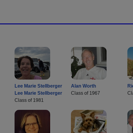
Lee Marie Stellberger
Alan Worth
Ri
Lee Marie Stellberger
Class of 1967
Cl
Class of 1981