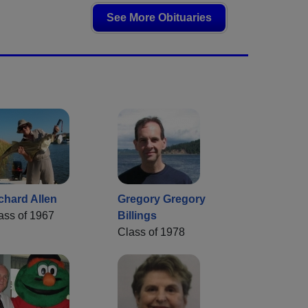
See More Obituaries
chard Allen
Gregory Gregory
ass of 1967
Billings
Class of 1978