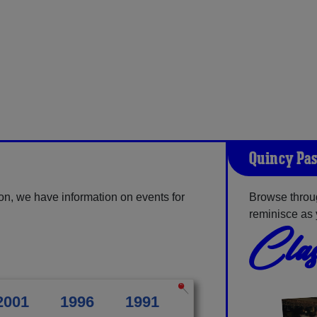
Quincy Pas
on, we have information on events for
Browse throu
reminisce as 
Clas
2001
1996
1991