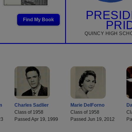
PRESID
Find My Book
PRI
QUINCY HIGH SCH
m
Charles Sadlier
Marie DelForno
Da
Class of 1958
Class of 1958
Cl
23
Passed Apr 19, 1999
Passed Jun 19, 2012
Pa