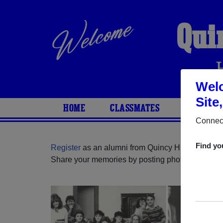
Qui
Welc
Site
HOME
CLASSMATES
PHOTOS
Connect
Find yo
Register
as an alumni from Quincy High School (
Share your memories by posting photos or stories,