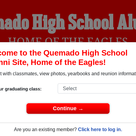
ado High School A
HOME OF THE EAGLES
come to the Quemado High School
ni Site, Home of the Eagles!
YEARBOOKS
REUNIONS AND EVENTS
OBITU
 with classmates, view photos, yearbooks and reunion informat
ur graduating class:
l (Quemado New Mexico) and reunite with
1,086 classmates
an
 stories, or find out about your next class reunion!
Continue →
Are you an existing member?
Click here to log in.