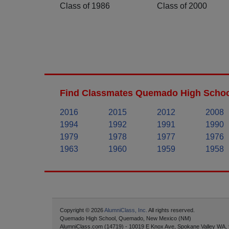
Class of 1986
Class of 2000
Find Classmates Quemado High School
2016
2015
2012
2008
1994
1992
1991
1990
1979
1978
1977
1976
1963
1960
1959
1958
Copyright © 2026
AlumniClass, Inc.
All rights reserved.
Quemado High School, Quemado, New Mexico (NM)
AlumniClass.com (14719) - 10019 E Knox Ave, Spokane Valley WA,