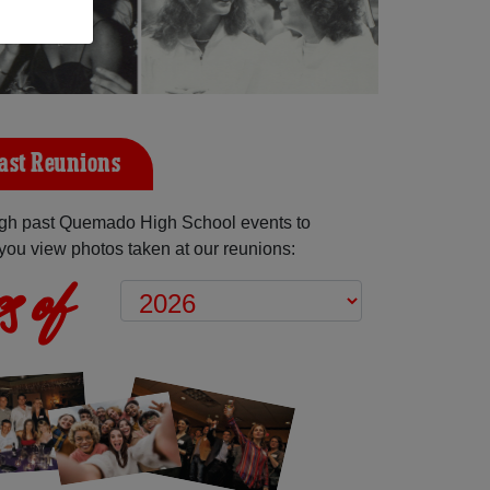
ast Reunions
gh past Quemado High School events to
you view photos taken at our reunions:
s of