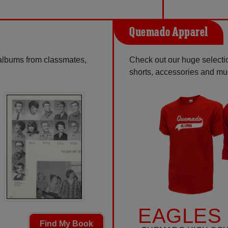
Quemado Apparel
 albums from classmates,
Check out our huge selection
shorts, accessories and m
EAGLES 
Find My Book