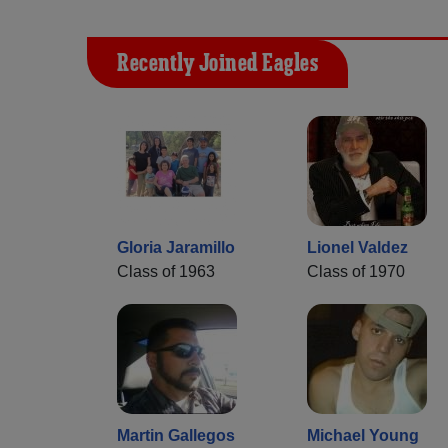
Recently Joined Eagles
Gloria Jaramillo
Lionel Valdez
Class of 1963
Class of 1970
Martin Gallegos
Michael Young