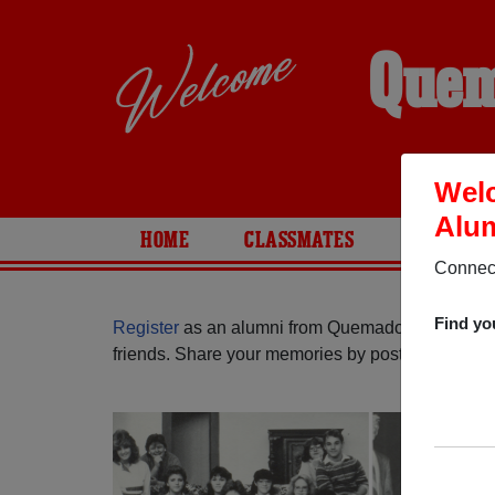
Quem
Wel
Alum
HOME
CLASSMATES
PHOTOS
Connect
Find yo
Register
as an alumni from Quemado High Schoo
friends. Share your memories by posting photos or