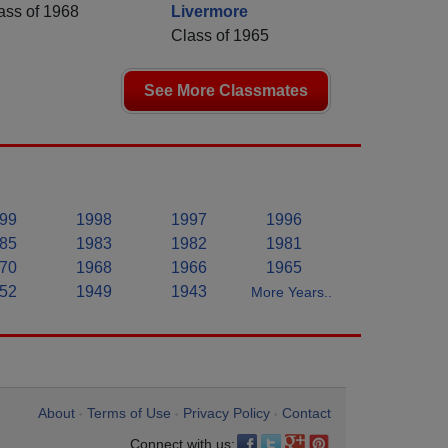
ass of 1968
Livermore
Class of 1965
See More Classmates
99
1998
1997
1996
85
1983
1982
1981
70
1968
1966
1965
52
1949
1943
More Years..
About
Terms of Use
Privacy Policy
Contact
•
•
•
Connect with us: