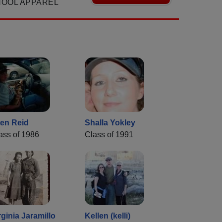
HOOL APPAREL
len Reid
Shalla Yokley
ass of 1986
Class of 1991
rginia Jaramillo
Kellen (kelli)