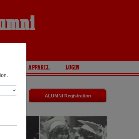
lumni
ARIES
APPAREL
LOGIN
ion.
d old
ALUMNI Registration