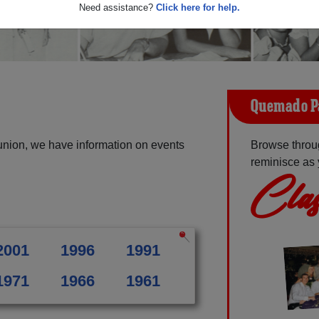
Need assistance?
Click here for help.
Quemado P
nion, we have information on events
Browse throu
reminisce as 
Clas
2001
1996
1991
1971
1966
1961