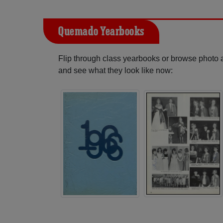
Quemado Yearbooks
Flip through class yearbooks or browse photo
and see what they look like now: