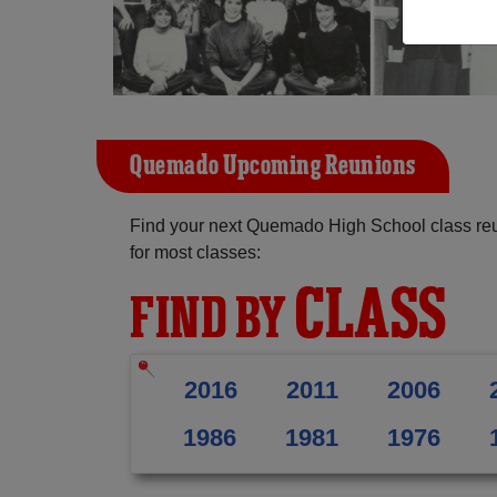
Quemado Upcoming Reunions
Find your next Quemado High School class reu
for most classes:
CLASS
FIND BY
2016
2011
2006
1986
1981
1976