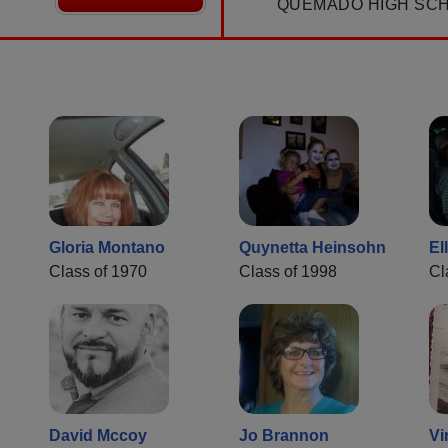
QUEMADO HIGH SC
Gloria Montano
Quynetta Heinsohn
El
Class of 1970
Class of 1998
Cl
David Mccoy
Jo Brannon
Vi