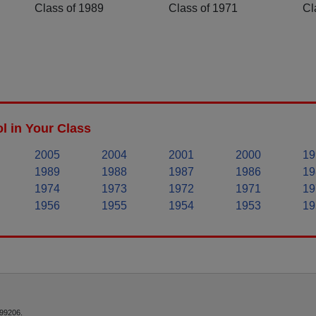
Class of 1989
Class of 1971
Cl
 in Your Class
2005
2004
2001
2000
19
1989
1988
1987
1986
19
1974
1973
1972
1971
19
1956
1955
1954
1953
19
 99206.