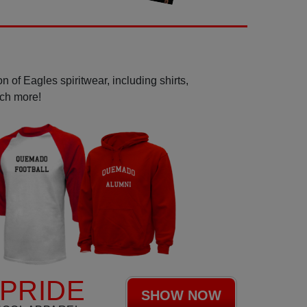
 of Eagles spiritwear, including shirts,
uch more!
PRIDE
SHOW NOW