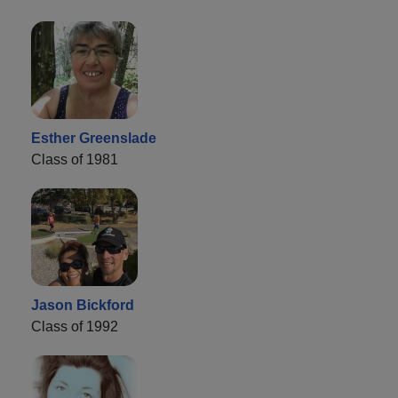
Esther Greenslade
Class of 1981
Jason Bickford
Class of 1992