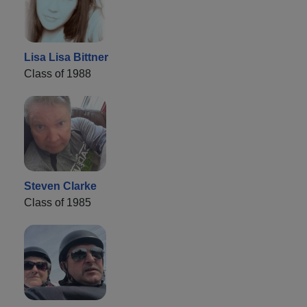
Lisa Lisa Bittner
Class of 1988
Steven Clarke
Class of 1985