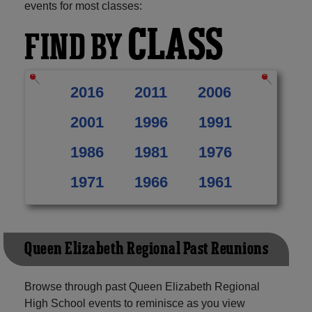
events for most classes:
CLASS
FIND BY
2016
2011
2006
2001
1996
1991
1986
1981
1976
1971
1966
1961
Queen Elizabeth Regional Past Reunions
Browse through past Queen Elizabeth Regional
High School events to reminisce as you view