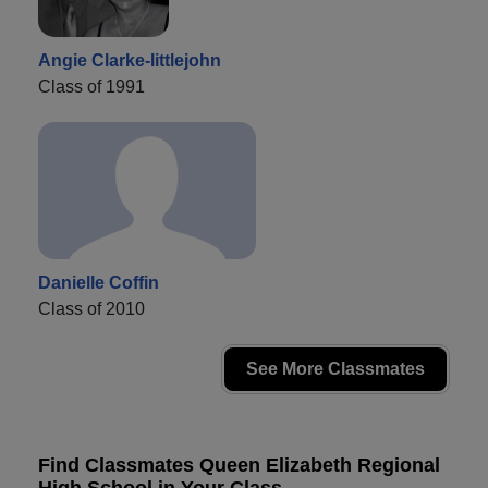
Angie Clarke-littlejohn
Class of 1991
Danielle Coffin
Class of 2010
See More Classmates
Find Classmates Queen Elizabeth Regional