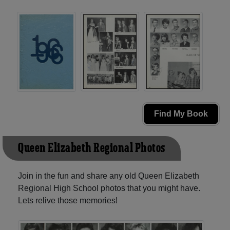
Find My Book
Queen Elizabeth Regional Photos
Join in the fun and share any old Queen Elizabeth
Regional High School photos that you might have.
Lets relive those memories!