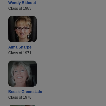
Wendy Rideout
Class of 1983
Alma Sharpe
Class of 1971
Bessie Greenslade
Class of 1978