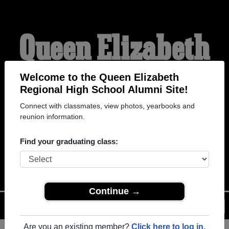
Queen Elizabeth
Regional High
Welcome to the Queen Elizabeth
Regional High School Alumni Site!
Connect with classmates, view photos, yearbooks and
School Alumni
reunion information.
Find your graduating class:
WELCOME ALUMNI
Continue →
Menu
Login
Help
Are you an existing member?
Click here to log in.