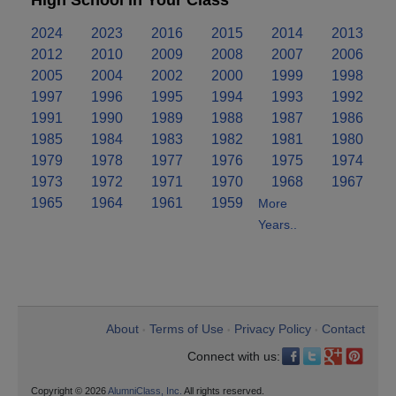
High School in Your Class
2024
2023
2016
2015
2014
2013
2012
2010
2009
2008
2007
2006
2005
2004
2002
2000
1999
1998
1997
1996
1995
1994
1993
1992
1991
1990
1989
1988
1987
1986
1985
1984
1983
1982
1981
1980
1979
1978
1977
1976
1975
1974
1973
1972
1971
1970
1968
1967
1965
1964
1961
1959
More
Years..
About
Terms of Use
Privacy Policy
Contact
•
•
•
Connect with us:
Copyright © 2026
AlumniClass, Inc.
All rights reserved.