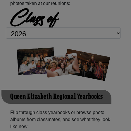
photos taken at our reunions:
Class of
Queen Elizabeth Regional Yearbooks
Flip through class yearbooks or browse photo
albums from classmates, and see what they look
like now: