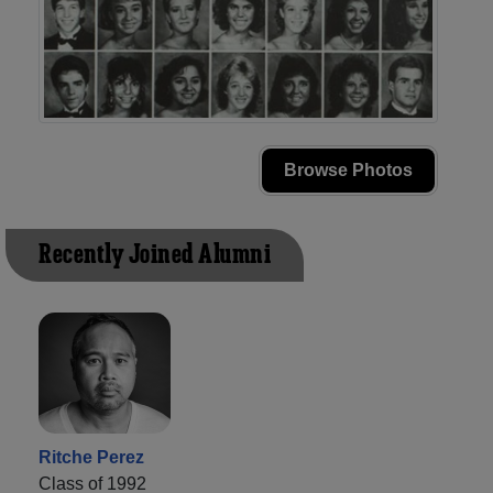
Browse Photos
Recently Joined Alumni
Ritche Perez
Class of 1992