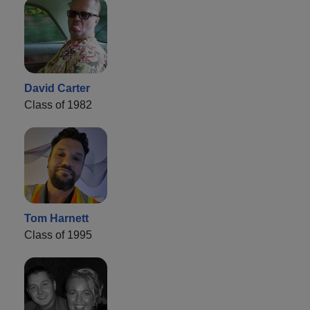
David Carter
Class of 1982
Tom Harnett
Class of 1995