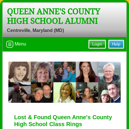
QUEEN ANNE'S COUNTY
HIGH SCHOOL ALUMNI
Centreville, Maryland (MD)
Menu
Login
Help
Lost & Found Queen Anne's County
High School Class Rings