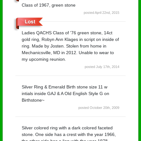
Class of 1967, green stone
posted April 22nd, 2015
Ladies QACHS Class of '76 green stone, 14ct
gold ring, Robyn Ann Klages in script on inside of
ring. Made by Josten. Stolen from home in
Mechanicsville, MD in 2012. Unable to wear to
my upcoming reunion.
posted July 17th, 2014
Silver Ring & Emerald Birth stone size 11 w
intials inside GAJ & A Old English Style G on
Birthstone~
posted October 20th, 2009
Silver colored ring with a dark colored faceted
stone. One side has a crest with the year 1966,
the other side has a lion with the year 1978.