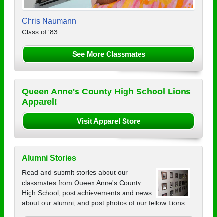
Chris Naumann
Class of '83
See More Classmates
Queen Anne's County High School Lions
Apparel!
Visit Apparel Store
Alumni Stories
Read and submit stories about our
classmates from Queen Anne's County
High School, post achievements and news
about our alumni, and post photos of our fellow Lions.