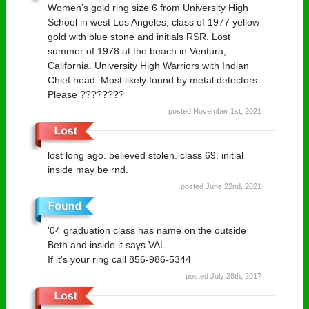
Women’s gold ring size 6 from University High
School in west Los Angeles, class of 1977 yellow
gold with blue stone and initials RSR. Lost
summer of 1978 at the beach in Ventura,
California. University High Warriors with Indian
Chief head. Most likely found by metal detectors.
Please ????????
posted November 1st, 2021
lost long ago. believed stolen. class 69. initial
inside may be rnd.
posted June 22nd, 2021
'04 graduation class has name on the outside
Beth and inside it says VAL.
If it's your ring call 856-986-5344
posted July 28th, 2017