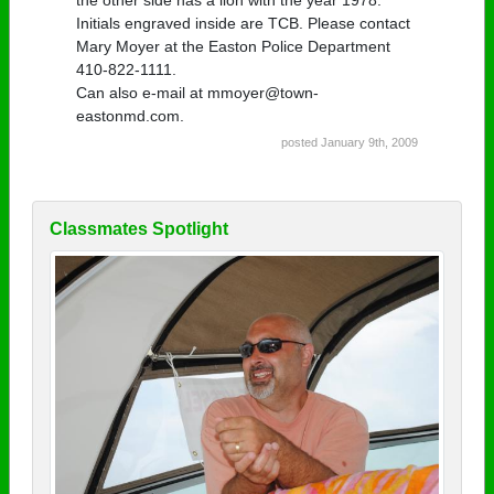
Initials engraved inside are TCB. Please contact
Mary Moyer at the Easton Police Department
410-822-1111.
Can also e-mail at mmoyer@town-
eastonmd.com.
posted January 9th, 2009
Classmates Spotlight