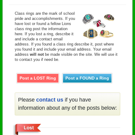
Class rings are the mark of school
pride and accomplishments. If you
have lost or found a fellow Lions
class ring post the information
here. If you lost a ring, describe it
and include a contact email
address. If you found a class ring describe it, post where
you found it and include your email address. Your email
address
will not
be made visible on the site. We will use it
to contact you if need be.
Post a LOST Ring
Post a FOUND a Ring
Please
contact us
if you have
information about any of the posts below: