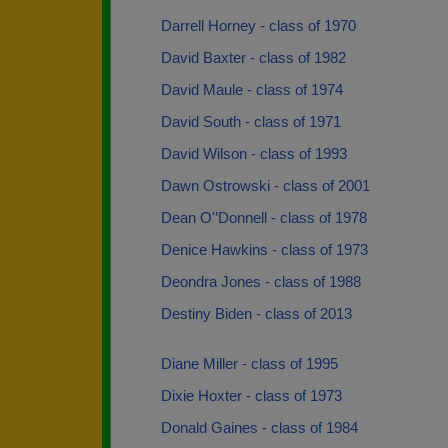
Darrell Horney - class of 1970
David Baxter - class of 1982
David Maule - class of 1974
David South - class of 1971
David Wilson - class of 1993
Dawn Ostrowski - class of 2001
Dean O'’Donnell - class of 1978
Denice Hawkins - class of 1973
Deondra Jones - class of 1988
Destiny Biden - class of 2013
Diane Miller - class of 1995
Dixie Hoxter - class of 1973
Donald Gaines - class of 1984