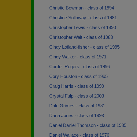
Christie Bowman - class of 1994
Christine Solloway - class of 1981
Christopher Lewis - class of 1990
Christopher Walt - class of 1983
Cindy Lofland-fisher - class of 1995
Cindy Walker - class of 1971
Cordell Rogers - class of 1996
Cory Houston - class of 1995
Craig Harris - class of 1999
Crystal Fulp - class of 2003
Dale Grimes - class of 1981
Dana Jones - class of 1993
Daniel Daniel Thomson - class of 1985
Daniel Wallace - class of 1976