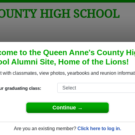
COUNTY HIGH SCHOOL
tos
Yearbooks
Reunions
Obituaries
Apparel
ome to the Queen Anne's County H
ol Alumni Site, Home of the Lions!
igh School Alumni and Classmates
 with classmates, view photos, yearbooks and reunion informat
Able Faucet - class of 1986
Adam S
ur graduating class:
Adrian Ringgold - class of 1996
Adrienn
Alexander Grabiec - class of 1985
Alexan
Continue →
Allen Robinson - class of 1991
Allison
Amanda Tomardy - class of 1995
Amanda
Amy Greenwell - class of 1997
Amy Ha
Are you an existing member?
Click here to log in.