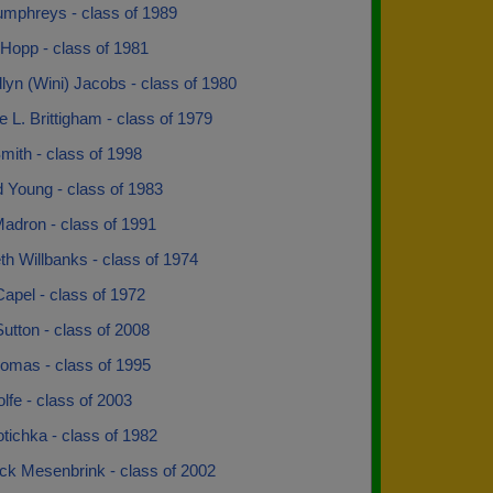
mphreys - class of 1989
Hopp - class of 1981
yn (Wini) Jacobs - class of 1980
L. Brittigham - class of 1979
mith - class of 1998
 Young - class of 1983
Madron - class of 1991
th Willbanks - class of 1974
apel - class of 1972
utton - class of 2008
homas - class of 1995
lfe - class of 2003
tichka - class of 1982
ck Mesenbrink - class of 2002