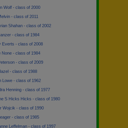
 Wolf - class of 2000
elvin - class of 2011
rian Shahan - class of 2002
anzer - class of 1984
y Everts - class of 2008
 None - class of 1984
eterson - class of 2009
azel - class of 1988
n Lowe - class of 1962
ra Henning - class of 1977
ne S Hicks Hicks - class of 1980
 Wojcik - class of 1990
eager - class of 1985
anne Leffelman - class of 1997