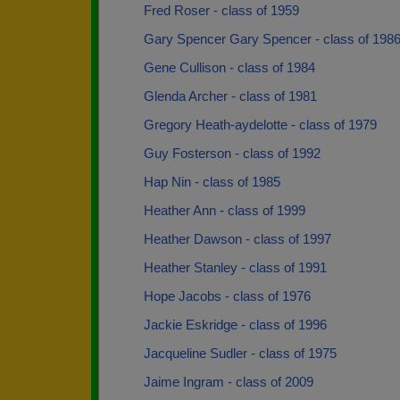
Fred Roser - class of 1959
Gary Spencer Gary Spencer - class of 198
Gene Cullison - class of 1984
Glenda Archer - class of 1981
Gregory Heath-aydelotte - class of 1979
Guy Fosterson - class of 1992
Hap Nin - class of 1985
Heather Ann - class of 1999
Heather Dawson - class of 1997
Heather Stanley - class of 1991
Hope Jacobs - class of 1976
Jackie Eskridge - class of 1996
Jacqueline Sudler - class of 1975
Jaime Ingram - class of 2009