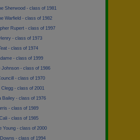
ne Sherwood - class of 1981
ne Warfield - class of 1982
pher Rupert - class of 1997
enry - class of 1973
eat - class of 1974
Adame - class of 1999
 Johnson - class of 1986
ouncill - class of 1970
 Clegg - class of 2001
 Bailey - class of 1976
ris - class of 1989
Cali - class of 1985
e Young - class of 2000
 Downs - class of 1994