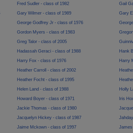
Fred Sudler - class of 1982
Gail Ga
6
Gary Wilmer - class of 1989
Gary E
George Godfrey Jr - class of 1976
George
Gordon Myers - class of 1983
Gregory
Greg Talor - class of 2005
Guinni
Hadassah Geraci - class of 1988
Hank B
Harry Fox - class of 1976
Harry M
Heather Carroll - class of 2002
Heather
Heather Focht - class of 1995
Heather
Helen Land - class of 1988
Holly L
Howard Boyer - class of 1971
Iris Ho
Jackie Thomas - class of 1980
Jacquel
Jacquelyn Hickey - class of 1987
Jahdaya
Jaime Mckown - class of 1997
James P