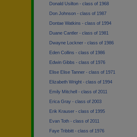
Donald Usilton - class of 1968
Don Johnson - class of 1987
Dontae Watkins - class of 1994
Duane Cantler - class of 1981
Dwayne Lockner - class of 1986
Eden Collins - class of 1986
Edwin Gibbs - class of 1976
Elise Elise Tanner - class of 1971
Elizabeth Wright - class of 1994
Emily Mitchell - class of 2011
Erica Gray - class of 2003
Erik Krauser - class of 1995
Evan Toth - class of 2011
Faye Tribbitt - class of 1976