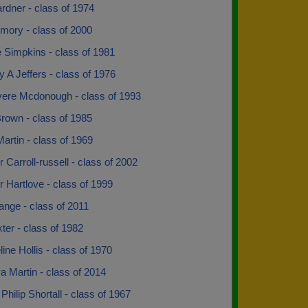
rdner - class of 1974
mory - class of 2000
 Simpkins - class of 1981
 A Jeffers - class of 1976
vere Mcdonough - class of 1993
rown - class of 1985
artin - class of 1969
 Carroll-russell - class of 2002
 Hartlove - class of 1999
ange - class of 2011
xter - class of 1982
ine Hollis - class of 1970
 Martin - class of 2014
hilip Shortall - class of 1967