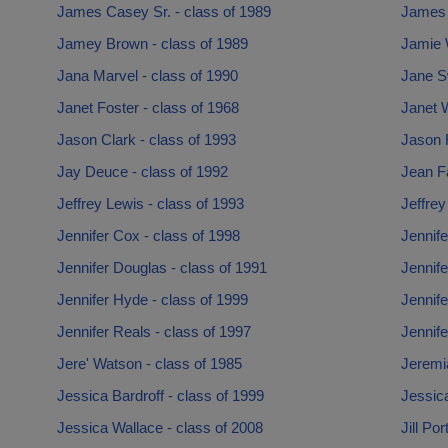
James Casey Sr. - class of 1989
James 
Jamey Brown - class of 1989
Jamie W
Jana Marvel - class of 1990
Jane S
Janet Foster - class of 1968
Janet W
Jason Clark - class of 1993
Jason 
Jay Deuce - class of 1992
Jean Fa
Jeffrey Lewis - class of 1993
Jeffrey
Jennifer Cox - class of 1998
Jennife
Jennifer Douglas - class of 1991
Jennife
Jennifer Hyde - class of 1999
Jennife
Jennifer Reals - class of 1997
Jennife
Jere' Watson - class of 1985
Jeremi
Jessica Bardroff - class of 1999
Jessica
Jessica Wallace - class of 2008
Jill Po