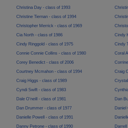
Christina Day - class of 1993
Christi
Christine Tiernan - class of 1994
Christi
Christopher Merrick - class of 1969
Christo
Cia North - class of 1986
Cindy H
Cindy Ringgold - class of 1975
Cindy T
Connie Connie Collins - class of 1980
Coral 
Corey Benedict - class of 2006
Corrine
Courtney Mcmahon - class of 1994
Craig C
Craig Higgs - class of 1989
Crystal
Cyndi Swift - class of 1983
Cynthia
Dale O'neill - class of 1981
Dan Bur
Dan Drummer - class of 1977
Daniel 
Danielle Powell - class of 1991
Daniell
Danny Petrone - class of 1990
Darrell