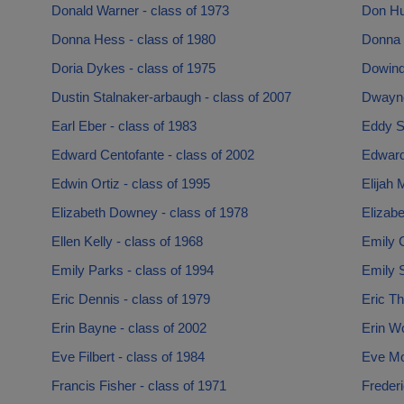
Donald Warner - class of 1973
Don Hu
Donna Hess - class of 1980
Donna 
Doria Dykes - class of 1975
Dowindl
Dustin Stalnaker-arbaugh - class of 2007
Dwayne 
Earl Eber - class of 1983
Eddy S
Edward Centofante - class of 2002
Edward
Edwin Ortiz - class of 1995
Elijah 
Elizabeth Downey - class of 1978
Elizabe
Ellen Kelly - class of 1968
Emily C
Emily Parks - class of 1994
Emily S
Eric Dennis - class of 1979
Eric T
Erin Bayne - class of 2002
Erin Wo
Eve Filbert - class of 1984
Eve Mo
Francis Fisher - class of 1971
Frederi