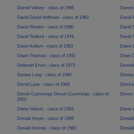
Darrell Volney - class of 1985
Darren 
David David Hoffman - class of 1982
David H
David Rhoten - class of 1980
David 
David Tedford - class of 1976
David 
Dawn Kellum - class of 1983
Dawn L
Dawn Thomas - class of 1991
Dean O
Deborah Ervin - class of 1973
Demetru
Denise Long - class of 1990
Dennis
Derrel Lane - class of 1968
Derrick
Devon Cummings Devon Cummings - class of
Devon 
2002
Diane Valovic - class of 1983
Diane W
Donald Heyer - class of 1989
Donald
Donald Horney - class of 1980
Donald 