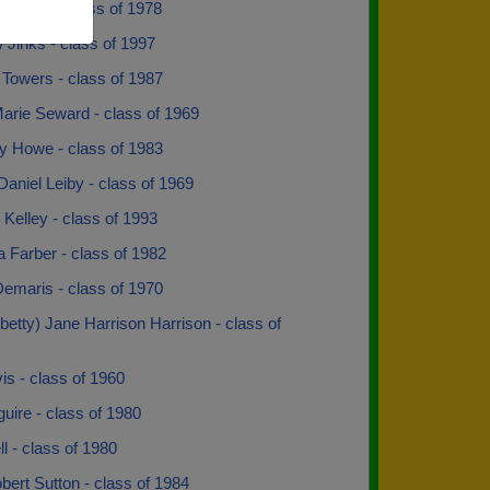
Wilson - class of 1978
Jinks - class of 1997
 Towers - class of 1987
arie Seward - class of 1969
y Howe - class of 1983
Daniel Leiby - class of 1969
Kelley - class of 1993
 Farber - class of 1982
Demaris - class of 1970
betty) Jane Harrison Harrison - class of
vis - class of 1960
guire - class of 1980
l - class of 1980
ert Sutton - class of 1984