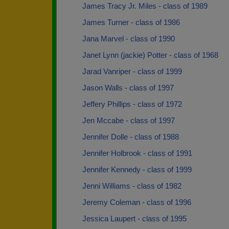
James Tracy Jr. Miles - class of 1989
James Turner - class of 1986
Jana Marvel - class of 1990
Janet Lynn (jackie) Potter - class of 1968
Jarad Vanriper - class of 1999
Jason Walls - class of 1997
Jeffery Phillips - class of 1972
Jen Mccabe - class of 1997
Jennifer Dolle - class of 1988
Jennifer Holbrook - class of 1991
Jennifer Kennedy - class of 1999
Jenni Williams - class of 1982
Jeremy Coleman - class of 1996
Jessica Laupert - class of 1995