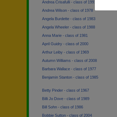
Andrea Crisafulli - class of 1991
Andrea Wilson - class of 1978
Angela Burdette - class of 1983
Angela Wheeler - class of 1988
Anna Marie - class of 1981
April Guidry - class of 2000
Arthur Leiby - class of 1969
Autumn Williams - class of 2008
Barbara Wallace - class of 1977
Benjamin Stanton - class of 1985
Betty Pinder - class of 1967
Billi Jo Dove - class of 1989
Bill Sohn - class of 1986
Bobbie Sutton - class of 2004