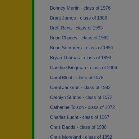
Bonney Martin - class of 1976
Brant James - class of 1986
Brett Rena - class of 1993
Brian Chaney - class of 1992
Brian Sommers - class of 1994
Bryan Thomas - class of 1994
Candice Kingman - class of 2006
Carol Blunt - class of 1978
Carol Jackson - class of 1982
Carolyn Stubbs - class of 1972
Catherine Tolson - class of 1972
Charles Lucht - class of 1967
Chris Dadds - class of 1980
Chris Moreland - class of 1992