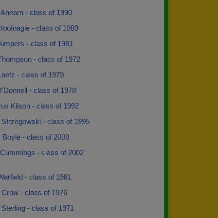
Ahearn - class of 1990
oofnagle - class of 1989
Simpers - class of 1981
Thompson - class of 1972
oetz - class of 1979
'Donnell - class of 1978
s Kilson - class of 1992
 Strzegowski - class of 1995
 Boyle - class of 2008
Cummings - class of 2002
arfield - class of 1981
 Crow - class of 1976
Sterling - class of 1971