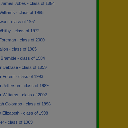
James Jobes - class of 1984
illiams - class of 1985
wan - class of 1951
hitby - class of 1972
Foreman - class of 2000
llon - class of 1985
 Bramble - class of 1984
r Deblase - class of 1999
r Forest - class of 1993
r Jefferson - class of 1989
r Williams - class of 2002
ah Colombo - class of 1998
 Elizabeth - class of 1998
rter - class of 1969