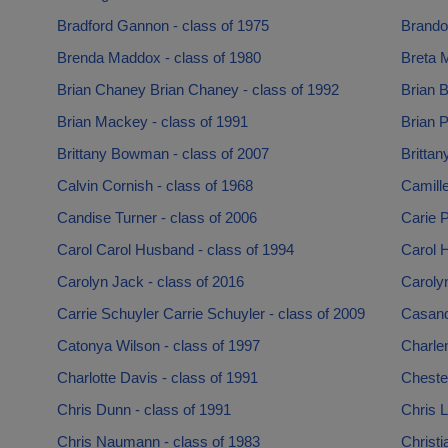
Bradford Gannon - class of 1975
Brandon
Brenda Maddox - class of 1980
Breta M
Brian Chaney Brian Chaney - class of 1992
Brian B
Brian Mackey - class of 1991
Brian P
Brittany Bowman - class of 2007
Brittan
Calvin Cornish - class of 1968
Camille
Candise Turner - class of 2006
Carie P
Carol Carol Husband - class of 1994
Carol H
Carolyn Jack - class of 2016
Caroly
Carrie Schuyler Carrie Schuyler - class of 2009
Casand
Catonya Wilson - class of 1997
Charle
Charlotte Davis - class of 1991
Chester
Chris Dunn - class of 1991
Chris L
Chris Naumann - class of 1983
Christi