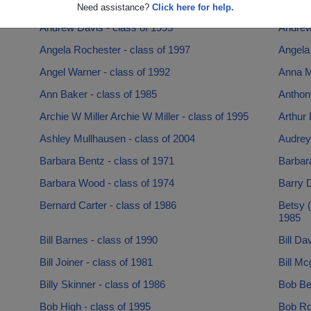
Andrea Seals - class of 1993
Andrea 
Need assistance?
Click here for help.
Andrew Davis - class of 1995
Andrew 
Angela Rochester - class of 1997
Angela
Angel Warner - class of 1992
Anna M
Ann Baker - class of 1985
Anthon
Archie W Miller Archie W Miller - class of 1995
Arthur 
Ashley Mullhausen - class of 2004
Audrey 
Barbara Bentz - class of 1971
Barbara
Barbara Wood - class of 1974
Barry 
Bernard Carter - class of 1986
Betsy (
1985
Bill Barnes - class of 1990
Bill Da
Bill Joiner - class of 1981
Bill Mc
Billy Skinner - class of 1986
Bob Bel
Bob High - class of 1995
Bob Rob