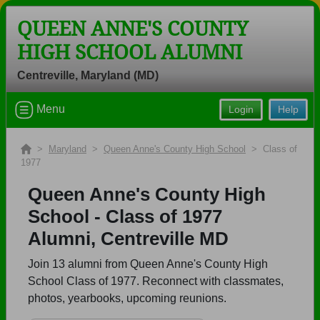
QUEEN ANNE'S COUNTY
HIGH SCHOOL ALUMNI
Centreville, Maryland (MD)
Welcome to the Queen Anne's County
Menu
Login
Help
High School Alumni Site, Home of the
Lions!
>
Maryland
>
Queen Anne's County High School
> Class of
Connect with classmates, view photos, yearbooks and
1977
reunion information.
Queen Anne's County High
Find your graduating class:
School - Class of 1977
Alumni, Centreville MD
Join 13 alumni from Queen Anne's County High
Continue →
School Class of 1977. Reconnect with classmates,
photos, yearbooks, upcoming reunions.