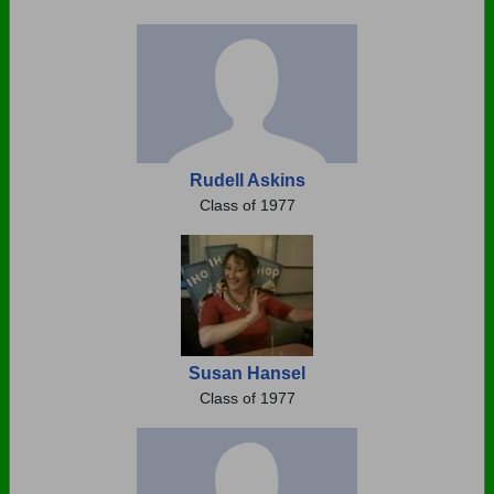
Rudell Askins
Class of 1977
Susan Hansel
Class of 1977