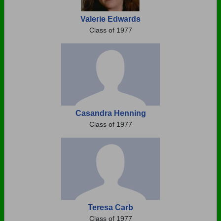
Valerie Edwards
Class of 1977
Casandra Henning
Class of 1977
Teresa Carb
Class of 1977