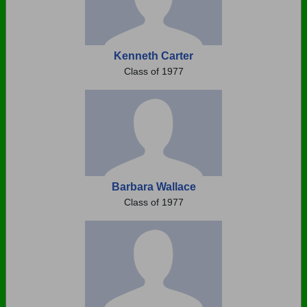
Kenneth Carter
Class of 1977
Barbara Wallace
Class of 1977