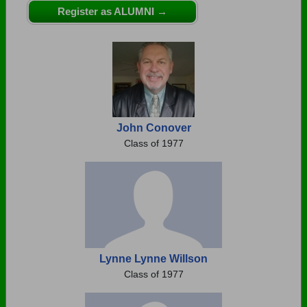
Are you an existing member?
Click here to log in.
Register as ALUMNI →
Need assistance?
Click here for help.
John Conover
Class of 1977
Lynne Lynne Willson
Class of 1977