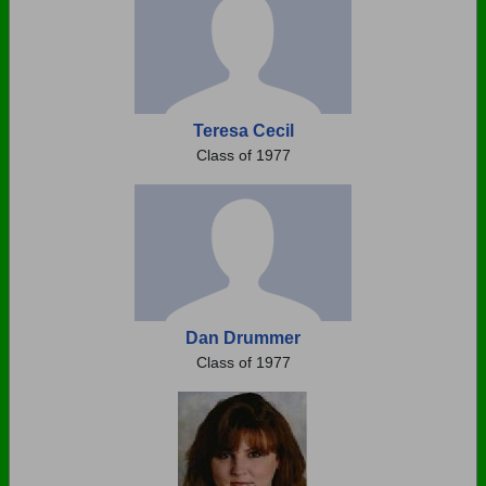
Teresa Cecil
Class of 1977
Dan Drummer
Class of 1977