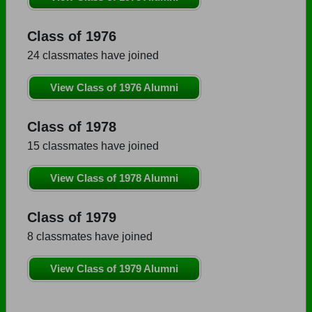
Class of 1976
24 classmates have joined
View Class of 1976 Alumni
Class of 1978
15 classmates have joined
View Class of 1978 Alumni
Class of 1979
8 classmates have joined
View Class of 1979 Alumni