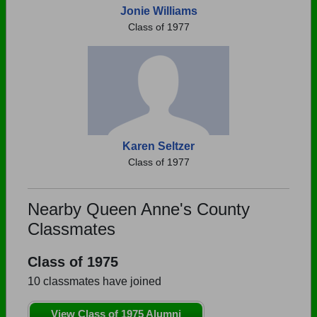
Jonie Williams
Class of 1977
Karen Seltzer
Class of 1977
Nearby Queen Anne's County
Classmates
Class of 1975
10 classmates have joined
View Class of 1975 Alumni