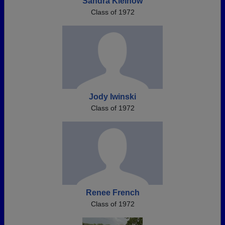
Sandra Kleinow
Class of 1972
Jody Iwinski
Class of 1972
Renee French
Class of 1972