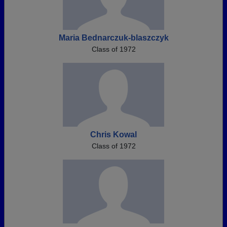
Maria Bednarczuk-blaszczyk
Class of 1972
Chris Kowal
Class of 1972