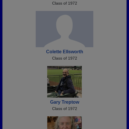
Class of 1972
Colette Ellsworth
Class of 1972
Gary Treptow
Class of 1972