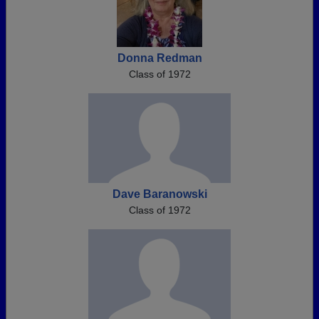
Donna Redman
Class of 1972
Dave Baranowski
Class of 1972