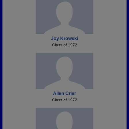
Joy Krowski
Class of 1972
Allen Crier
Class of 1972