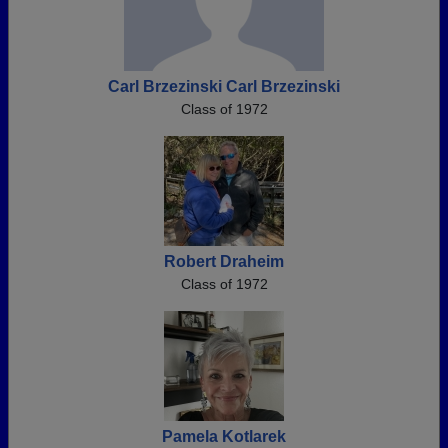
Carl Brzezinski Carl Brzezinski
Class of 1972
Robert Draheim
Class of 1972
Pamela Kotlarek