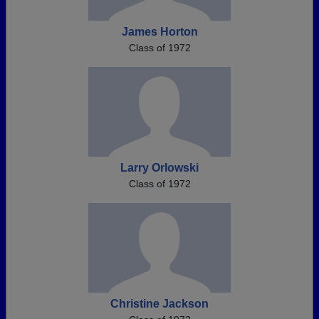
James Horton
Class of 1972
Larry Orlowski
Class of 1972
Christine Jackson