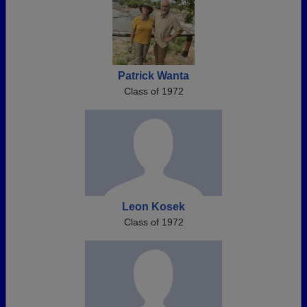
Patrick Wanta
Class of 1972
Leon Kosek
Class of 1972