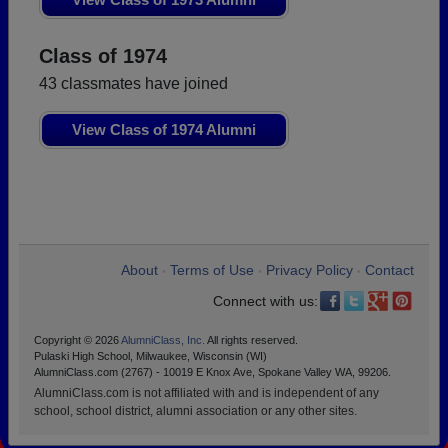
Class of 1974
43 classmates have joined
View Class of 1974 Alumni
About
Terms of Use
Privacy Policy
Contact
•
•
•
Connect with us:
Copyright © 2026
AlumniClass, Inc.
All rights reserved.
Pulaski High School, Milwaukee, Wisconsin (WI)
AlumniClass.com (2767) - 10019 E Knox Ave, Spokane Valley WA, 99206.
AlumniClass.com is not affiliated with and is independent of any
school, school district, alumni association or any other sites.