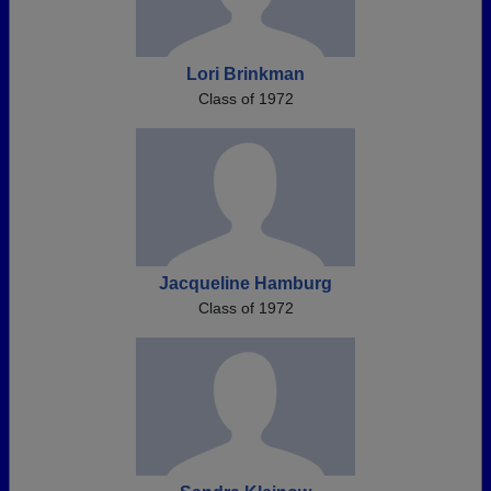
Lori Brinkman
Class of 1972
Jacqueline Hamburg
Class of 1972