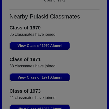
Class of 1972
Nearby Pulaski Classmates
Class of 1970
35 classmates have joined
View Class of 1970 Alumni
Class of 1971
38 classmates have joined
View Class of 1971 Alumni
Class of 1973
41 classmates have joined
View Class of 1973 Alumni