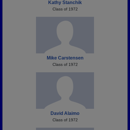
Kathy Stanchik
Class of 1972
Mike Carstensen
Class of 1972
David Alaimo
Class of 1972