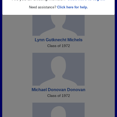
Need assistance?
Click here for help.
Lynn Gutknecht Michels
Class of 1972
Michael Donovan Donovan
Class of 1972