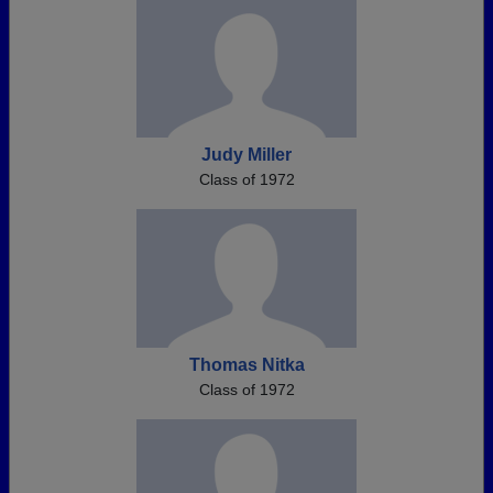
Judy Miller
Class of 1972
Thomas Nitka
Class of 1972