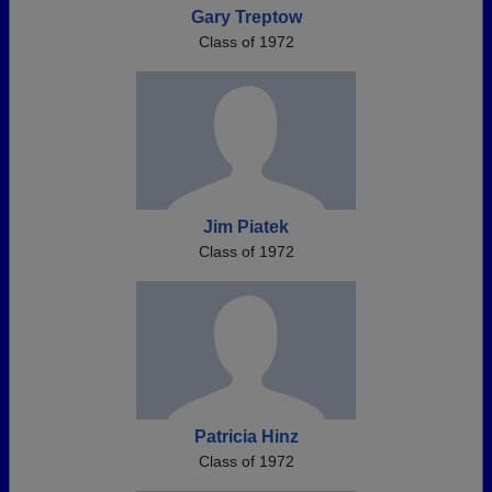
Gary Treptow
Class of 1972
Jim Piatek
Class of 1972
Patricia Hinz
Class of 1972