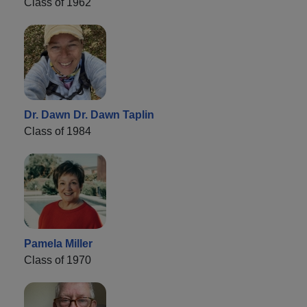
Class of 1962
Dr. Dawn Dr. Dawn Taplin
Class of 1984
Pamela Miller
Class of 1970