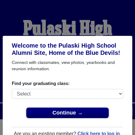
Pulaski High
School Alumni
Welcome to the Pulaski High School
Alumni Site, Home of the Blue Devils!
Connect with classmates, view photos, yearbooks and
HOME OF THE BLUE
reunion information.
DEVILS
Find your graduating class:
Menu
Login
Help
Continue →
Are you an existing member?
Click here to log in.
Register
as an alumni from