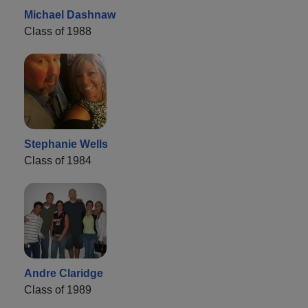
Michael Dashnaw
Class of 1988
Stephanie Wells
Class of 1984
Andre Claridge
Class of 1989