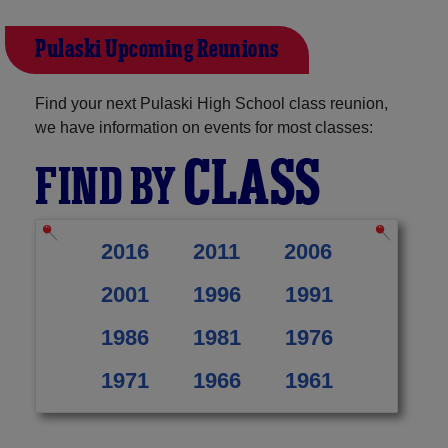
Pulaski Upcoming Reunions
Find your next Pulaski High School class reunion,
we have information on events for most classes:
CLASS
FIND BY
2016
2011
2006
2001
1996
1991
1986
1981
1976
1971
1966
1961