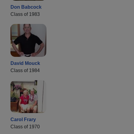
Don Babcock
Class of 1983
David Mouck
Class of 1984
Carol Frary
Class of 1970