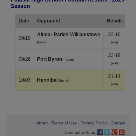
Season
Date
Opponent
Result
Altmar‑Parish‑Williamstown
23-16
09/19
(home)
(win)
33-18
09/26
Port Byron
(home)
(win)
21-14
10/03
Hannibal
(home)
(win)
About
Terms of Use
Privacy Policy
Contact
•
•
•
Connect with us: