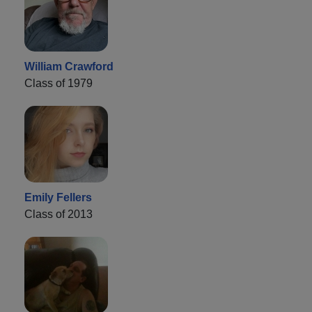
William Crawford
Class of 1979
Emily Fellers
Class of 2013