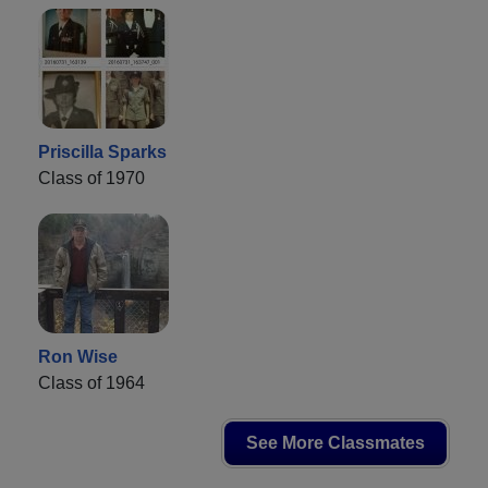
Priscilla Sparks
Class of 1970
Ron Wise
Class of 1964
See More Classmates