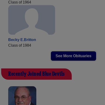
Class of 1964
Becky E.Britton
Class of 1984
See More Obituaries
Recently Joined Blue Devils