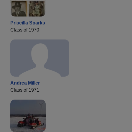
Priscilla Sparks
Class of 1970
Andrea Miller
Class of 1971