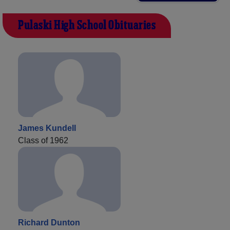
Pulaski High School Obituaries
James Kundell
Class of 1962
Richard Dunton