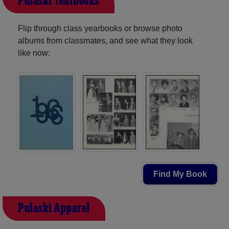
Pulaski Yearbooks
Flip through class yearbooks or browse photo
albums from classmates, and see what they look
like now:
Find My Book
Pulaski Apparel