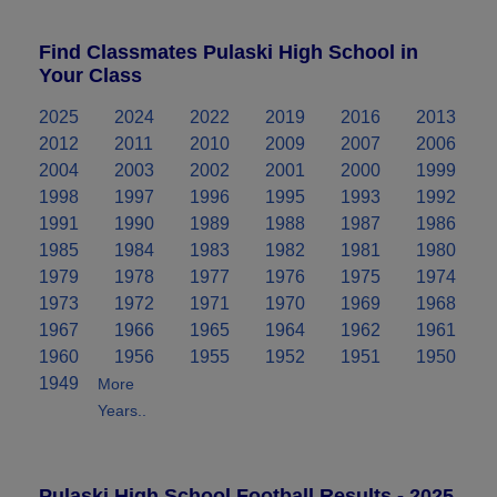
Find Classmates Pulaski High School in
Your Class
2025
2024
2022
2019
2016
2013
2012
2011
2010
2009
2007
2006
2004
2003
2002
2001
2000
1999
1998
1997
1996
1995
1993
1992
1991
1990
1989
1988
1987
1986
1985
1984
1983
1982
1981
1980
1979
1978
1977
1976
1975
1974
1973
1972
1971
1970
1969
1968
1967
1966
1965
1964
1962
1961
1960
1956
1955
1952
1951
1950
1949
More
Years..
Pulaski High School Football Results - 2025