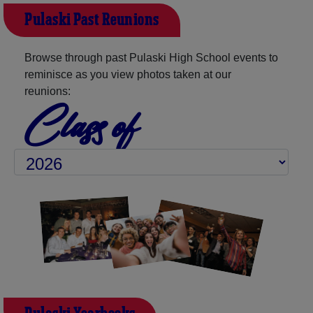
Pulaski Past Reunions
Browse through past Pulaski High School events to
reminisce as you view photos taken at our
reunions:
Class of