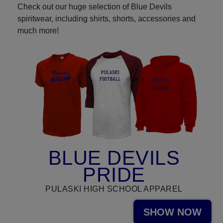
Check out our huge selection of Blue Devils
spiritwear, including shirts, shorts, accessories and
much more!
BLUE DEVILS
PRIDE
PULASKI HIGH SCHOOL APPAREL
SHOW NOW