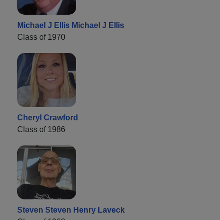
Michael J Ellis Michael J Ellis
Class of 1970
Cheryl Crawford
Class of 1986
Steven Steven Henry Laveck