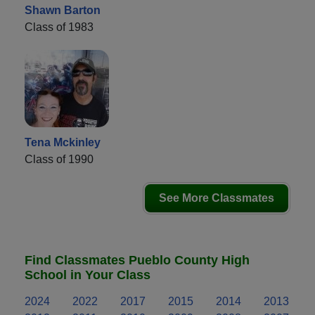
Shawn Barton
Class of 1983
Tena Mckinley
Class of 1990
See More Classmates
Find Classmates Pueblo County High
School in Your Class
2024
2022
2017
2015
2014
2013