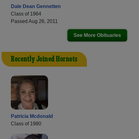
Dale Dean Gennetten
Class of 1964
Passed Aug 26, 2011
See More Obituaries
Recently Joined Hornets
Patricia Mcdonald
Class of 1980