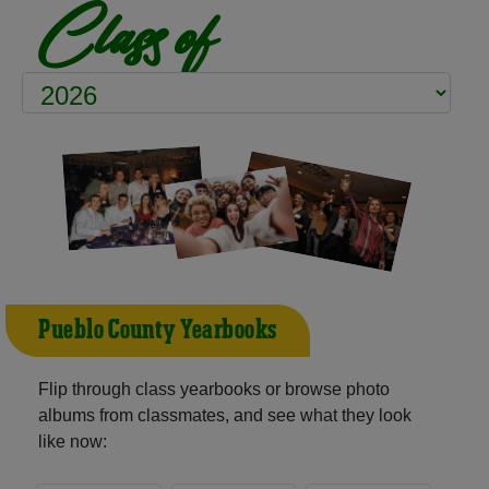
Class of
Pueblo County Yearbooks
Flip through class yearbooks or browse photo
albums from classmates, and see what they look
like now: