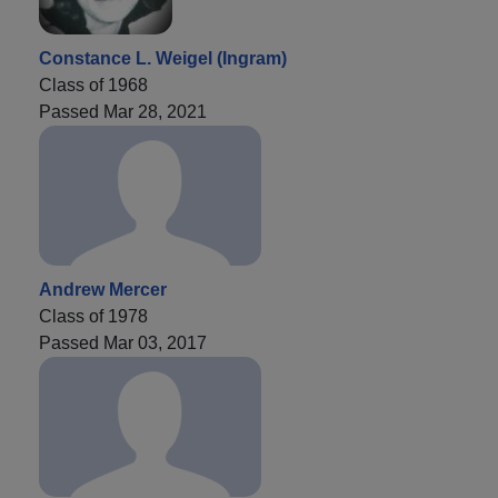
Constance L. Weigel (Ingram)
Class of 1968
Passed Mar 28, 2021
Andrew Mercer
Class of 1978
Passed Mar 03, 2017