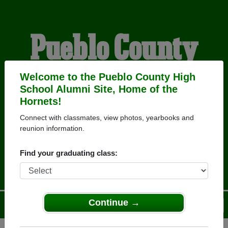
Pueblo County
High School
Welcome to the Pueblo County High
School Alumni Site, Home of the
Hornets!
Alumni
Connect with classmates, view photos, yearbooks and
reunion information.
HOME OF THE HORNETS
Find your graduating class:
Continue →
Menu
Login
Help