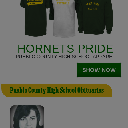
HORNETS PRIDE
PUEBLO COUNTY HIGH SCHOOL APPAREL
SHOW NOW
Pueblo County High School Obituaries