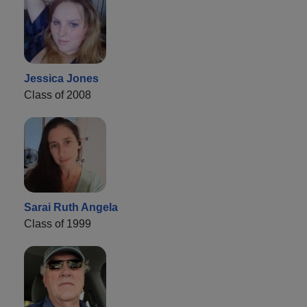
Jessica Jones
Class of 2008
Sarai Ruth Angela
Class of 1999