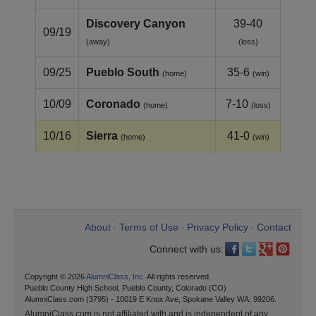
Discovery Canyon
39-40
09/19
(away)
(loss)
09/25
Pueblo South
35-6
(home)
(win)
10/09
Coronado
7-10
(home)
(loss)
10/16
Sierra
41-0
(home)
(win)
About
Terms of Use
Privacy Policy
Contact
•
•
•
Connect with us:
Copyright © 2026
AlumniClass, Inc.
All rights reserved.
Pueblo County High School, Pueblo County, Colorado (CO)
AlumniClass.com (3795) - 10019 E Knox Ave, Spokane Valley WA, 99206.
AlumniClass.com is not affiliated with and is independent of any