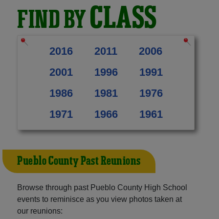
CLASS
FIND BY
2016
2011
2006
2001
1996
1991
1986
1981
1976
1971
1966
1961
Pueblo County Past Reunions
Browse through past Pueblo County High School
events to reminisce as you view photos taken at
our reunions: