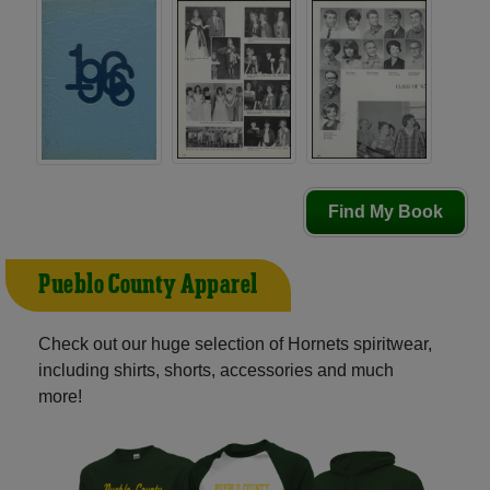
Find My Book
Pueblo County Apparel
Check out our huge selection of Hornets spiritwear,
including shirts, shorts, accessories and much
more!