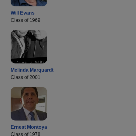
Will Evans
Class of 1969
Melinda Marquardt
Class of 2001
Ernest Montoya
Class of 1978