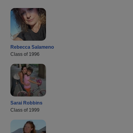
Rebecca Salameno
Class of 1996
Sarai Robbins
Class of 1999