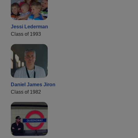
Jessi Lederman
Class of 1993
Daniel James Jiron
Class of 1982