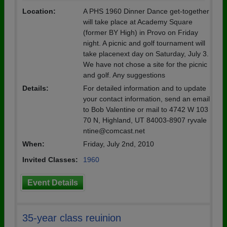
Location:
A PHS 1960 Dinner Dance get-together
will take place at Academy Square
(former BY High) in Provo on Friday
night. A picnic and golf tournament will
take placenext day on Saturday, July 3.
We have not chose a site for the picnic
and golf. Any suggestions
Details:
For detailed information and to update
your contact information, send an email
to Bob Valentine or mail to 4742 W 103
70 N, Highland, UT 84003-8907 ryvale
ntine@comcast.net
When:
Friday, July 2nd, 2010
Invited Classes:
1960
Event Details
35-year class reuinion