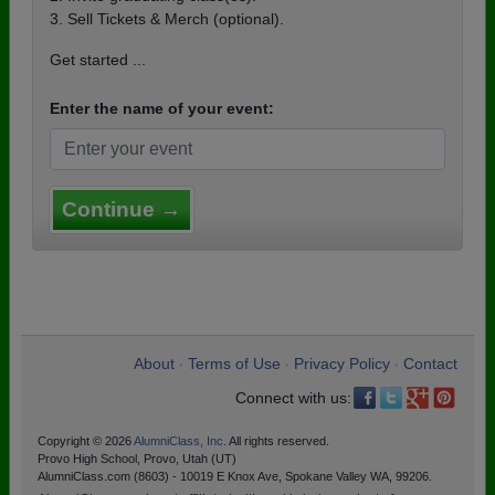
3. Sell Tickets & Merch (optional).
Get started ...
Enter the name of your event:
Continue →
About
Terms of Use
Privacy Policy
Contact
•
•
•
Connect with us:
Copyright © 2026
AlumniClass, Inc.
All rights reserved.
Provo High School, Provo, Utah (UT)
AlumniClass.com (8603) - 10019 E Knox Ave, Spokane Valley WA, 99206.