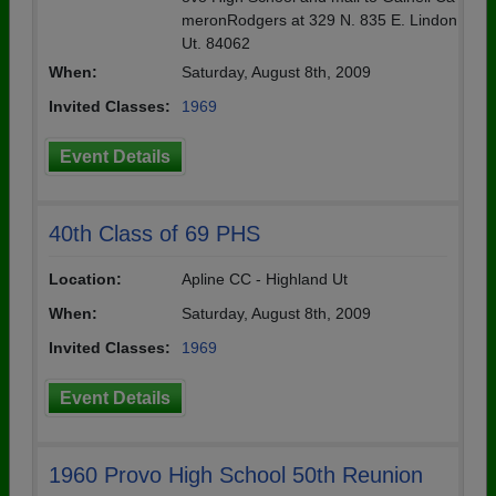
meronRodgers at 329 N. 835 E. Lindon
Ut. 84062
When:
Saturday, August 8th, 2009
Invited Classes:
1969
Event Details
40th Class of 69 PHS
Location:
Apline CC - Highland Ut
When:
Saturday, August 8th, 2009
Invited Classes:
1969
Event Details
1960 Provo High School 50th Reunion