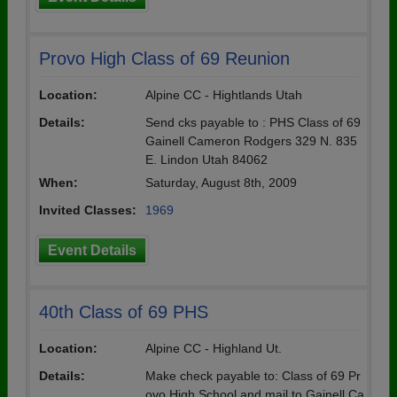
Provo High Class of 69 Reunion
Location:
Alpine CC - Hightlands Utah
Details:
Send cks payable to : PHS Class of 69
Gainell Cameron Rodgers 329 N. 835
E. Lindon Utah 84062
When:
Saturday, August 8th, 2009
Invited Classes:
1969
Event Details
40th Class of 69 PHS
Location:
Alpine CC - Highland Ut.
Details:
Make check payable to: Class of 69 Pr
ovo High School and mail to Gainell Ca