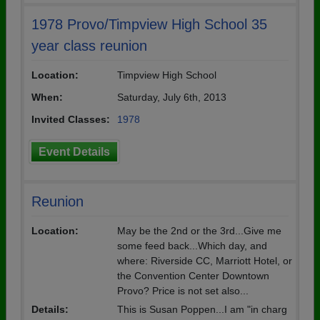
1978 Provo/Timpview High School 35
year class reunion
Location:
Timpview High School
When:
Saturday, July 6th, 2013
Invited Classes:
1978
Event Details
Reunion
Location:
May be the 2nd or the 3rd...Give me
some feed back...Which day, and
where: Riverside CC, Marriott Hotel, or
the Convention Center Downtown
Provo? Price is not set also...
Details:
This is Susan Poppen...I am "in charg