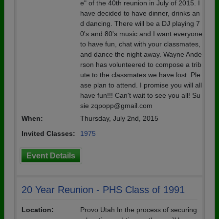
e" of the 40th reunion in July of 2015. I
have decided to have dinner, drinks an
d dancing. There will be a DJ playing 7
0's and 80's music and I want everyone
to have fun, chat with your classmates,
and dance the night away. Wayne Ande
rson has volunteered to compose a trib
ute to the classmates we have lost. Ple
ase plan to attend. I promise you will all
have fun!!! Can't wait to see you all! Su
sie zqpopp@gmail.com
When:
Thursday, July 2nd, 2015
Invited Classes:
1975
Event Details
20 Year Reunion - PHS Class of 1991
Location:
Provo Utah In the process of securing