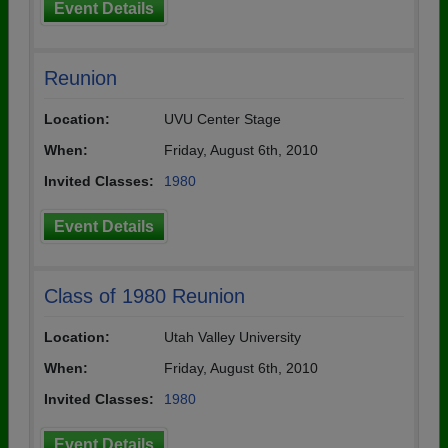
Event Details
Reunion
Location:
UVU Center Stage
When:
Friday, August 6th, 2010
Invited Classes:
1980
Event Details
Class of 1980 Reunion
Location:
Utah Valley University
When:
Friday, August 6th, 2010
Invited Classes:
1980
Event Details