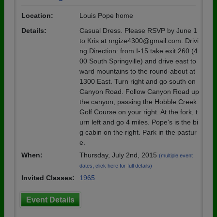
Location:
Louis Pope home
Details:
Casual Dress. Please RSVP by June 1
to Kris at nrgize4300@gmail.com. Drivi
ng Direction: from I-15 take exit 260 (4
00 South Springville) and drive east to
ward mountains to the round-about at
1300 East. Turn right and go south on
Canyon Road. Follow Canyon Road up
the canyon, passing the Hobble Creek
Golf Course on your right. At the fork, t
urn left and go 4 miles. Pope's is the bi
g cabin on the right. Park in the pastur
e.
When:
Thursday, July 2nd, 2015
(multiple event
dates, click here for full details)
Invited Classes:
1965
Event Details