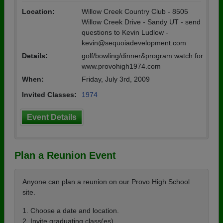
Location:
Willow Creek Country Club - 8505
Willow Creek Drive - Sandy UT - send
questions to Kevin Ludlow -
kevin@sequoiadevelopment.com
Details:
golf/bowling/dinner&program watch for
www.provohigh1974.com
When:
Friday, July 3rd, 2009
Invited Classes:
1974
Event Details
Plan a Reunion Event
Anyone can plan a reunion on our Provo High School
site.
1. Choose a date and location.
2. Invite graduating class(es).