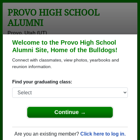
PROVO HIGH SCHOOL
ALUMNI
Provo, Utah (UT)
Welcome to the Provo High School
Menu
Login
Help
Alumni Site, Home of the Bulldogs!
Connect with classmates, view photos, yearbooks and
>
Utah
>
Provo High School
> Reunions
reunion information.
Provo High School Reunions
Find your graduating class:
Post a New Reunion →
Past Reunions:
Continue →
Class of 1974 50 year reunion
Location:
The New Provo High School
Are you an existing member?
Click here to log in.