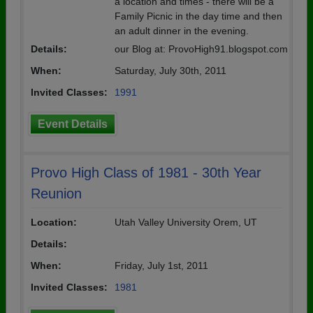
a location and times - there will be a
Family Picnic in the day time and then
an adult dinner in the evening.
Details:
our Blog at: ProvoHigh91.blogspot.com
When:
Saturday, July 30th, 2011
Invited Classes:
1991
Event Details
Provo High Class of 1981 - 30th Year
Reunion
Location:
Utah Valley University Orem, UT
Details:
When:
Friday, July 1st, 2011
Invited Classes:
1981