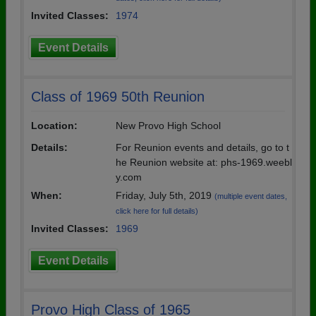
Invited Classes:
1974
Event Details
Class of 1969 50th Reunion
Location:
New Provo High School
Details:
For Reunion events and details, go to t
he Reunion website at: phs-1969.weebl
y.com
When:
Friday, July 5th, 2019
(multiple event dates,
click here for full details)
Invited Classes:
1969
Event Details
Provo High Class of 1965