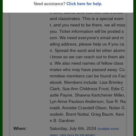
Details:
Please join your fellow alumni and com
Need assistance?
Click here for help.
e dine, dance and visit with old friends
and classmates. This is a special even
t, and you need to be there, we all miss
you. Ticket information will be posted s
oon. We need everyone's email and m
ailing address, please help us if you ca
n. Spread the word and let other alumn
i know so we can reach out to them als
o. We also need names of fellow class
mates who may have passed away. Co
mmittee members can be found on Fac
ebook. Members include: Lisa Brimley
Clark, Sue Ann Childress Frost, Edie C
astle Payne, Shawna Kartchener Miller,
Lyn Anne Paulson Anderson, Sue R. Ra
inaldi, Annette Crandell Olsen, Nolan G
oodwin, Brent Nuttal, Greg Baum, Kevi
n B. Gardner.
When:
Saturday, July 6th, 2024
(multiple event
dates, click here for full details)