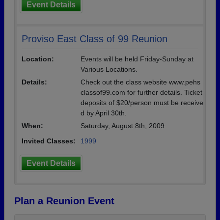
Event Details
Proviso East Class of 99 Reunion
Location:
Events will be held Friday-Sunday at
Various Locations.
Details:
Check out the class website www.pehs
classof99.com for further details. Ticket
deposits of $20/person must be receive
d by April 30th.
When:
Saturday, August 8th, 2009
Invited Classes:
1999
Event Details
Plan a Reunion Event