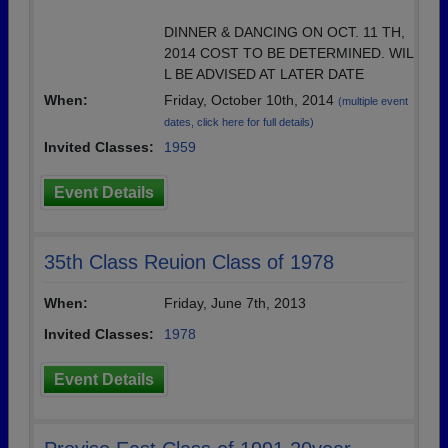
DINNER & DANCING ON OCT. 11 TH,
2014 COST TO BE DETERMINED. WIL
L BE ADVISED AT LATER DATE
When:
Friday, October 10th, 2014
(multiple event
dates, click here for full details)
Invited Classes:
1959
Event Details
35th Class Reuion Class of 1978
When:
Friday, June 7th, 2013
Invited Classes:
1978
Event Details