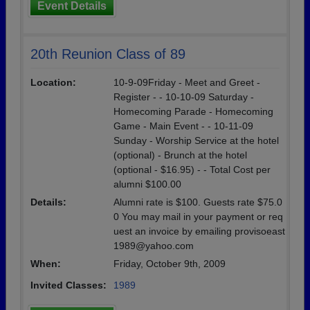
Event Details
20th Reunion Class of 89
Location:
10-9-09Friday - Meet and Greet -
Register - - 10-10-09 Saturday -
Homecoming Parade - Homecoming
Game - Main Event - - 10-11-09
Sunday - Worship Service at the hotel
(optional) - Brunch at the hotel
(optional - $16.95) - - Total Cost per
alumni $100.00
Details:
Alumni rate is $100. Guests rate $75.0
0 You may mail in your payment or req
uest an invoice by emailing provisoeast
1989@yahoo.com
When:
Friday, October 9th, 2009
Invited Classes:
1989