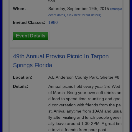
tion.
When:
Saturday, September 19th, 2015
(multiple
event dates, click here for full details)
Invited Classes:
1980
Event Details
49th Annual Proviso Picnic In Tarpon
Springs Florida
Location:
A.L.Anderson County Park, Shelter #8
Details:
Annual picnic held every year 3rd Wed
of March. Bring your own soft drinks an
d food to spend time reuniting and goo
d conversation with friends from the pa
st. Arrival anytime from 10AM and usua
lly after visiting and lunch people gener
ally leave around 1:30-2PM. A great tim
e to visit friends from pour past.