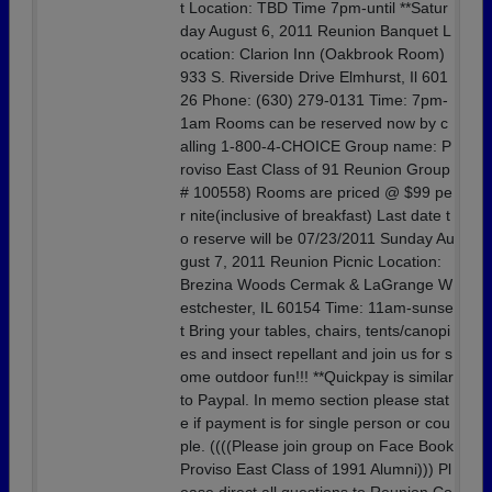
t Location: TBD Time 7pm-until **Satur
day August 6, 2011 Reunion Banquet L
ocation: Clarion Inn (Oakbrook Room)
933 S. Riverside Drive Elmhurst, Il 601
26 Phone: (630) 279-0131 Time: 7pm-
1am Rooms can be reserved now by c
alling 1-800-4-CHOICE Group name: P
roviso East Class of 91 Reunion Group
# 100558) Rooms are priced @ $99 pe
r nite(inclusive of breakfast) Last date t
o reserve will be 07/23/2011 Sunday Au
gust 7, 2011 Reunion Picnic Location:
Brezina Woods Cermak & LaGrange W
estchester, IL 60154 Time: 11am-sunse
t Bring your tables, chairs, tents/canopi
es and insect repellant and join us for s
ome outdoor fun!!! **Quickpay is similar
to Paypal. In memo section please stat
e if payment is for single person or cou
ple. ((((Please join group on Face Book
Proviso East Class of 1991 Alumni))) Pl