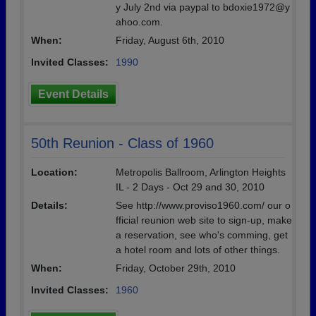
y July 2nd via paypal to bdoxie1972@y
ahoo.com.
When:
Friday, August 6th, 2010
Invited Classes:
1990
Event Details
50th Reunion - Class of 1960
Location:
Metropolis Ballroom, Arlington Heights
IL - 2 Days - Oct 29 and 30, 2010
Details:
See http://www.proviso1960.com/ our o
fficial reunion web site to sign-up, make
a reservation, see who's comming, get
a hotel room and lots of other things.
When:
Friday, October 29th, 2010
Invited Classes:
1960