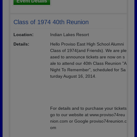
Event Details
Class of 1974 40th Reunion
Location:
Indian Lakes Resort
Details:
Hello Proviso East High School Alumni
Class of 1974(and Friends). We are ple
ased to announce tickets are now on s
ale to attend our 40th Class Reunion "A
Night To Remember", scheduled for Sa
turday August 16, 2014.
For details and to purchase your tickets
go to our website at www.proviso74reu
nion.com or Google proviso74reunion.c
om