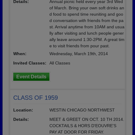
Details:
Annual picnic held every year 3rd Wed
of March. Bring your own soft drinks an
d food to spend time reuniting and goo
d conversation with friends from the pa
st. Arrival anytime from 10AM and usua
lly after visiting and lunch people gener
ally leave around 1:30-2PM. A great tim
e to visit friends from pour past.
When:
Wednesday, March 19th, 2014
Invited Classes:
All Classes
Event Details
CLASS OF 1959
Location:
WESTIN CHICAGO NORTHWEST
Details:
MEET & GREET ON OCT. 10 TH 2014.
COCKTAILS & HORS D'EOUVRE'S
PAY AT DOOR FOR FRIDAY.