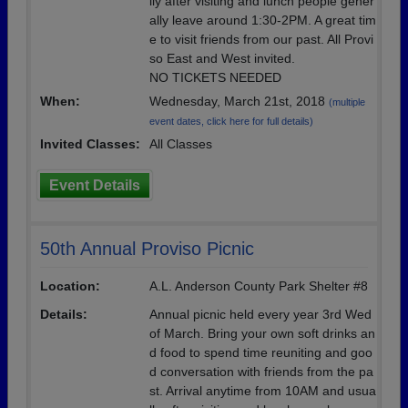
lly after visiting and lunch people gener
ally leave around 1:30-2PM. A great tim
e to visit friends from our past. All Provi
so East and West invited.
NO TICKETS NEEDED
When:
Wednesday, March 21st, 2018
(multiple
event dates, click here for full details)
Invited Classes:
All Classes
Event Details
50th Annual Proviso Picnic
Location:
A.L. Anderson County Park Shelter #8
Details:
Annual picnic held every year 3rd Wed
of March. Bring your own soft drinks an
d food to spend time reuniting and goo
d conversation with friends from the pa
st. Arrival anytime from 10AM and usua