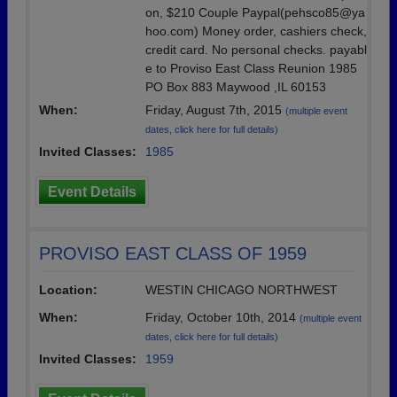
on, $210 Couple Paypal(pehsco85@ya
hoo.com) Money order, cashiers check,
credit card. No personal checks. payabl
e to Proviso East Class Reunion 1985
PO Box 883 Maywood ,IL 60153
When:
Friday, August 7th, 2015
(multiple event
dates, click here for full details)
Invited Classes:
1985
Event Details
PROVISO EAST CLASS OF 1959
Location:
WESTIN CHICAGO NORTHWEST
When:
Friday, October 10th, 2014
(multiple event
dates, click here for full details)
Invited Classes:
1959