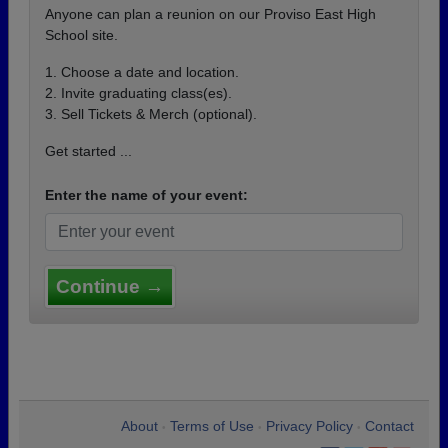
Anyone can plan a reunion on our Proviso East High
School site.
1. Choose a date and location.
2. Invite graduating class(es).
3. Sell Tickets & Merch (optional).
Get started ...
Enter the name of your event:
Continue →
About
Terms of Use
Privacy Policy
Contact
•
•
•