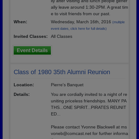
lly after visiting and lunch people gener
ally leave around 1:30-2PM. A great tim
e to visit friends from our past.
When:
Wednesday, March 16th, 2016
(multiple
event dates, click here for full details)
Invited Classes:
All Classes
Event Details
Class of 1980 35th Alumni Reunion
Location:
Pierre's Banquet
Details:
You are cordially invited to a night of re
uniting priceless friendships. MANY PA
THS...ONE SPIRIT...PIRATES REUNIT
ED...
Please contact Yvonne Blackwell at ms
voneb@comcast.net for further informa