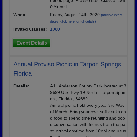
ebook page, Proviso East Class of 198
0 Alumni.
When:
Friday, August 14th, 2020
(multiple event
dates, click here for full details)
Invited Classes:
1980
Event Details
Annual Proviso Picnic in Tarpon Springs
Florida
Details:
A.L. Anderson County Park located at 3
9699 U.S. Hwy 19 North , Tarpon Sprin
gs , Florida , 34689
Annual picnic held every year 3rd Wed
of March. Bring your own soft drinks an
d food to spend time reuniting and goo
d conversation with friends from the pa
st. Arrival anytime from 10AM and usua