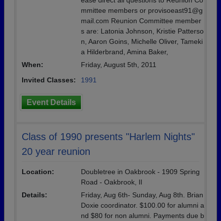
ease direct all questions to Reunion Co
mmittee members or provisoeast91@g
mail.com Reunion Committee member
s are: Latonia Johnson, Kristie Patterso
n, Aaron Goins, Michelle Oliver, Tameki
a Hilderbrand, Amina Baker,
When:
Friday, August 5th, 2011
Invited Classes:
1991
Event Details
Class of 1990 presents "Harlem Nights"
20 year reunion
Location:
Doubletree in Oakbrook - 1909 Spring
Road - Oakbrook, Il
Details:
Friday, Aug 6th- Sunday, Aug 8th. Brian
Doxie coordinator. $100.00 for alumni a
nd $80 for non alumni. Payments due b