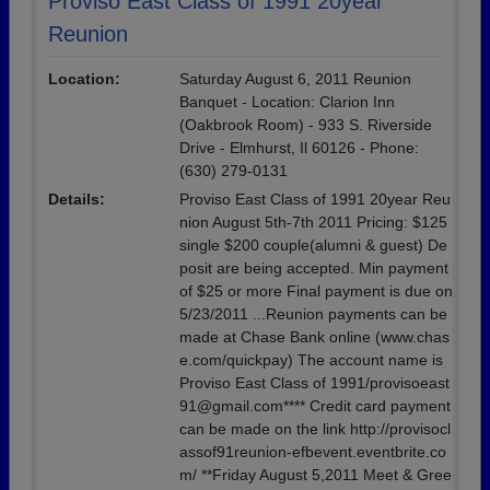
Proviso East Class of 1991 20year
Reunion
Location:
Saturday August 6, 2011 Reunion
Banquet - Location: Clarion Inn
(Oakbrook Room) - 933 S. Riverside
Drive - Elmhurst, Il 60126 - Phone:
(630) 279-0131
Details:
Proviso East Class of 1991 20year Reu
nion August 5th-7th 2011 Pricing: $125
single $200 couple(alumni & guest) De
posit are being accepted. Min payment
of $25 or more Final payment is due on
5/23/2011 ...Reunion payments can be
made at Chase Bank online (www.chas
e.com/quickpay) The account name is
Proviso East Class of 1991/provisoeast
91@gmail.com**** Credit card payment
can be made on the link http://provisocl
assof91reunion-efbevent.eventbrite.co
m/ **Friday August 5,2011 Meet & Gree