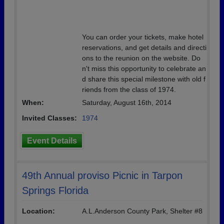
You can order your tickets, make hotel
reservations, and get details and directi
ons to the reunion on the website. Do
n't miss this opportunity to celebrate an
d share this special milestone with old f
riends from the class of 1974.
When:
Saturday, August 16th, 2014
Invited Classes:
1974
Event Details
49th Annual proviso Picnic in Tarpon
Springs Florida
Location:
A.L.Anderson County Park, Shelter #8