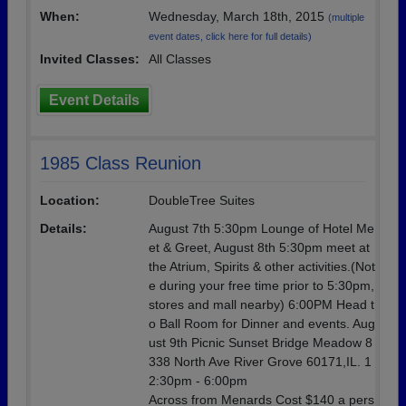
When:
Wednesday, March 18th, 2015
(multiple
event dates, click here for full details)
Invited Classes:
All Classes
Event Details
1985 Class Reunion
Location:
DoubleTree Suites
Details:
August 7th 5:30pm Lounge of Hotel Me
et & Greet, August 8th 5:30pm meet at
the Atrium, Spirits & other activities.(Not
e during your free time prior to 5:30pm,
stores and mall nearby) 6:00PM Head t
o Ball Room for Dinner and events. Aug
ust 9th Picnic Sunset Bridge Meadow 8
338 North Ave River Grove 60171,IL. 1
2:30pm - 6:00pm
Across from Menards Cost $140 a pers