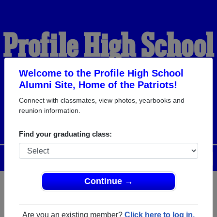
Profile High School
Alumni
Welcome to the Profile High School
Alumni Site, Home of the Patriots!
Connect with classmates, view photos, yearbooks and
HOME OF THE PATRIOTS
reunion information.
Find your graduating class:
Menu
Login
Help
Continue →
Register
as an alumni from
ALUMNI Registration
Profile High School (Bethlehem
Are you an existing member?
Click here to log in.