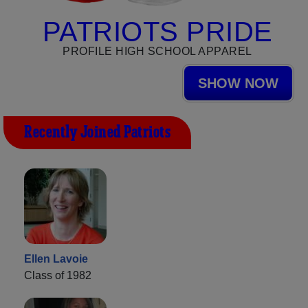
PATRIOTS PRIDE
PROFILE HIGH SCHOOL APPAREL
SHOW NOW
Recently Joined Patriots
Ellen Lavoie
Class of 1982