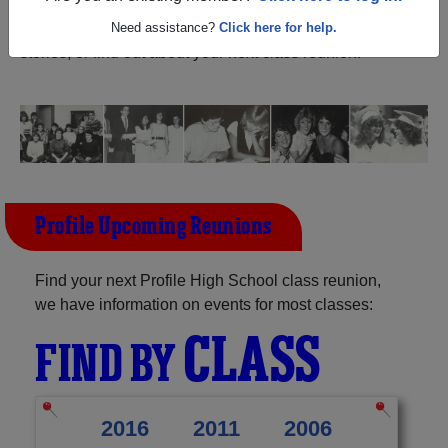
New Hampshire) and reunite with
1,051 classmates
and
old friends. Share your memories by posting photos or
Need assistance?
Click here for help.
stories, or find out about your next class reunion!
Profile Upcoming Reunions
Find your next Profile High School class reunion,
we have information on events for most classes:
CLASS
FIND BY
2016
2011
2006