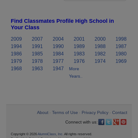
Find Classmates Profile High School in
Your Class
2009
2007
2004
2001
2000
1998
1994
1991
1990
1989
1988
1987
1986
1985
1984
1983
1982
1980
1979
1978
1977
1976
1974
1969
1968
1963
1947
More
Years..
About
Terms of Use
Privacy Policy
Contact
•
•
•
Connect with us:
Copyright © 2026
AlumniClass, Inc.
All rights reserved.