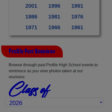
2001
1996
1991
1986
1981
1976
1971
1966
1961
Profile Past Reunions
Browse through past Profile High School events to
reminisce as you view photos taken at our
reunions:
Class of