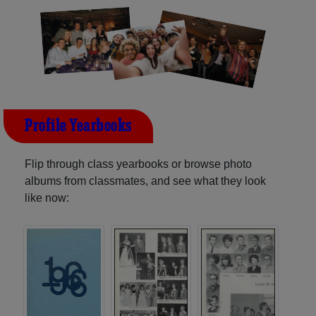
Profile Yearbooks
Flip through class yearbooks or browse photo
albums from classmates, and see what they look
like now: