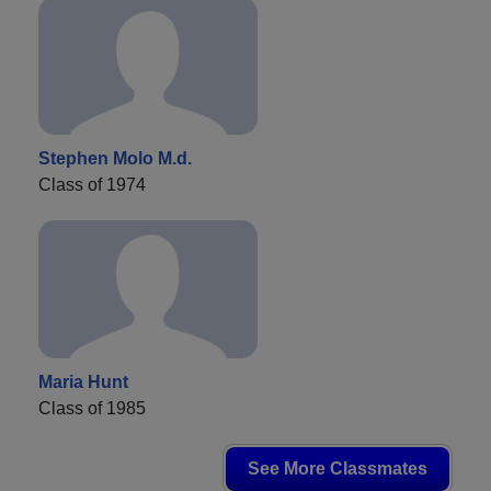
Stephen Molo M.d.
Class of 1974
Maria Hunt
Class of 1985
See More Classmates