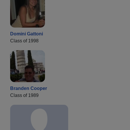
Domini Gattoni
Class of 1998
Branden Cooper
Class of 1989