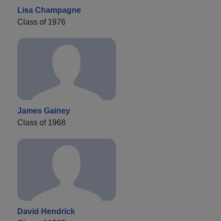
Lisa Champagne
Class of 1976
James Gainey
Class of 1968
David Hendrick