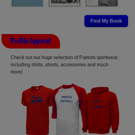
Find My Book
Profile Apparel
Check out our huge selection of Patriots spiritwear,
including shirts, shorts, accessories and much
more!