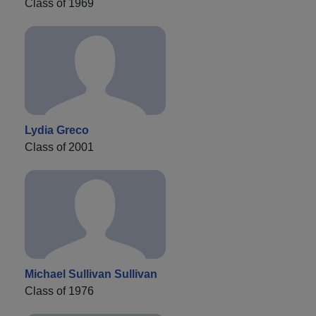
Class of 1969
Lydia Greco
Class of 2001
Michael Sullivan Sullivan
Class of 1976