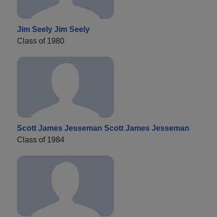
Jim Seely Jim Seely
Class of 1980
Scott James Jesseman Scott James Jesseman
Class of 1984