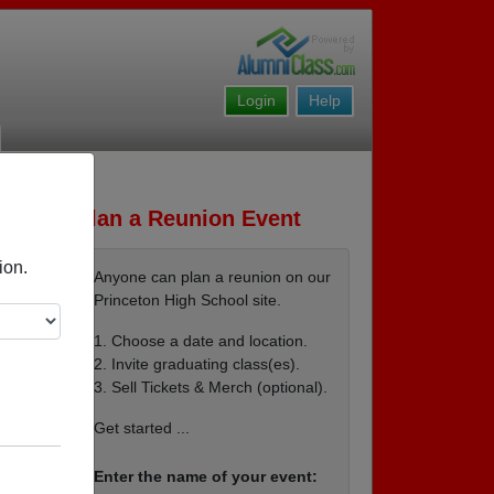
Login
Help
Plan a Reunion Event
ion.
Anyone can plan a reunion on our
Princeton High School site.
1. Choose a date and location.
2. Invite graduating class(es).
3. Sell Tickets & Merch (optional).
lub
Get started ...
Enter the name of your event: