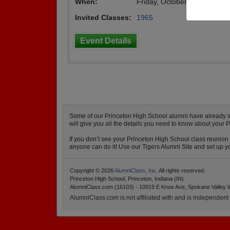
When:
Friday, October 29th, 2010
Invited Classes:
1965
Event Details
Some of our Princeton High School alumni have already sta
will give you all the details you need to know about your 
If you don’t see your Princeton High School class reunion 
anyone can do it! Use our Tigers Alumni Site and set up yo
Copyright © 2026
AlumniClass, Inc.
All rights reserved.
Princeton High School, Princeton, Indiana (IN)
AlumniClass.com (16103) - 10019 E Knox Ave, Spokane Valley 
AlumniClass.com is not affiliated with and is independent o