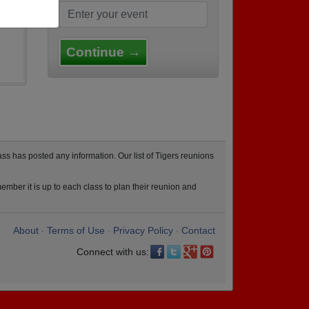
Continue →
ss has posted any information. Our list of Tigers reunions
ember it is up to each class to plan their reunion and
About
Terms of Use
Privacy Policy
Contact
•
•
•
Connect with us: