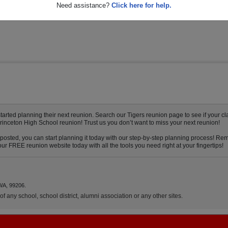
Need assistance?
Click here for help.
rted planning their next reunion. Search our Tigers reunion page to see if your cla
Princeton High School reunion! Trust us you don’t want to miss your next reunion!
posted, you can start planning it today with our step-by-step planning process! Rem
ur FREE reunion website today with all the tools you need right at your fingertips!
WA, 99206.
f any school, school district, alumni association or any other sites.