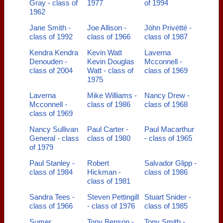
Gray - class of
1977
of 1994
1962
Jane Smith -
Joe Allison -
Jóhn Privétté -
class of 1992
class of 1966
class of 1987
Kendra Kendra
Kevin Watt
Laverna
Denouden -
Kevin Douglas
Mcconnell -
class of 2004
Watt - class of
class of 1969
1975
Laverna
Mike Williams -
Nancy Drew -
Mcconnell -
class of 1986
class of 1968
class of 1969
Nancy Sullivan
Paul Carter -
Paul Macarthur
General - class
class of 1980
- class of 1965
of 1979
Paul Stanley -
Robert
Salvador Glipp -
class of 1984
Hickman -
class of 1986
class of 1981
Sandra Tees -
Steven Pettingill
Stuart Snider -
class of 1966
- class of 1976
class of 1985
Sumer
Tony Benson -
Tony Smith -