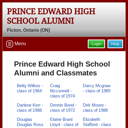
PRINCE EDWARD HIGH
SCHOOL ALUMNI
Picton, Ontario (ON)
Menu
Login
Help
Prince Edward High School
Alumni and Classmates
Betty Wilkes -
Craig
Darcy Mcgraw
class of 1964
Mcconnell -
- class of 1989
class of 1974
Darlene Kerr -
Dennis Bond -
Dirk Moore -
class of 1988
class of 1972
class of 1988
Douglas
Elaine Brant
Elizabeth
Douglas Ross
Lloyd - class of
Stafford - class