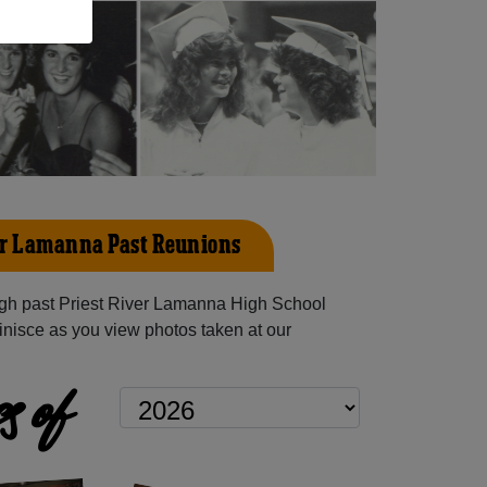
er Lamanna Past Reunions
gh past Priest River Lamanna High School
inisce as you view photos taken at our
s of