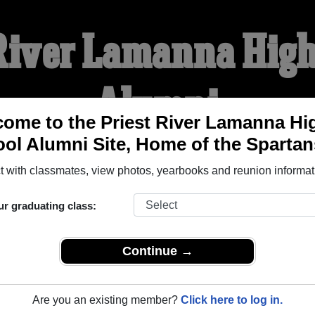
 River Lamanna High
Alumni
ome to the Priest River Lamanna Hi
ol Alumni Site, Home of the Spartan
HOME OF THE SPARTANS
 with classmates, view photos, yearbooks and reunion informat
YEARBOOKS
REUNIONS AND EVENTS
OBITU
ur graduating class:
Continue →
High School (Priest River Idaho) and reunite with
1,375 class
 stories, or find out about your next class reunion!
Are you an existing member?
Click here to log in.