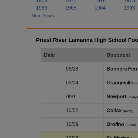
1978
1977
1976
1975
1966
1965
1964
1963
More Years..
Priest River Lamanna High School Foo
Date
Opponent
08/28
Bonners Ferr
09/04
Grangeville
(h
09/11
Newport
(away)
10/02
Colfax
(away)
10/09
Orofino
(home)