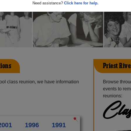
Need assistance?
Click here for help.
ions
Priest Riv
ol class reunion, we have information
Browse throu
events to rem
reunions:
Clas
2001
1996
1991