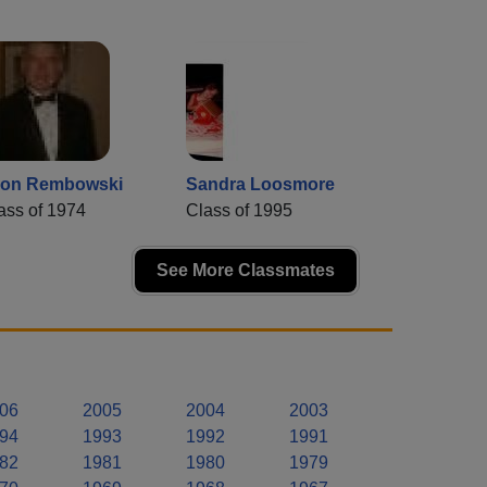
on Rembowski
Sandra Loosmore
ass of 1974
Class of 1995
See More Classmates
06
2005
2004
2003
94
1993
1992
1991
82
1981
1980
1979