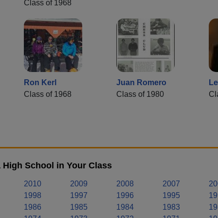
Class of 1968
Ron Kerl
Juan Romero
Le
Class of 1968
Class of 1980
Cl
 High School in Your Class
2010
2009
2008
2007
20
1998
1997
1996
1995
19
1986
1985
1984
1983
19