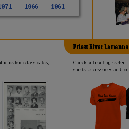
1971
1966
1961
Priest River Lamanna
 albums from classmates,
Check out our huge selection
shorts, accessories and m