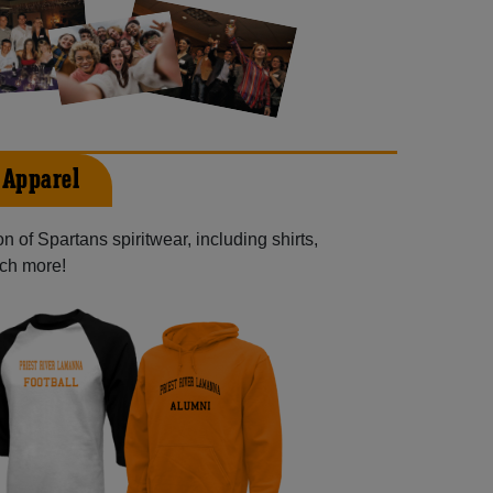
 Apparel
 of Spartans spiritwear, including shirts,
uch more!