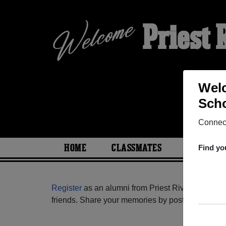
Priest
Welc
Scho
Connect
HOME
CLASSMATES
PHOTOS
Find yo
Register
as an alumni from Priest River Lamanna 
friends. Share your memories by posting photos or