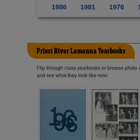
1986
1981
1976
Priest River Lamanna Yearbooks
Flip through class yearbooks or browse photo
and see what they look like now: