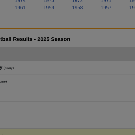
1974
1973
1972
1971
19
1961
1959
1958
1957
19
tball Results - 2025 Season
y
(away)
ome)