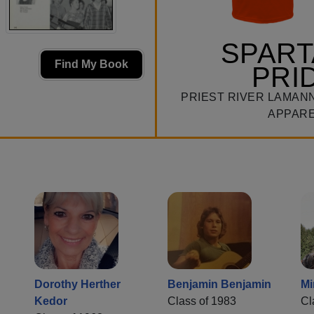
SPAR
Find My Book
PRI
PRIEST RIVER LAMAN
APPAR
Dorothy Herther
Benjamin Benjamin
Mi
Kedor
Class of 1983
Cl