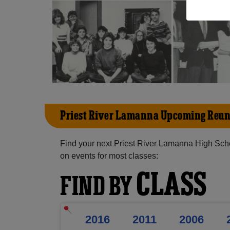
Priest River Lamanna Upcoming Reun
Find your next Priest River Lamanna High Scho
on events for most classes:
CLASS
FIND BY
2016
2011
2006