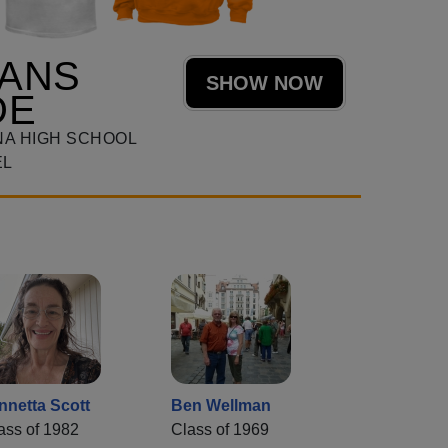
TANS
SHOW NOW
DE
NA HIGH SCHOOL
EL
nnetta Scott
Ben Wellman
ass of 1982
Class of 1969