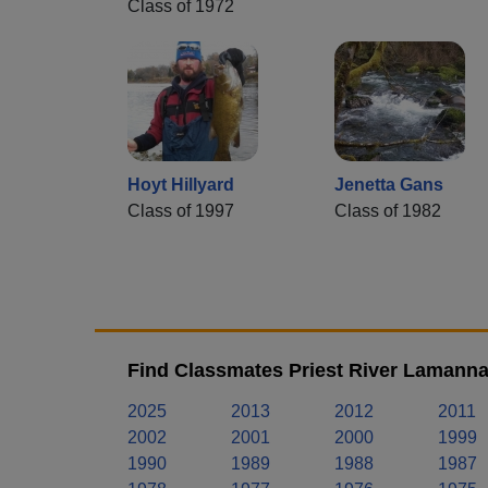
Class of 1972
Hoyt Hillyard
Jenetta Gans
Class of 1997
Class of 1982
Find Classmates Priest River Lamanna
2025
2013
2012
2011
2002
2001
2000
1999
1990
1989
1988
1987