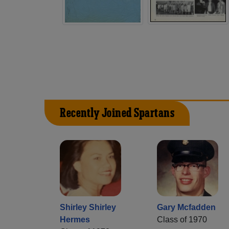
Recently Joined Spartans
Shirley Shirley
Gary Mcfadden
Hermes
Class of 1970