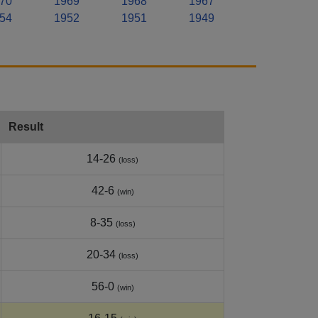
70
1969
1968
1967
54
1952
1951
1949
Result
14-26
(loss)
42-6
(win)
8-35
(loss)
20-34
(loss)
56-0
(win)