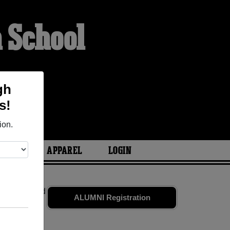
 School
gh
s!
ion.
ARIES
APPAREL
LOGIN
mates
and old
ALUMNI Registration