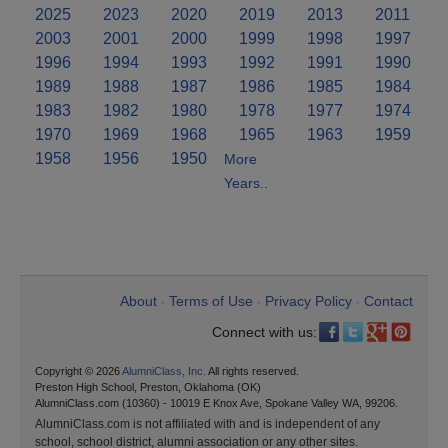
2025
2023
2020
2019
2013
2011
2003
2001
2000
1999
1998
1997
1996
1994
1993
1992
1991
1990
1989
1988
1987
1986
1985
1984
1983
1982
1980
1978
1977
1974
1970
1969
1968
1965
1963
1959
1958
1956
1950
More
Years..
About
Terms of Use
Privacy Policy
Contact
•
•
•
Connect with us:
Copyright © 2026
AlumniClass, Inc.
All rights reserved.
Preston High School, Preston, Oklahoma (OK)
AlumniClass.com (10360) - 10019 E Knox Ave, Spokane Valley WA, 99206.
AlumniClass.com is not affiliated with and is independent of any
school, school district, alumni association or any other sites.