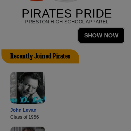
PIRATES PRIDE
PRESTON HIGH SCHOOL APPAREL
SHOW NOW
Recently Joined Pirates
John Levan
Class of 1956