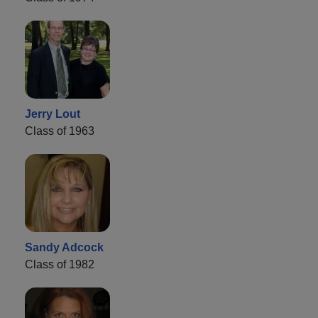
Jerry Lout
Class of 1963
Sandy Adcock
Class of 1982