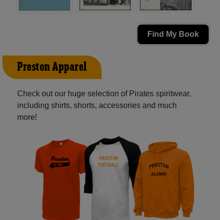
Find My Book
Preston Apparel
Check out our huge selection of Pirates spiritwear,
including shirts, shorts, accessories and much
more!