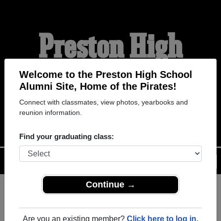
Preston High
School Alumni
Welcome to the Preston High School
Alumni Site, Home of the Pirates!
Connect with classmates, view photos, yearbooks and
HOME OF THE PIRATES
reunion information.
Find your graduating class:
Menu
Login
Help
Continue →
Register
as an alumni from
ALUMNI Registration
Preston High School (Preston
Are you an existing member?
Click here to log in.