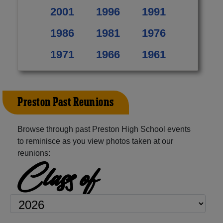
2001
1996
1991
1986
1981
1976
1971
1966
1961
Preston Past Reunions
Browse through past Preston High School events
to reminisce as you view photos taken at our
reunions:
Class of