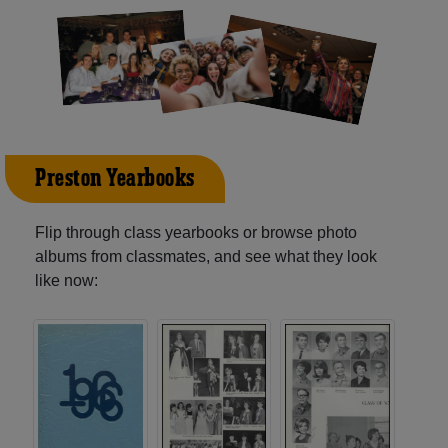
Preston Yearbooks
Flip through class yearbooks or browse photo
albums from classmates, and see what they look
like now: