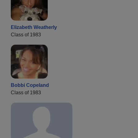
Elizabeth Weatherly
Class of 1983
Bobbi Copeland
Class of 1983