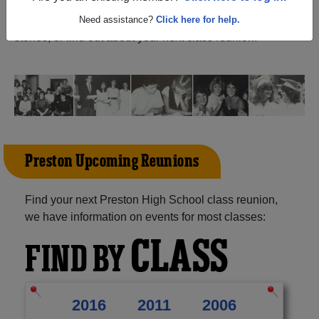
Oklahoma) and reunite with
1,066 classmates
and old
friends. Share your memories by posting photos or
Need assistance?
Click here for help.
stories, or find out about your next class reunion!
Preston Upcoming Reunions
Find your next Preston High School class reunion,
we have information on events for most classes:
CLASS
FIND BY
2016
2011
2006