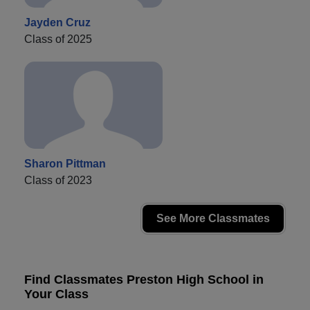
Jayden Cruz
Class of 2025
Sharon Pittman
Class of 2023
See More Classmates
Find Classmates Preston High School in
Your Class