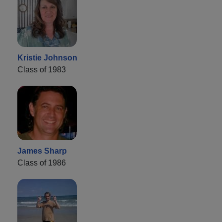
Kristie Johnson
Class of 1983
James Sharp
Class of 1986