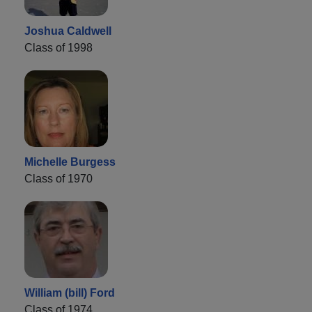
Joshua Caldwell
Class of 1998
Michelle Burgess
Class of 1970
William (bill) Ford
Class of 1974