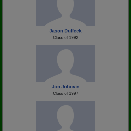
Jason Duffeck
Class of 1992
Jon Johnvin
Class of 1997