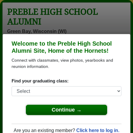
PREBLE HIGH SCHOOL
ALUMNI
Green Bay, Wisconsin (WI)
Welcome to the Preble High School
Menu
Login
Help
Alumni Site, Home of the Hornets!
Connect with classmates, view photos, yearbooks and
>
Wisconsin
>
Preble High School
>
Class of 2001
> Ben
Duebner
reunion information.
Ben Duebner
Find your graduating class:
Preble High School
Class of 2001
→ Join 3102 Alumni from Preble High School that
Continue →
have already claimed their alumni profiles.
→ There are 70 classes, starting with the class of
Are you an existing member?
Click here to log in.