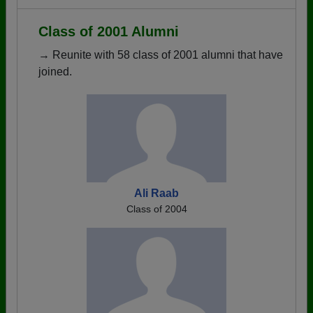
Class of 2001 Alumni
→ Reunite with 58 class of 2001 alumni that have
joined.
Ali Raab
Class of 2004