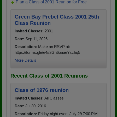
Plan a Class of 2001 Reunion for Free
Green Bay Prebel Class 2001 25th
Class Reunion
Invited Classes:
2001
Date:
Sep 11, 2026
Description:
Make an RSVP at:
https://forms.gle/e4s2Gn6oaaeYszhq5
More Details →
Recent Class of 2001 Reunions
Class of 1976 reunion
Invited Classes:
All Classes
Date:
Jul 30, 2016
Description:
Friday night event July 29 7:00 P.M.