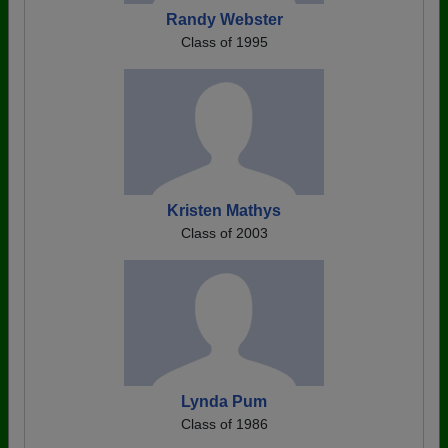
Randy Webster
Class of 1995
Kristen Mathys
Class of 2003
Lynda Pum
Class of 1986