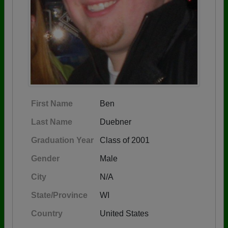
First Name
Ben
Last Name
Duebner
Graduation Year
Class of 2001
Gender
Male
City
N/A
State/Province
WI
Country
United States