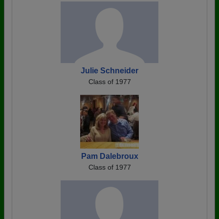
Julie Schneider
Class of 1977
Pam Dalebroux
Class of 1977