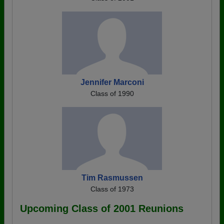
Jennifer Marconi
Class of 1990
Tim Rasmussen
Class of 1973
Upcoming Class of 2001 Reunions