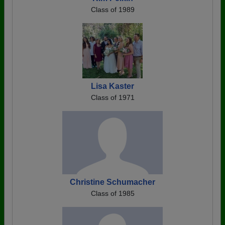
Class of 1989
Lisa Kaster
Class of 1971
Christine Schumacher
Class of 1985