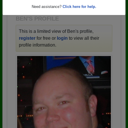
1956 all the way up to class of 2025.
Need assistance?
Click here for help.
BEN'S PROFILE
This is a limited view of Ben's profile,
register
for free or
login
to view all their
profile information.