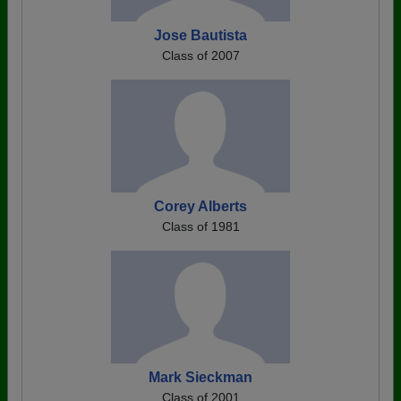
Jose Bautista
Class of 2007
Corey Alberts
Class of 1981
Mark Sieckman
Class of 2001