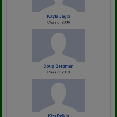
Kayla Jaglo
Class of 2006
Doug Bergman
Class of 2010
Kim Pelkin