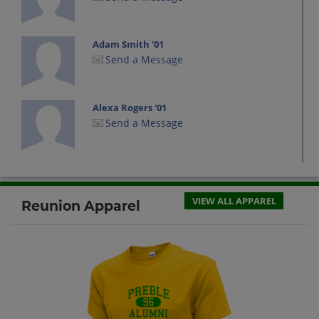
Adam Smith '01
Send a Message
Alexa Rogers '01
Send a Message
Amanda Desalva '01
Send a Message
VIEW ALL APPAREL
Reunion Apparel
Amanda Whiting '01
Send a Message
Arielle Carley '01
Send a Message