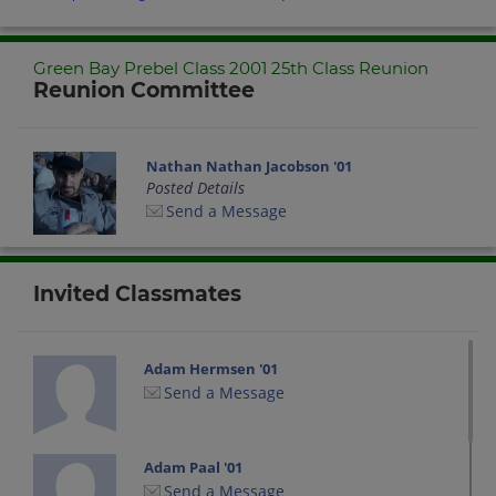
Green Bay Prebel Class 2001 25th Class Reunion
Reunion Committee
Nathan Nathan Jacobson '01
Posted Details
Send a Message
Invited Classmates
Adam Hermsen '01
Send a Message
Adam Paal '01
Send a Message