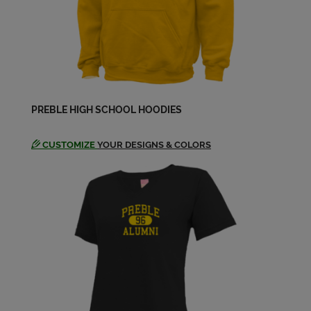
Brent King '01
Send a Message
Chris Liebmann '01
PREBLE HIGH SCHOOL HOODIES
Send a Message
CUSTOMIZE
YOUR DESIGNS & COLORS
Costello Mack '01
Send a Message
Courtney Courtney Mcmillan '01
Send a Message
David Greene '01
Send a Message