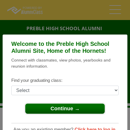
PREBLE HIGH SCHOOL ALUMNI
GREEN BAY, WISCONSIN (WI)
Welcome to the Preble High School
REUNION DETAILS
Alumni Site, Home of the Hornets!
Connect with classmates, view photos, yearbooks and
MESSAGE BOARD
reunion information.
WHO'S COMING
Find your graduating class:
PHOTOS
MEMORIALS
Continue →
>
Wisconsin
>
Preble High School
>
Reunions
> Green
Bay Prebel Class 2001 25th Class Reunion
Are you an existing member?
Click here to log in.