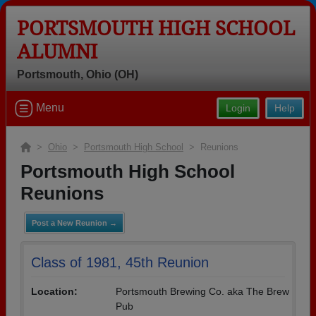
PORTSMOUTH HIGH SCHOOL
ALUMNI
Portsmouth, Ohio (OH)
Welcome to the Portsmouth High
Menu
Login
Help
School Alumni Site, Home of the
Trojans!
>
Ohio
>
Portsmouth High School
> Reunions
Connect with classmates, view photos, yearbooks and
Portsmouth High School
reunion information.
Reunions
Find your graduating class:
Post a New Reunion →
Class of 1981, 45th Reunion
Continue →
Location:
Portsmouth Brewing Co. aka The Brew
Pub