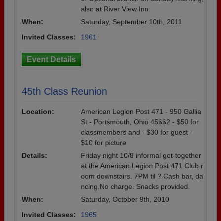
also at River View Inn.
When:
Saturday, September 10th, 2011
Invited Classes:
1961
Event Details
45th Class Reunion
Location:
American Legion Post 471 - 950 Gallia
St - Portsmouth, Ohio 45662 - $50 for
classmembers and - $30 for guest -
$10 for picture
Details:
Friday night 10/8 informal get-together
at the American Legion Post 471 Club r
oom downstairs. 7PM til ? Cash bar, da
ncing.No charge. Snacks provided.
When:
Saturday, October 9th, 2010
Invited Classes:
1965