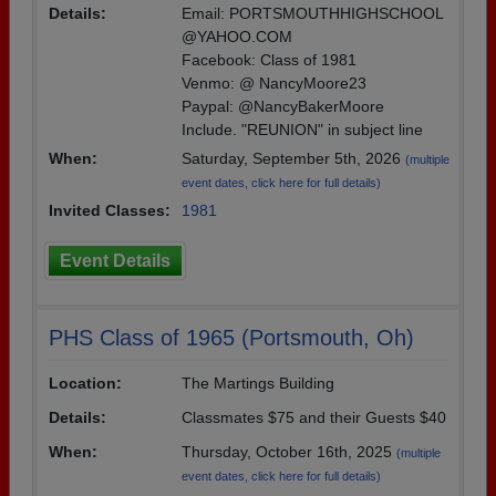
Details:
Email: PORTSMOUTHHIGHSCHOOL
Are you an existing member?
Click here to log in.
@YAHOO.COM
Need assistance?
Click here for help.
Facebook: Class of 1981
Venmo: @ NancyMoore23
Paypal: @NancyBakerMoore
Include. "REUNION" in subject line
When:
Saturday, September 5th, 2026
(multiple
event dates, click here for full details)
Invited Classes:
1981
Event Details
PHS Class of 1965 (Portsmouth, Oh)
Location:
The Martings Building
Details:
Classmates $75 and their Guests $40
When:
Thursday, October 16th, 2025
(multiple
event dates, click here for full details)