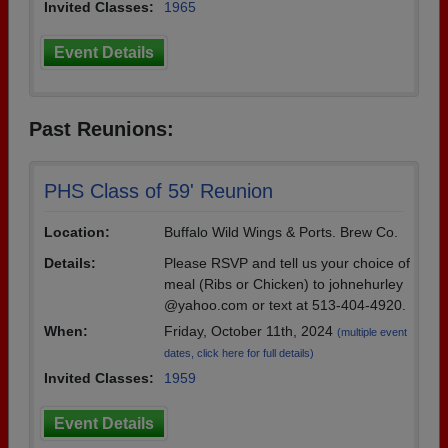
Invited Classes:
1965
Event Details
Past Reunions:
PHS Class of 59' Reunion
Location:
Buffalo Wild Wings & Ports. Brew Co.
Details:
Please RSVP and tell us your choice of
meal (Ribs or Chicken) to johnehurley
@yahoo.com or text at 513-404-4920.
When:
Friday, October 11th, 2024
(multiple event
dates, click here for full details)
Invited Classes:
1959
Event Details