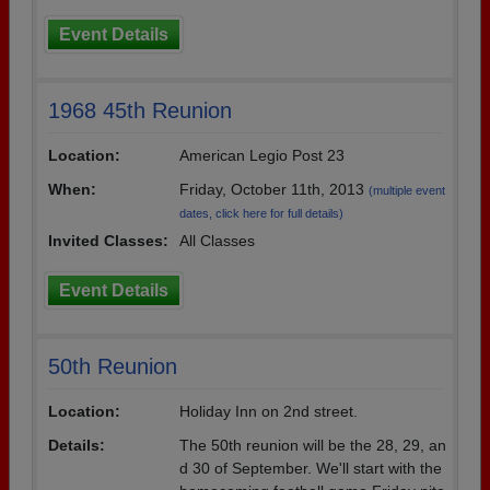
Event Details
1968 45th Reunion
Location:
American Legio Post 23
When:
Friday, October 11th, 2013
(multiple event
dates, click here for full details)
Invited Classes:
All Classes
Event Details
50th Reunion
Location:
Holiday Inn on 2nd street.
Details:
The 50th reunion will be the 28, 29, an
d 30 of September. We'll start with the