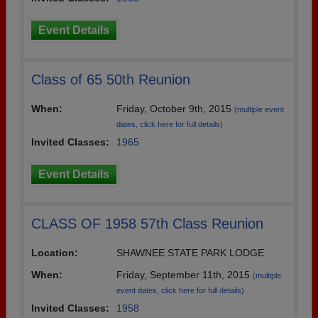
Event Details
Class of 65 50th Reunion
When:
Friday, October 9th, 2015
(multiple event
dates, click here for full details)
Invited Classes:
1965
Event Details
CLASS OF 1958 57th Class Reunion
Location:
SHAWNEE STATE PARK LODGE
When:
Friday, September 11th, 2015
(multiple
event dates, click here for full details)
Invited Classes:
1958