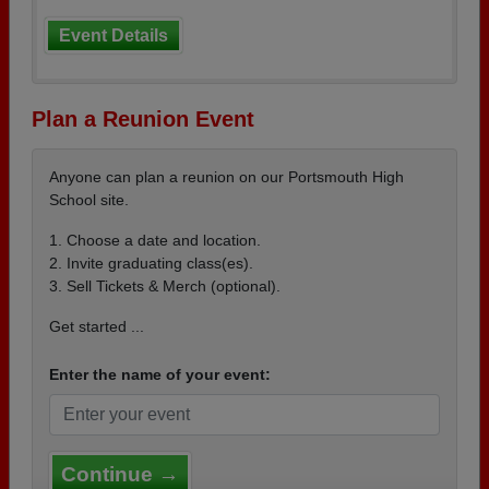
Event Details
Plan a Reunion Event
Anyone can plan a reunion on our Portsmouth High
School site.
1. Choose a date and location.
2. Invite graduating class(es).
3. Sell Tickets & Merch (optional).
Get started ...
Enter the name of your event:
Continue →