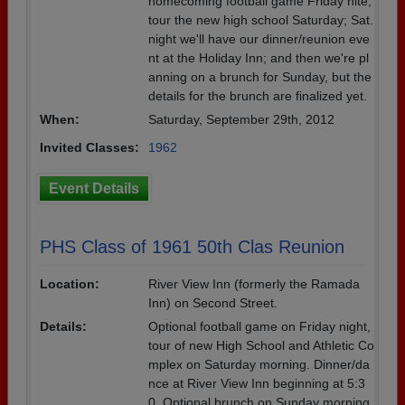
homecoming football game Friday nite,
tour the new high school Saturday; Sat.
night we'll have our dinner/reunion eve
nt at the Holiday Inn; and then we're pl
anning on a brunch for Sunday, but the
details for the brunch are finalized yet.
When:
Saturday, September 29th, 2012
Invited Classes:
1962
Event Details
PHS Class of 1961 50th Clas Reunion
Location:
River View Inn (formerly the Ramada
Inn) on Second Street.
Details:
Optional football game on Friday night,
tour of new High School and Athletic Co
mplex on Saturday morning. Dinner/da
nce at River View Inn beginning at 5:3
0. Optional brunch on Sunday morning,