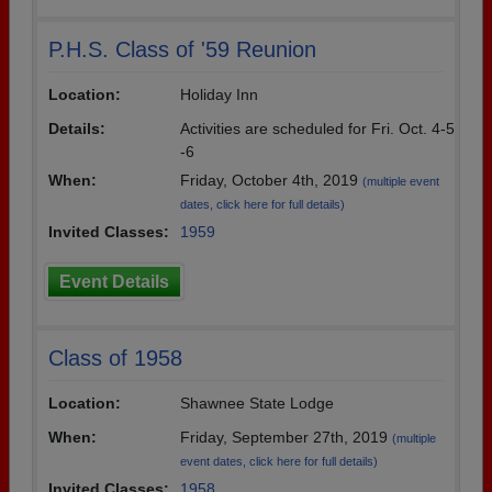
P.H.S. Class of '59 Reunion
Location:
Holiday Inn
Details:
Activities are scheduled for Fri. Oct. 4-5
-6
When:
Friday, October 4th, 2019
(multiple event
dates, click here for full details)
Invited Classes:
1959
Event Details
Class of 1958
Location:
Shawnee State Lodge
When:
Friday, September 27th, 2019
(multiple
event dates, click here for full details)
Invited Classes:
1958