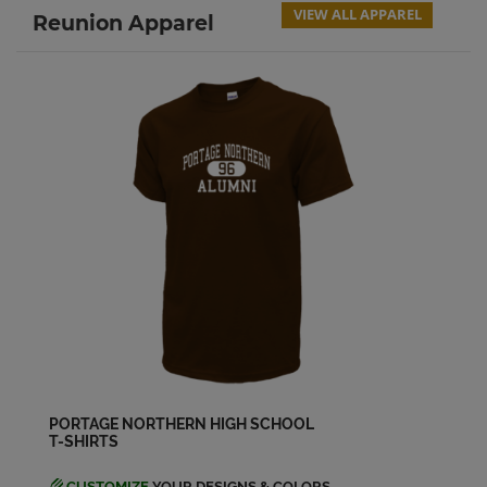
VIEW ALL APPAREL
Reunion Apparel
PORTAGE NORTHERN HIGH SCHOOL
T-SHIRTS
CUSTOMIZE
YOUR DESIGNS & COLORS