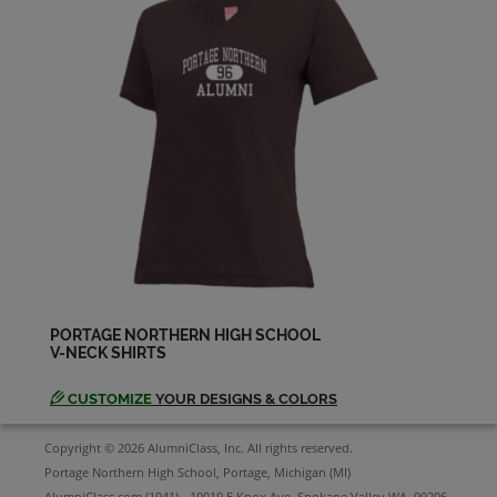
PORTAGE NORTHERN HIGH SCHOOL
V-NECK SHIRTS
CUSTOMIZE
YOUR DESIGNS & COLORS
Copyright © 2026 AlumniClass, Inc. All rights reserved.
Portage Northern High School, Portage, Michigan (MI)
AlumniClass.com (1941) - 10019 E Knox Ave, Spokane Valley WA, 99206.