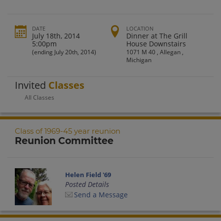
DATE
LOCATION
July 18th, 2014
Dinner at The Grill
5:00pm
House Downstairs
(ending July 20th, 2014)
1071 M 40 , Allegan ,
Michigan
Invited
Classes
All Classes
Class of 1969-45 year reunion
Reunion Committee
Helen Field '69
Posted Details
Send a Message