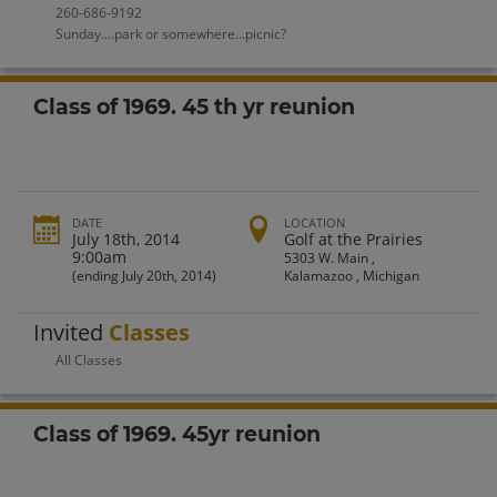
260-686-9192
Sunday....park or somewhere...picnic?
Class of 1969. 45 th yr reunion
DATE
LOCATION
July 18th, 2014
Golf at the Prairies
9:00am
5303 W. Main ,
(ending July 20th, 2014)
Kalamazoo , Michigan
Invited
Classes
All Classes
Class of 1969. 45yr reunion