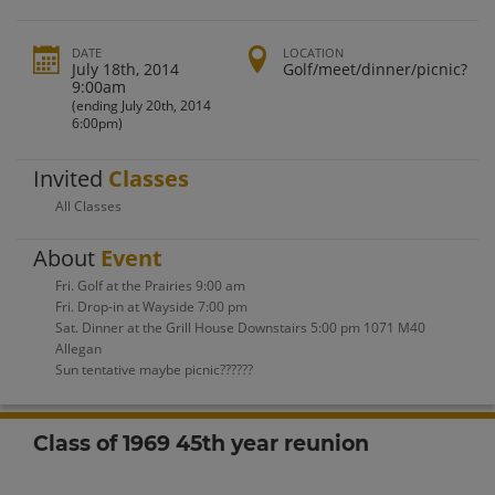
DATE
LOCATION
July 18th, 2014
Golf/meet/dinner/picnic?
9:00am
(ending July 20th, 2014
6:00pm)
Invited
Classes
All Classes
About
Event
Fri. Golf at the Prairies 9:00 am
Fri. Drop-in at Wayside 7:00 pm
Sat. Dinner at the Grill House Downstairs 5:00 pm 1071 M40
Allegan
Sun tentative maybe picnic??????
Class of 1969 45th year reunion