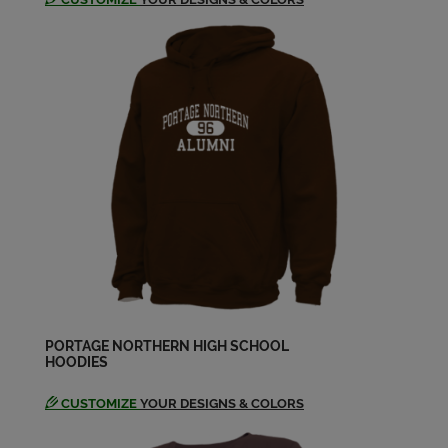
PORTAGE NORTHERN HIGH SCHOOL
HOODIES
CUSTOMIZE
YOUR DESIGNS & COLORS