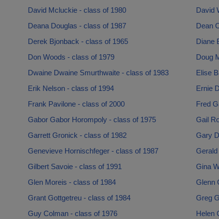
David Mcluckie - class of 1980
David W
Deana Douglas - class of 1987
Dean C
Derek Bjonback - class of 1965
Diane 
Don Woods - class of 1979
Doug M
Dwaine Dwaine Smurthwaite - class of 1983
Elise B
Erik Nelson - class of 1994
Ernie D
Frank Pavilone - class of 2000
Fred G
Gabor Gabor Horompoly - class of 1975
Gail Ro
Garrett Gronick - class of 1982
Gary D
Genevieve Hornischfeger - class of 1987
Gerald 
Gilbert Savoie - class of 1991
Gina Wi
Glen Moreis - class of 1984
Glenn 
Grant Gottgetreu - class of 1984
Greg G
Guy Colman - class of 1976
Helen G