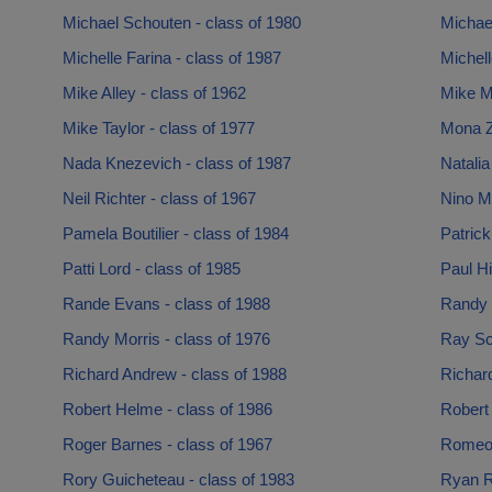
Michael Schouten - class of 1980
Michael
Michelle Farina - class of 1987
Michell
Mike Alley - class of 1962
Mike M
Mike Taylor - class of 1977
Mona Za
Nada Knezevich - class of 1987
Natalia
Neil Richter - class of 1967
Nino M
Pamela Boutilier - class of 1984
Patrick
Patti Lord - class of 1985
Paul Hi
Rande Evans - class of 1988
Randy 
Randy Morris - class of 1976
Ray Sc
Richard Andrew - class of 1988
Richar
Robert Helme - class of 1986
Robert 
Roger Barnes - class of 1967
Romeo 
Rory Guicheteau - class of 1983
Ryan R