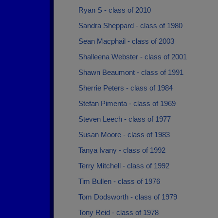
Ryan S - class of 2010
Sandra Sheppard - class of 1980
Sean Macphail - class of 2003
Shalleena Webster - class of 2001
Shawn Beaumont - class of 1991
Sherrie Peters - class of 1984
Stefan Pimenta - class of 1969
Steven Leech - class of 1977
Susan Moore - class of 1983
Tanya Ivany - class of 1992
Terry Mitchell - class of 1992
Tim Bullen - class of 1976
Tom Dodsworth - class of 1979
Tony Reid - class of 1978