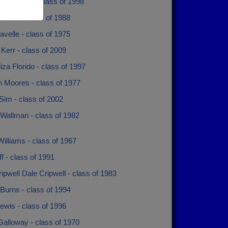
y Edwards - class of 1998
evans - class of 1988
avelle - class of 1975
 Kerr - class of 2009
za Florido - class of 1997
n Moores - class of 1977
Sim - class of 2002
 Wallman - class of 1982
illiams - class of 1967
iff - class of 1991
ipwell Dale Cripwell - class of 1983
Burns - class of 1994
ewis - class of 1996
Galloway - class of 1970