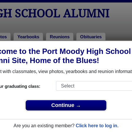
GH SCHOOL ALUMNI
tos
Yearbooks
Reunions
Obituaries
ome to the Port Moody High School
l Alumni and Classmates
ni Site, Home of the Blues!
Aaron Thomas - class of 1987
Aaron 
 with classmates, view photos, yearbooks and reunion informat
Abhay Bawale - class of 1978
Adrian 
Al Hermkens - class of 1977
Alyssa 
ur graduating class:
Andrea Gallie - class of 1989
Andrea
Andrew Ling - class of 1998
Anita A
Continue →
Archimides Smith - class of 1996
Barry H
Billy Jones - class of 1975
Bobbie-
Are you an existing member?
Click here to log in.