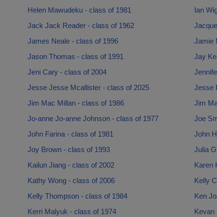
Helen Mawudeku - class of 1981
Ian Wi
Jack Jack Reader - class of 1962
Jacquel
James Neale - class of 1996
Jamie 
Jason Thomas - class of 1991
Jay Ken
Jeni Cary - class of 2004
Jennife
Jesse Jesse Mcallister - class of 2025
Jesse R
Jim Mac Millan - class of 1986
Jim Mac
Jo-anne Jo-anne Johnson - class of 1977
Joe Smi
John Farina - class of 1981
John Ha
Joy Brown - class of 1993
Julia G
Kailun Jiang - class of 2002
Karen 
Kathy Wong - class of 2006
Kelly C
Kelly Thompson - class of 1984
Ken Jo
Kerri Malyuk - class of 1974
Kevan S