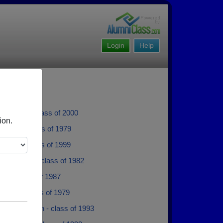
Login
Help
Tremblay - class of 2000
ion.
Neville - class of 1979
Unrau - class of 1999
 Grimason - class of 1982
btin - class of 1987
artley - class of 1979
jo Percheson - class of 1993