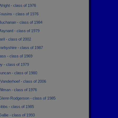
right - class of 1976
ousins - class of 1976
Buchanan - class of 1984
aynard - class of 1979
aril - class of 2002
arbyshire - class of 1987
ass - class of 1969
y - class of 1979
uncan - class of 1980
Vanderhoef - class of 2006
llman - class of 1976
Glenn Rodgerson - class of 1985
ibbs - class of 1985
allie - class of 1993