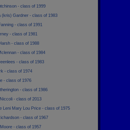
tchinson - class of 1999
a (kris) Gardner - class of 1983
anning - class of 1991
rney - class of 1981
Harsh - class of 1988
Mclennan - class of 1984
eenlees - class of 1983
rk - class of 1974
e - class of 1976
therington - class of 1986
iccoli - class of 2013
 Leni Mary Lou Price - class of 1975
ichardson - class of 1967
Moore - class of 1957