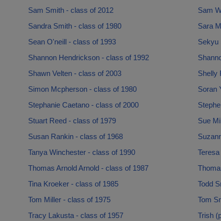
Sam Smith - class of 2012
Sam Wi
Sandra Smith - class of 1980
Sara M
Sean O'neill - class of 1993
Sekyu 
Shannon Hendrickson - class of 1992
Shannon
Shawn Velten - class of 2003
Shelly 
Simon Mcpherson - class of 1980
Soran 
Stephanie Caetano - class of 2000
Stephe
Stuart Reed - class of 1979
Sue Mi
Susan Rankin - class of 1968
Suzann
Tanya Winchester - class of 1990
Teresa 
Thomas Arnold Arnold - class of 1987
Thomas
Tina Kroeker - class of 1985
Todd Sm
Tom Miller - class of 1975
Tom Sm
Tracy Lakusta - class of 1957
Trish (