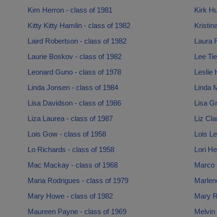
Kim Herron - class of 1981
Kirk Hu
Kitty Kitty Hamlin - class of 1982
Kristin
Laird Robertson - class of 1982
Laura F
Laurie Boskov - class of 1982
Lee Tie
Leonard Guno - class of 1978
Leslie 
Linda Jonsen - class of 1984
Linda 
Lisa Davidson - class of 1986
Lisa Gr
Liza Laurea - class of 1987
Liz Cla
Lois Gow - class of 1958
Lois Le
Lo Richards - class of 1958
Lori He
Mac Mackay - class of 1968
Marco N
Maria Rodrigues - class of 1979
Marlene
Mary Howe - class of 1982
Mary R
Maureen Payne - class of 1969
Melvin 