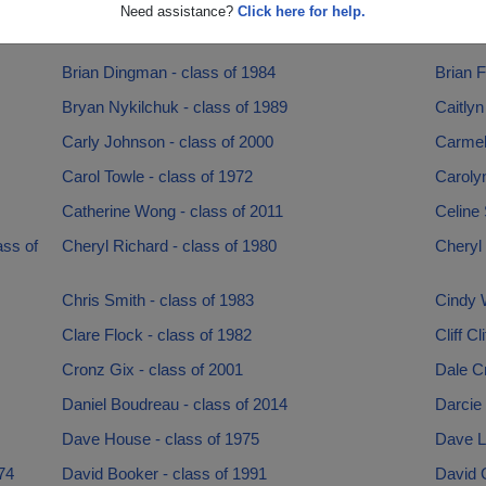
Bob Reynolds - class of 1979
Bradle
Need assistance?
Click here for help.
Brendan Kent - class of 2004
Brett B
Brian Dingman - class of 1984
Brian F
Bryan Nykilchuk - class of 1989
Caitlyn
Carly Johnson - class of 2000
Carmeli
Carol Towle - class of 1972
Caroly
Catherine Wong - class of 2011
Celine 
ss of
Cheryl Richard - class of 1980
Cheryl
Chris Smith - class of 1983
Cindy W
Clare Flock - class of 1982
Cliff Cl
Cronz Gix - class of 2001
Dale Cr
Daniel Boudreau - class of 2014
Darcie 
Dave House - class of 1975
Dave L
74
David Booker - class of 1991
David 