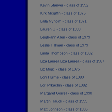
Kevin Stanyer - class of 1992
Kirk Mcgiffin - class of 1975
Laila Nyholm - class of 1971
Lauren G - class of 1999
Leigh-ann Allen - class of 1979
Leslie Hillman - class of 1979
Linda Thompson - class of 1982
Liza Laurea Liza Laurea - class of 1987
Liz Migic - class of 1975
Loni Hulme - class of 1980
Lori Prkachin - class of 1982
Margaret Gorrell - class of 1990
Martin Hauck - class of 1995
Matt Johnson - class of 1996