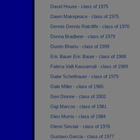
David House - class of 1975
Dawn Makepeace - class of 1975
Dennis Dennis Ratcliffe - class of 1970
Donna Bradbeer - class of 1979
Dustin Bhartu - class of 1999
Eric Bauer Eric Bauer - class of 1988
Fatima Valli Kassamali - class of 1989
Gabe Scheithauer - class of 1979
Gale Miller - class of 1965
Gen Dionne - class of 2002
Gigi Marcos - class of 1981
Glen Morris - class of 1984
Glenn Sinclair - class of 1976
Gustavo Garcia - class of 1977