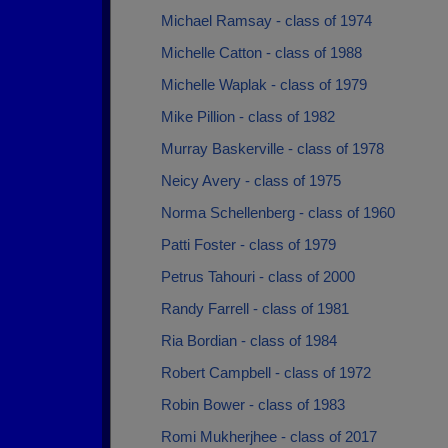
Michael Ramsay - class of 1974
Michelle Catton - class of 1988
Michelle Waplak - class of 1979
Mike Pillion - class of 1982
Murray Baskerville - class of 1978
Neicy Avery - class of 1975
Norma Schellenberg - class of 1960
Patti Foster - class of 1979
Petrus Tahouri - class of 2000
Randy Farrell - class of 1981
Ria Bordian - class of 1984
Robert Campbell - class of 1972
Robin Bower - class of 1983
Romi Mukherjhee - class of 2017