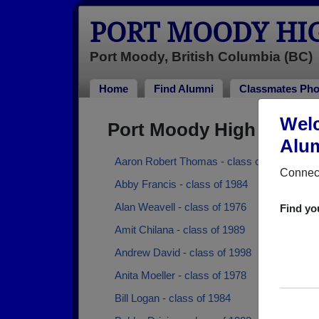
PORT MOODY HI
Port Moody, British Columbia (BC)
Home
Find Alumni
Classmates Pho
Welc
Port Moody High Schoo
Alum
Aaron Robert Thomas - class of 1987
Connect
Abby Francis - class of 1984
Alan Weavell - class of 1976
Find yo
Amit Chilana - class of 1989
Andrew David - class of 1998
Anita Moeller - class of 1978
Bill Logan - class of 1984