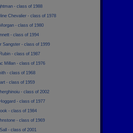
ghtman - class of 1988
ine Chevalier - class of 1978
Morgan - class of 1980
nett - class of 1994
r Sangster - class of 1999
ubin - class of 1987
 Millan - class of 1976
th - class of 1968
rt - class of 1959
herghinoiu - class of 2002
Hoggard - class of 1977
ook - class of 1984
hnstone - class of 1969
all - class of 2001