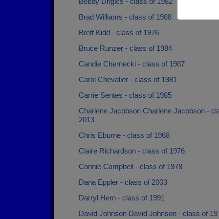
Bobby Drigics - class of 1982
Brad Williams - class of 1988
Brett Kidd - class of 1976
Bruce Runzer - class of 1984
Candie Chernecki - class of 1987
Carol Chevalier - class of 1981
Carrie Sentes - class of 1985
Charlene Jacobson Charlene Jacobson - cla
2013
Chris Eburne - class of 1968
Claire Richardson - class of 1976
Connie Campbell - class of 1978
Dana Eppler - class of 2003
Darryl Hern - class of 1991
David Johnson David Johnson - class of 19