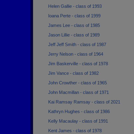
Helen Gallie - class of 1993
Ioana Perte - class of 1999
James Lee - class of 1985
Jason Lillie - class of 1989
Jeff Jeff Smith - class of 1987
Jerry Nelson - class of 1964
Jim Baskerville - class of 1978
Jim Vance - class of 1982
John Crowther - class of 1965
John Macmillan - class of 1971
Kai Ramsay Ramsay - class of 2021
Kathryn Hughes - class of 1986
Kelly Macaulay - class of 1991
Kent James - class of 1978