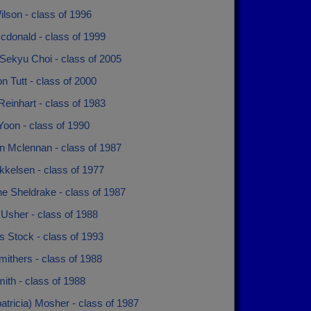
lson - class of 1996
cdonald - class of 1999
Sekyu Choi - class of 2005
 Tutt - class of 2000
Reinhart - class of 1983
Yoon - class of 1990
n Mclennan - class of 1987
kkelsen - class of 1977
e Sheldrake - class of 1987
Usher - class of 1988
 Stock - class of 1993
ithers - class of 1988
ith - class of 1988
patricia) Mosher - class of 1987