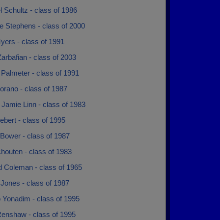
 Schultz - class of 1986
e Stephens - class of 2000
yers - class of 1991
rbafian - class of 2003
 Palmeter - class of 1991
orano - class of 1987
 Jamie Linn - class of 1983
ebert - class of 1995
Bower - class of 1987
houten - class of 1983
d Coleman - class of 1965
Jones - class of 1987
Yonadim - class of 1995
enshaw - class of 1995