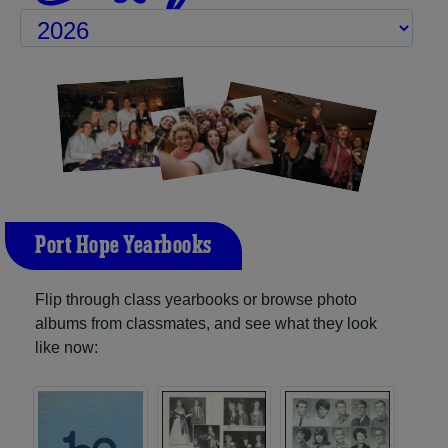
Port Hope Yearbooks
Flip through class yearbooks or browse photo
albums from classmates, and see what they look
like now: