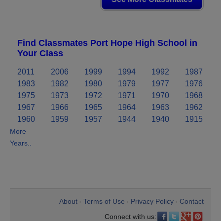
Find Classmates Port Hope High School in
Your Class
2011
2006
1999
1994
1992
1987
1983
1982
1980
1979
1977
1976
1975
1973
1972
1971
1970
1968
1967
1966
1965
1964
1963
1962
1960
1959
1957
1944
1940
1915
More
Years..
About
Terms of Use
Privacy Policy
Contact
•
•
•
Connect with us: