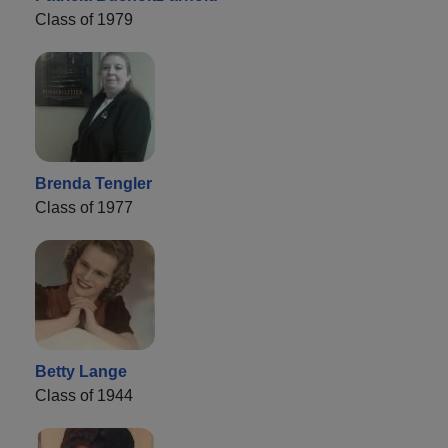
Class of 1979
Brenda Tengler
Class of 1977
Betty Lange
Class of 1944