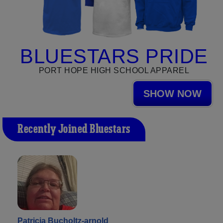
BLUESTARS PRIDE
PORT HOPE HIGH SCHOOL APPAREL
SHOW NOW
Recently Joined Bluestars
Patricia Bucholtz-arnold