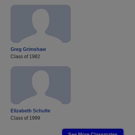
Greg Grimshaw
Class of 1982
Elizabeth Schulte
Class of 1999
See More Classmates