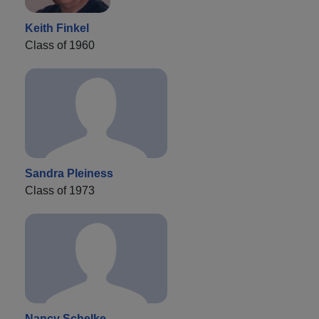
Keith Finkel
Class of 1960
Sandra Pleiness
Class of 1973
Nancy Schelke