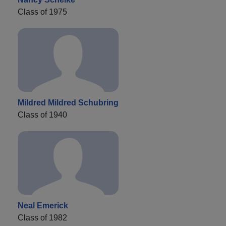
Class of 1975
Mildred Mildred Schubring
Class of 1940
Neal Emerick
Class of 1982