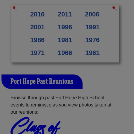
2016
2011
2006
2001
1996
1991
1986
1981
1976
1971
1966
1961
Port Hope Past Reunions
Browse through past Port Hope High School
events to reminisce as you view photos taken at
our reunions:
Class of