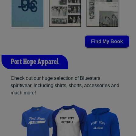
Find My Book
Port Hope Apparel
Check out our huge selection of Bluestars
spiritwear, including shirts, shorts, accessories and
much more!