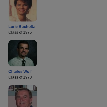
Lorie Bucholtz
Class of 1975
Charles Wolf
Class of 1970