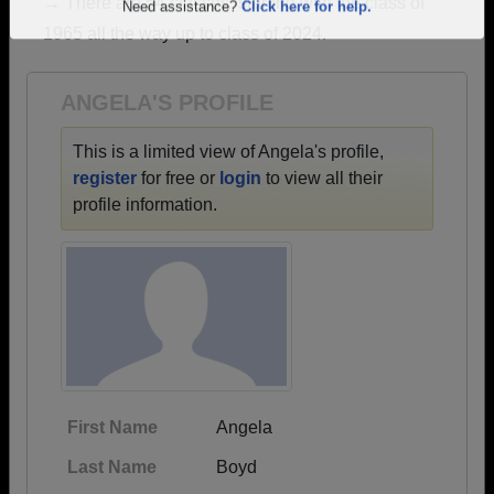
→ There are 54 classes, starting with the class of
Are you an existing member?
Click here to log in.
1965 all the way up to class of 2024.
Need assistance?
Click here for help.
ANGELA'S PROFILE
This is a limited view of Angela's profile,
register
for free or
login
to view all their
profile information.
First Name
Angela
Last Name
Boyd