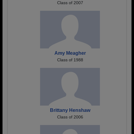
Class of 2007
Amy Meagher
Class of 1988
Brittany Henshaw
Class of 2006