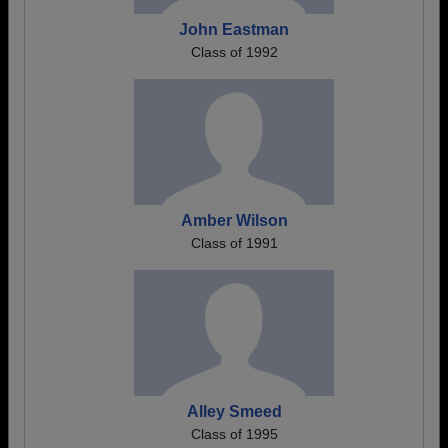
John Eastman
Class of 1992
Amber Wilson
Class of 1991
Alley Smeed
Class of 1995