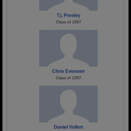
T.j. Presley
Class of 1997
Chris Evensen
Class of 1997
Daniel Vollert