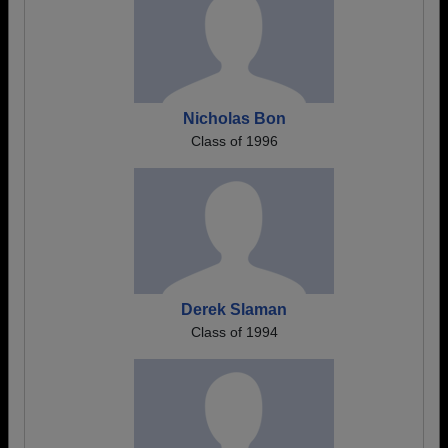
Nicholas Bon
Class of 1996
Derek Slaman
Class of 1994