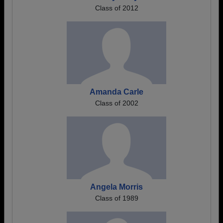
Class of 2012
Amanda Carle
Class of 2002
Angela Morris
Class of 1989