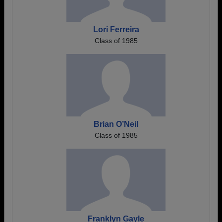
Lori Ferreira
Class of 1985
Brian O’Neil
Class of 1985
Franklyn Gayle