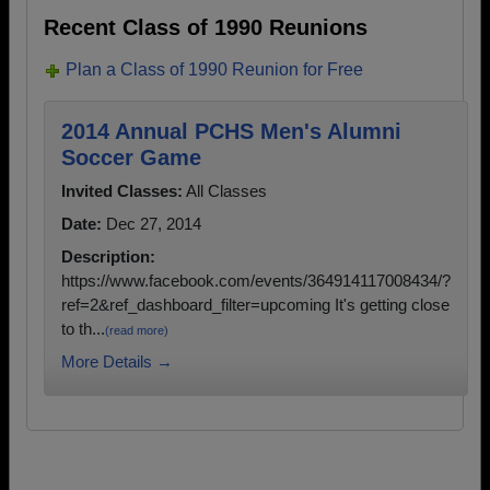
Recent Class of 1990 Reunions
Plan a Class of 1990 Reunion for Free
2014 Annual PCHS Men's Alumni
Soccer Game
Invited Classes:
All Classes
Date:
Dec 27, 2014
Description:
https://www.facebook.com/events/364914117008434/?
ref=2&ref_dashboard_filter=upcoming It's getting close
to th...
(read more)
More Details →