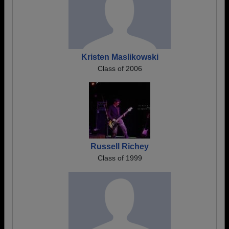
Kristen Maslikowski
Class of 2006
Russell Richey
Class of 1999