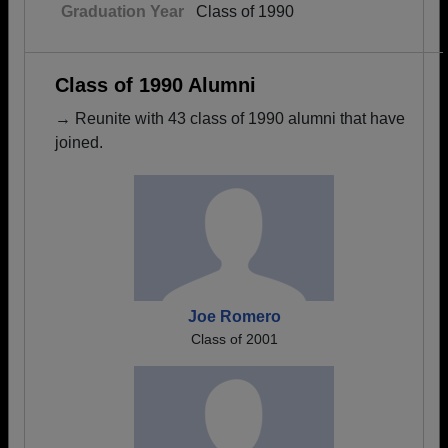
Graduation Year
Class of 1990
Class of 1990 Alumni
→ Reunite with 43 class of 1990 alumni that have
joined.
Joe Romero
Class of 2001