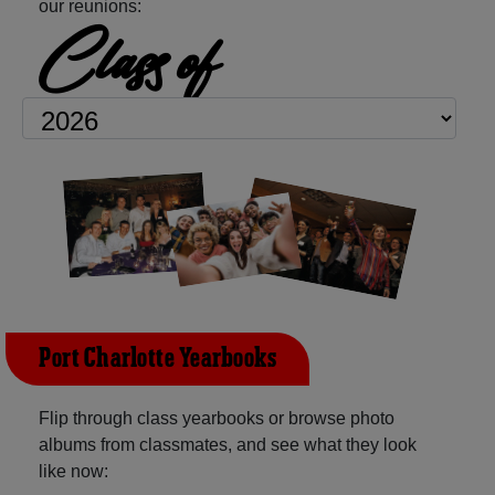
our reunions:
Class of
Port Charlotte Yearbooks
Flip through class yearbooks or browse photo
albums from classmates, and see what they look
like now: