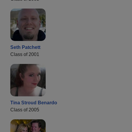
Seth Patchett
Class of 2001
Tina Stroud Benardo
Class of 2005