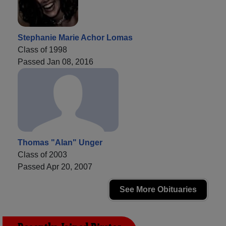
Stephanie Marie Achor Lomas
Class of 1998
Passed Jan 08, 2016
Thomas "Alan" Unger
Class of 2003
Passed Apr 20, 2007
See More Obituaries