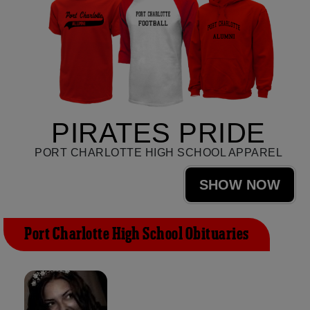
PIRATES PRIDE
PORT CHARLOTTE HIGH SCHOOL APPAREL
SHOW NOW
Port Charlotte High School Obituaries