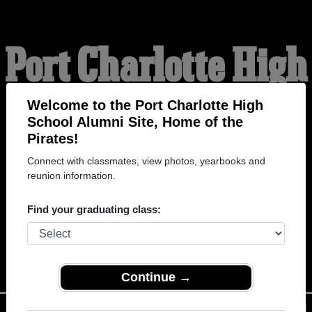
Port Charlotte High
School Alumni
Welcome to the Port Charlotte High
School Alumni Site, Home of the
Pirates!
HOME OF THE PIRATES
Connect with classmates, view photos, yearbooks and
reunion information.
Find your graduating class:
Continue →