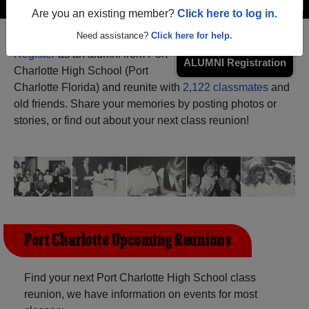
Menu
Login
Help
Are you an existing member?
Click here to log in.
Need assistance?
Click here for help.
Register
as an alumni from Port
ALUMNI Registration
Charlotte High School (Port
Charlotte Florida) and reunite with
2,122 classmates
and
old friends. Share your memories by posting photos or
stories, or find out about your next class reunion!
Port Charlotte Upcoming Reunions
Find your next Port Charlotte High School class
reunion, we have information on events for most