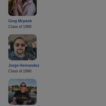
Greg Mcpeek
Class of 1988
Jorge Hernandez
Class of 1990