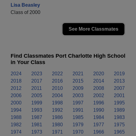
Lisa Beasley
Class of 2000
See More Classmates
Find Classmates Port Charlotte High School
in Your Class
2024
2023
2022
2021
2020
2019
2018
2017
2016
2015
2014
2013
2012
2011
2010
2009
2008
2007
2006
2005
2004
2003
2002
2001
2000
1999
1998
1997
1996
1995
1994
1993
1992
1991
1990
1989
1988
1987
1986
1985
1984
1983
1982
1981
1980
1979
1977
1975
1974
1973
1971
1970
1966
1965