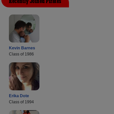
Recently Joined Pirates
Kevin Barnes
Class of 1986
Erika Dote
Class of 1994