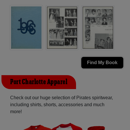
Find My Book
Port Charlotte Apparel
Check out our huge selection of Pirates spiritwear,
including shirts, shorts, accessories and much
more!