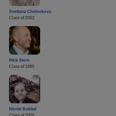
Svetlana Chelnokova
Class of 2002
Rick Stern
Class of 1985
Nicole Buklad
Class of 2005