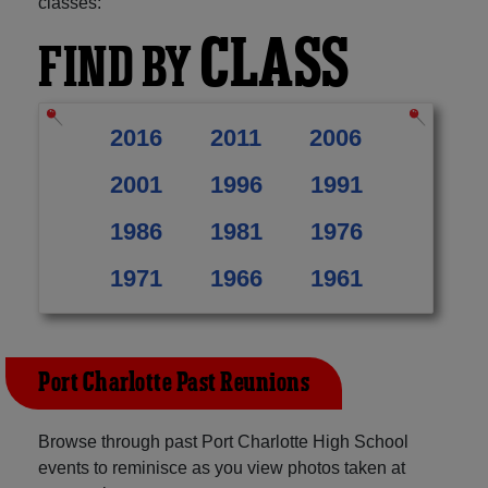
classes:
CLASS
FIND BY
2016
2011
2006
2001
1996
1991
1986
1981
1976
1971
1966
1961
Port Charlotte Past Reunions
Browse through past Port Charlotte High School
events to reminisce as you view photos taken at