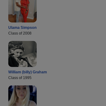
Ulama Simpson
Class of 2008
William (billy) Graham
Class of 1995