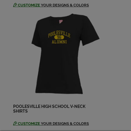
CUSTOMIZE
YOUR DESIGNS & COLORS
POOLESVILLE HIGH SCHOOL V-NECK
SHIRTS
CUSTOMIZE
YOUR DESIGNS & COLORS