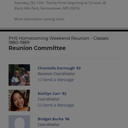
Saturday, Oct 12th - Family Picnic beginning at 12 noon. @
Black Hills Park, Germantown, MD 20874,
More information coming soon!
PHS Homecoming Weekend Reunion - Classes
1980-1989
Reunion Committee
Chontelle Dorrough '83
Reunion Coordinator
Send a Message
Richlyn Carr '82
Coordinator
Send a Message
Bridget Burke '86
Coordinator