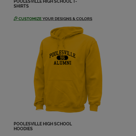
POOLESVILLE HIGH SCHOOL T-
SHIRTS
CUSTOMIZE
YOUR DESIGNS & COLORS
POOLESVILLE HIGH SCHOOL
HOODIES