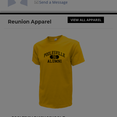
Send a Message
VIEW ALL APPAREL
Reunion Apparel