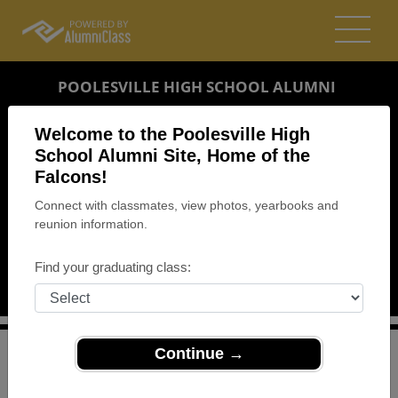
POOLESVILLE HIGH SCHOOL ALUMNI
POOLESVILLE, MARYLAND (MD)
Welcome to the Poolesville High
REUNION DETAILS
School Alumni Site, Home of the
Falcons!
MESSAGE BOARD
Connect with classmates, view photos, yearbooks and
reunion information.
WHO'S COMING
PHOTOS
Find your graduating class:
MEMORIALS
Continue →
>
Maryland
>
Poolesville High School
>
Reunions
> PHS
Homecoming Weekend Reunion - Classes 1980-1989