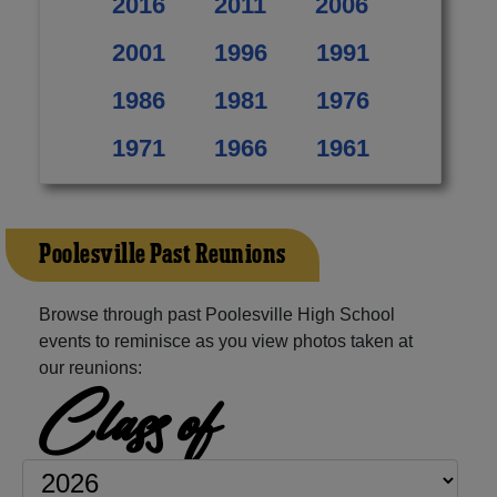
2016
2011
2006
2001
1996
1991
1986
1981
1976
1971
1966
1961
Poolesville Past Reunions
Browse through past Poolesville High School
events to reminisce as you view photos taken at
our reunions:
Class of