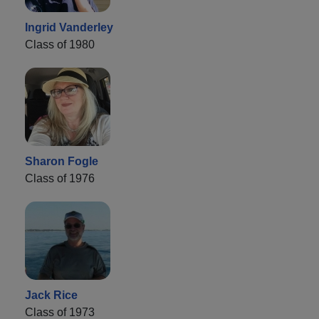
Ingrid Vanderley
Class of 1980
Sharon Fogle
Class of 1976
Jack Rice
Class of 1973