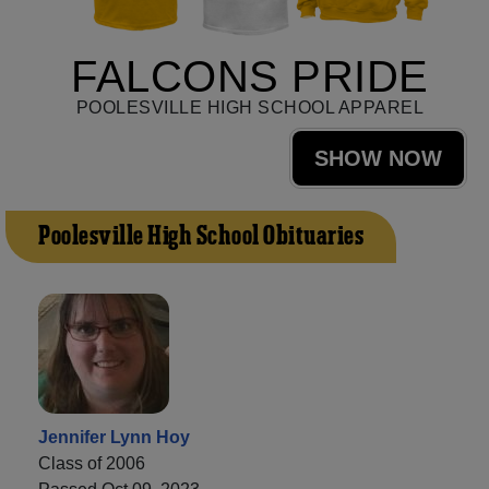
FALCONS PRIDE
POOLESVILLE HIGH SCHOOL APPAREL
SHOW NOW
Poolesville High School Obituaries
Jennifer Lynn Hoy
Class of 2006