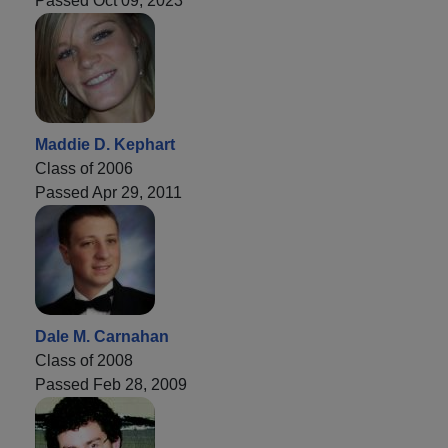
Passed Oct 09, 2023
Maddie D. Kephart
Class of 2006
Passed Apr 29, 2011
Dale M. Carnahan
Class of 2008
Passed Feb 28, 2009