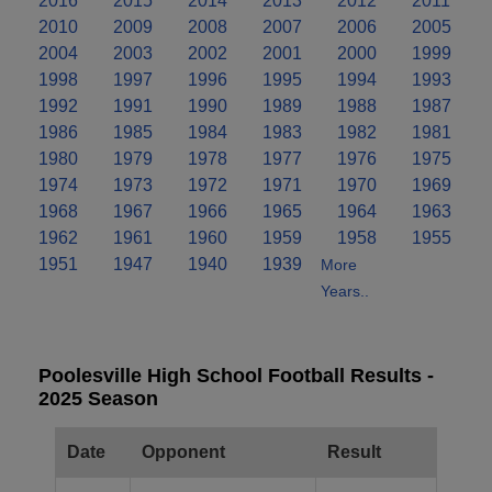
2016
2015
2014
2013
2012
2011
2010
2009
2008
2007
2006
2005
2004
2003
2002
2001
2000
1999
1998
1997
1996
1995
1994
1993
1992
1991
1990
1989
1988
1987
1986
1985
1984
1983
1982
1981
1980
1979
1978
1977
1976
1975
1974
1973
1972
1971
1970
1969
1968
1967
1966
1965
1964
1963
1962
1961
1960
1959
1958
1955
1951
1947
1940
1939
More
Years..
Poolesville High School Football Results -
2025 Season
Date
Opponent
Result