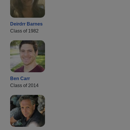
Deirdrr Barnes
Class of 1982
Ben Carr
Class of 2014