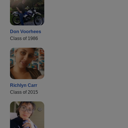
Don Voorhees
Class of 1986
Richlyn Carr
Class of 2015