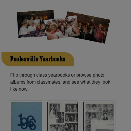
Poolesville Yearbooks
Flip through class yearbooks or browse photo
albums from classmates, and see what they look
like now: