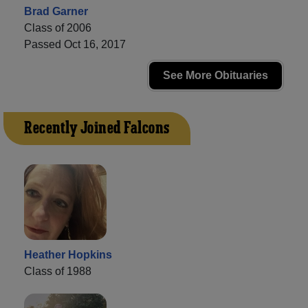
Brad Garner
Class of 2006
Passed Oct 16, 2017
See More Obituaries
Recently Joined Falcons
Heather Hopkins
Class of 1988