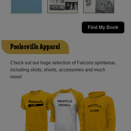
Find My Book
Poolesville Apparel
Check out our huge selection of Falcons spiritwear,
including shirts, shorts, accessories and much
more!