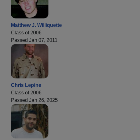
Matthew J. Williquette
Class of 2006
Passed Jan 07, 2011
Chris Lepine
Class of 2006
Passed Jan 26, 2025