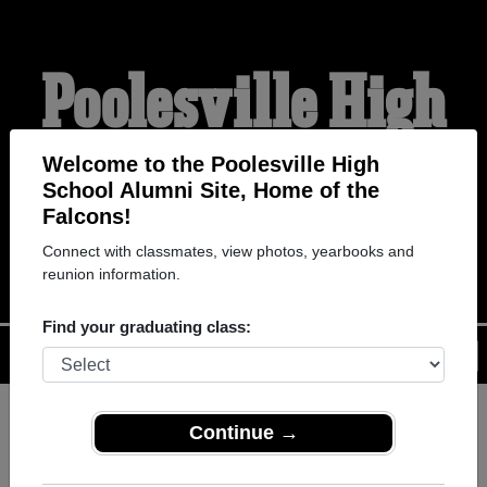
Poolesville High
School Alumni
Welcome to the Poolesville High
School Alumni Site, Home of the
Falcons!
HOME OF THE FALCONS
Connect with classmates, view photos, yearbooks and
reunion information.
Find your graduating class:
Menu
Login
Help
Continue →
Register
as an alumni from
ALUMNI Registration
Poolesville High School