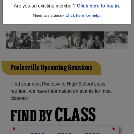
(Poolesville Maryland) and reunite with
1,450 classmates
Are you an existing member?
Click here to log in.
and old friends. Share your memories by posting photos
or stories, or find out about your next class reunion!
Need assistance?
Click here for help.
Poolesville Upcoming Reunions
Find your next Poolesville High School class
reunion, we have information on events for most
classes:
CLASS
FIND BY