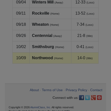
09/04
Winters Mill
12-33
(Away)
(Loss)
09/11
Rockville
13-52
(Home)
(Loss)
09/18
Wheaton
7-34
(Home)
(Loss)
09/26
Centennial
21-8
(Away)
(Win)
10/02
Smithsburg
0-41
(Home)
(Loss)
10/09
Northwood
14-0
(Home)
(Win)
About
Terms of Use
Privacy Policy
Contact
•
•
•
Connect with us:
Copyright © 2026
AlumniClass, Inc.
All rights reserved.