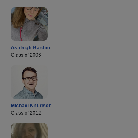
Ashleigh Bardini
Class of 2006
Michael Knudson
Class of 2012