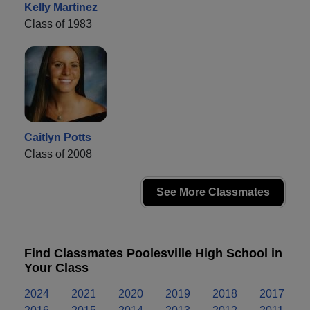
Kelly Martinez
Class of 1983
Caitlyn Potts
Class of 2008
See More Classmates
Find Classmates Poolesville High School in
Your Class
2024
2021
2020
2019
2018
2017