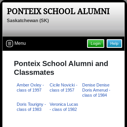
PONTEIX SCHOOL ALUMNI
Saskatchewan (SK)
Menu
Login
Help
Ponteix School Alumni and
Classmates
Amber Oxley -
Cicile Novicki -
Denise Denise
class of 1997
class of 1957
Doris Amerud -
class of 1984
Doris Tourigny -
Veronica Lucas
class of 1983
- class of 1982