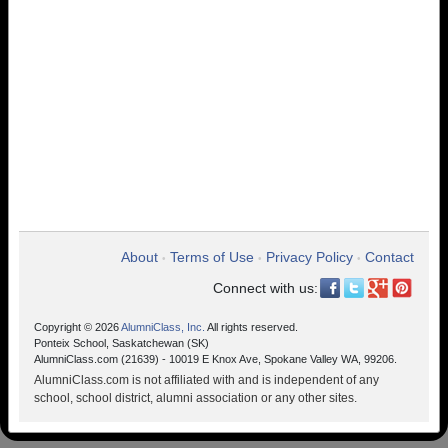
About
Terms of Use
Privacy Policy
Contact
•
•
•
Connect with us:
Copyright © 2026
AlumniClass, Inc.
All rights reserved.
Ponteix School, Saskatchewan (SK)
AlumniClass.com (21639) - 10019 E Knox Ave, Spokane Valley WA, 99206.
AlumniClass.com is not affiliated with and is independent of any
school, school district, alumni association or any other sites.