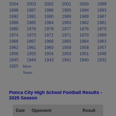
2004
2003
2002
2001
2000
1999
1998
1997
1996
1995
1994
1993
1992
1991
1990
1989
1988
1987
1986
1985
1984
1983
1982
1981
1980
1979
1978
1977
1976
1975
1974
1973
1972
1971
1970
1969
1968
1967
1966
1965
1964
1963
1962
1961
1960
1959
1958
1957
1956
1955
1954
1953
1951
1948
1945
1944
1943
1941
1940
1932
1925
More
Years..
Ponca City High School Football Results -
2025 Season
Date
Opponent
Result