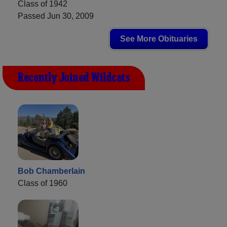
Class of 1942
Passed Jun 30, 2009
See More Obituaries
Recently Joined Wildcats
Bob Chamberlain
Class of 1960