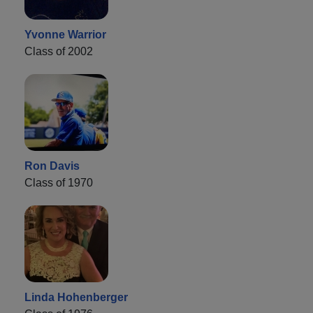
Yvonne Warrior
Class of 2002
Ron Davis
Class of 1970
Linda Hohenberger