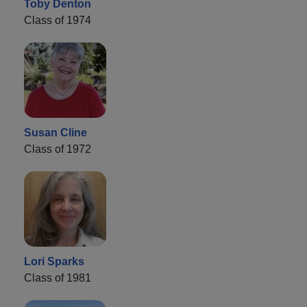
Toby Denton
Class of 1974
Susan Cline
Class of 1972
Lori Sparks
Class of 1981