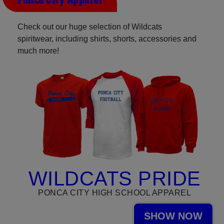
Ponca City Apparel
Check out our huge selection of Wildcats
spiritwear, including shirts, shorts, accessories and
much more!
WILDCATS PRIDE
PONCA CITY HIGH SCHOOL APPAREL
SHOW NOW