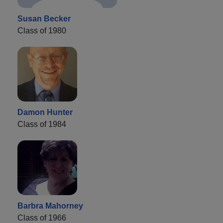
Susan Becker
Class of 1980
Damon Hunter
Class of 1984
Barbra Mahorney
Class of 1966