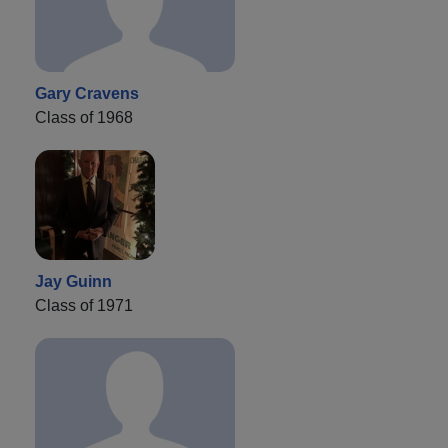
Gary Cravens
Class of 1968
Jay Guinn
Class of 1971