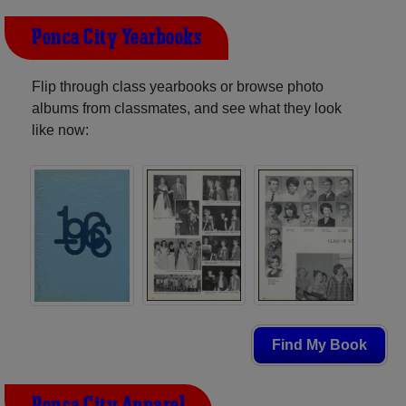
Ponca City Yearbooks
Flip through class yearbooks or browse photo
albums from classmates, and see what they look
like now:
Find My Book