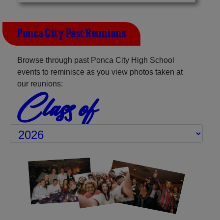
Ponca City Past Reunions
Browse through past Ponca City High School
events to reminisce as you view photos taken at
our reunions:
Class of