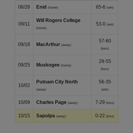
08/28
Enid
65-6
(home)
(win)
Will Rogers College
09/11
53-0
(win)
(home)
57-60
09/18
MacArthur
(away)
(loss)
29-55
09/25
Muskogee
(home)
(loss)
Putnam City North
56-35
10/02
(away)
(win)
10/09
Charles Page
7-29
(away)
(loss)
10/15
Sapulpa
0-22
(away)
(loss)