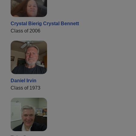
Crystal Bierig Crystal Bennett
Class of 2006
Daniel Irvin
Class of 1973