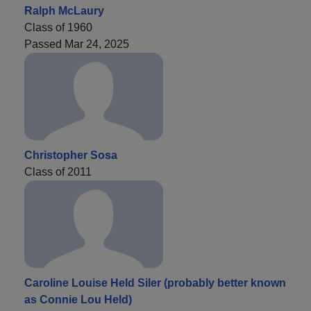
Ralph McLaury
Class of 1960
Passed Mar 24, 2025
Christopher Sosa
Class of 2011
Caroline Louise Held Siler (probably better known
as Connie Lou Held)