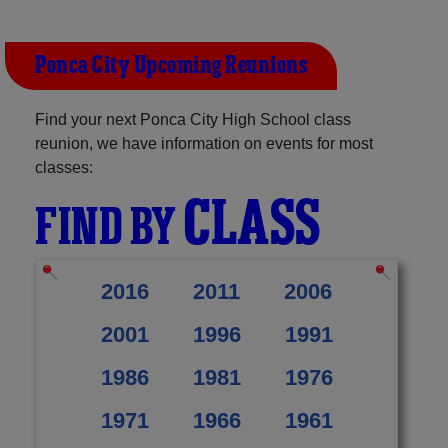
Ponca City Upcoming Reunions
Find your next Ponca City High School class
reunion, we have information on events for most
classes:
CLASS
FIND BY
2016
2011
2006
2001
1996
1991
1986
1981
1976
1971
1966
1961