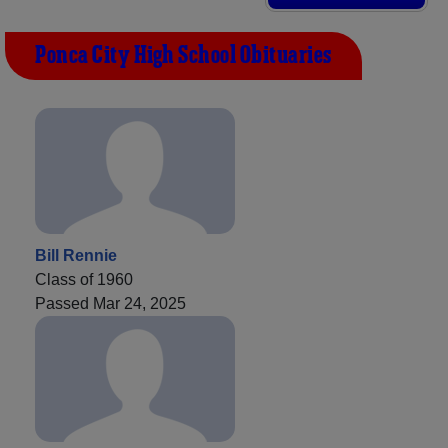
Ponca City High School Obituaries
Bill Rennie
Class of 1960
Passed Mar 24, 2025