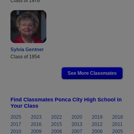
Class of 1976
Sylvia Gentner
Class of 1954
See More Classmates
Find Classmates Ponca City High School in
Your Class
2025
2023
2022
2020
2019
2018
2017
2016
2015
2013
2012
2011
2010
2009
2008
2007
2006
2005