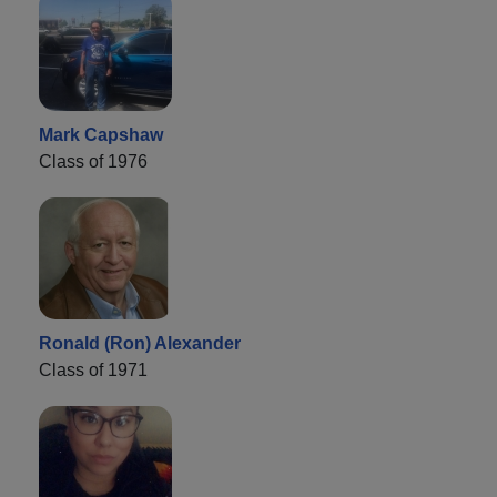
Mark Capshaw
Class of 1976
Ronald (Ron) Alexander
Class of 1971