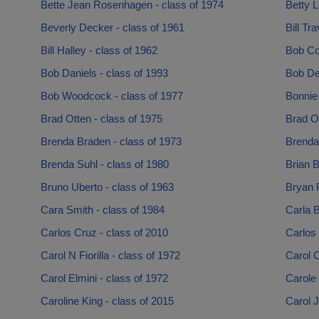
Bette Jean Rosenhagen - class of 1974
Betty L
Beverly Decker - class of 1961
Bill Tr
Bill Halley - class of 1962
Bob Co
Bob Daniels - class of 1993
Bob De
Bob Woodcock - class of 1977
Bonnie
Brad Otten - class of 1975
Brad Ot
Brenda Braden - class of 1973
Brenda
Brenda Suhl - class of 1980
Brian B
Bruno Uberto - class of 1963
Bryan P
Cara Smith - class of 1984
Carla B
Carlos Cruz - class of 2010
Carlos
Carol N Fiorilla - class of 1972
Carol C
Carol Elmini - class of 1972
Carole
Caroline King - class of 2015
Carol J