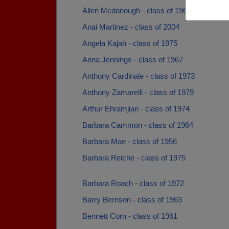
Allen Mcdonough - class of 1967
Anai Martinez - class of 2004
Angela Kajah - class of 1975
Anna Jennings - class of 1967
Anthony Cardinale - class of 1973
Anthony Zamarelli - class of 1979
Arthur Ehramjian - class of 1974
Barbara Cammon - class of 1964
Barbara Mae - class of 1956
Barbara Reiche - class of 1975
Barbara Roach - class of 1972
Barry Bernson - class of 1963
Bennett Corn - class of 1961