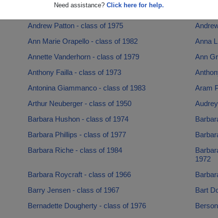
Need assistance?
Click here for help.
Amanda Berens - class of 2001
Amy Ma
Andrew Patton - class of 1975
Andrew
Ann Marie Orapello - class of 1982
Anna Li
Annette Vanderhorn - class of 1979
Ann Gre
Anthony Failla - class of 1973
Anthon
Antonina Giammanco - class of 1983
Aram Po
Arthur Neuberger - class of 1950
Audrey
Barbara Hushon - class of 1974
Barbara
Barbara Phillips - class of 1977
Barbara
Barbara Riche - class of 1984
Barbar
1972
Barbara Roycraft - class of 1966
Barbara
Barry Jensen - class of 1967
Bart D
Bernadette Dougherty - class of 1976
Berson 