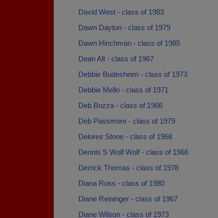
David West - class of 1983
Dawn Dayton - class of 1979
Dawn Hinchman - class of 1985
Dean Alt - class of 1967
Debbie Budesheim - class of 1973
Debbie Mello - class of 1971
Deb Bozza - class of 1966
Deb Passmore - class of 1979
Delores Stone - class of 1968
Dennis S Wolf Wolf - class of 1966
Derrick Thomas - class of 1978
Diana Ross - class of 1980
Diane Reininger - class of 1967
Diane Wilson - class of 1973