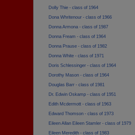
Dolly Thie - class of 1964
Dona Whritenour - class of 1966
Donna Armona - class of 1987
Donna Fream - class of 1964
Donna Prause - class of 1982
Donna White - class of 1971
Doris Schlessinger - class of 1964
Dorothy Mason - class of 1964
Douglas Barr - class of 1981
Dr. Edwin Oskamp - class of 1951
Edith Mcdermott - class of 1963
Edward Thomson - class of 1973
Eileen Allan Eileen Stamler - class of 1979
Eileen Meredith - class of 1983