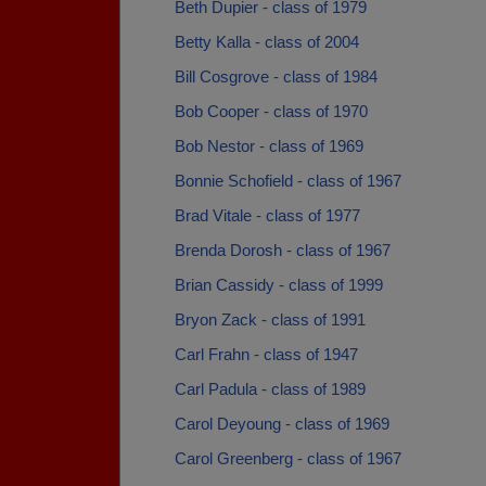
Beth Dupier - class of 1979
Betty Kalla - class of 2004
Bill Cosgrove - class of 1984
Bob Cooper - class of 1970
Bob Nestor - class of 1969
Bonnie Schofield - class of 1967
Brad Vitale - class of 1977
Brenda Dorosh - class of 1967
Brian Cassidy - class of 1999
Bryon Zack - class of 1991
Carl Frahn - class of 1947
Carl Padula - class of 1989
Carol Deyoung - class of 1969
Carol Greenberg - class of 1967