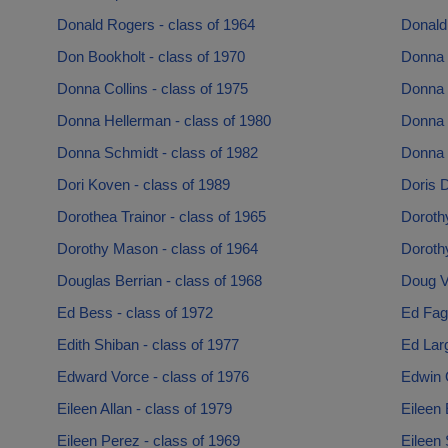
Donald Rogers - class of 1964
Donald 
Don Bookholt - class of 1970
Donna 
Donna Collins - class of 1975
Donna 
Donna Hellerman - class of 1980
Donna 
Donna Schmidt - class of 1982
Donna 
Dori Koven - class of 1989
Doris 
Dorothea Trainor - class of 1965
Dorothy
Dorothy Mason - class of 1964
Doroth
Douglas Berrian - class of 1968
Doug Va
Ed Bess - class of 1972
Ed Fag
Edith Shiban - class of 1977
Ed Larg
Edward Vorce - class of 1976
Edwin O
Eileen Allan - class of 1979
Eileen 
Eileen Perez - class of 1969
Eileen 