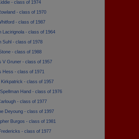
iddie - class of 1974
Rowland - class of 1970
hitford - class of 1987
 Lacirignola - class of 1964
 Suhl - class of 1978
tone - class of 1988
 V Gruner - class of 1957
s Hess - class of 1971
 Kirkpatrick - class of 1957
 Spellman Hand - class of 1976
arlough - class of 1977
ne Deyoung - class of 1997
pher Burgos - class of 1981
redericks - class of 1977