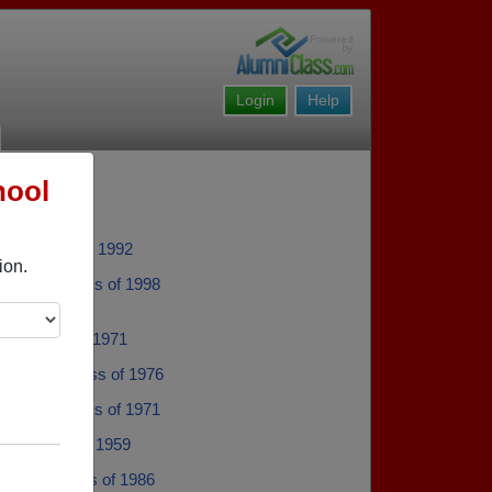
Login
Help
hool
en - class of 1992
ion.
Berens - class of 1998
ch - class of 1971
De Boer - class of 1976
Genova - class of 1971
all - class of 1959
Rollins - class of 1986