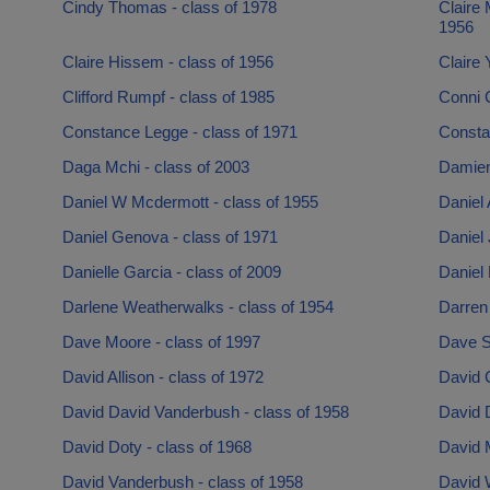
Cindy Thomas - class of 1978
Claire
1956
Claire Hissem - class of 1956
Claire 
Clifford Rumpf - class of 1985
Conni 
Constance Legge - class of 1971
Consta
Daga Mchi - class of 2003
Damien
Daniel W Mcdermott - class of 1955
Daniel
Daniel Genova - class of 1971
Daniel 
Danielle Garcia - class of 2009
Daniel 
Darlene Weatherwalks - class of 1954
Darren 
Dave Moore - class of 1997
Dave Sh
David Allison - class of 1972
David C
David David Vanderbush - class of 1958
David 
David Doty - class of 1968
David M
David Vanderbush - class of 1958
David W