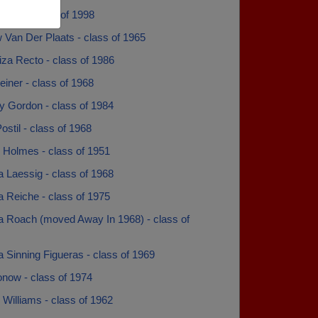
bee - class of 1998
 Van Der Plaats - class of 1965
za Recto - class of 1986
iner - class of 1968
y Gordon - class of 1984
stil - class of 1968
 Holmes - class of 1951
 Laessig - class of 1968
 Reiche - class of 1975
a Roach (moved Away In 1968) - class of
 Sinning Figueras - class of 1969
onow - class of 1974
Williams - class of 1962