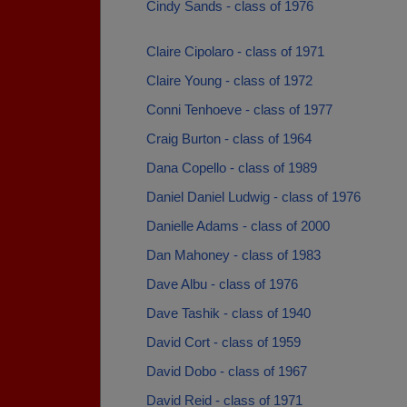
Cindy Sands - class of 1976
Claire Cipolaro - class of 1971
Claire Young - class of 1972
Conni Tenhoeve - class of 1977
Craig Burton - class of 1964
Dana Copello - class of 1989
Daniel Daniel Ludwig - class of 1976
Danielle Adams - class of 2000
Dan Mahoney - class of 1983
Dave Albu - class of 1976
Dave Tashik - class of 1940
David Cort - class of 1959
David Dobo - class of 1967
David Reid - class of 1971