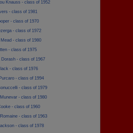
ou Knauss - class of 1952
avers - class of 1981
oper - class of 1970
zerga - class of 1972
 Mead - class of 1980
ten - class of 1975
 Dorash - class of 1967
lack - class of 1976
urcaro - class of 1994
onuccelli - class of 1979
 Munevar - class of 1980
ooke - class of 1960
 Romaine - class of 1963
ackson - class of 1978