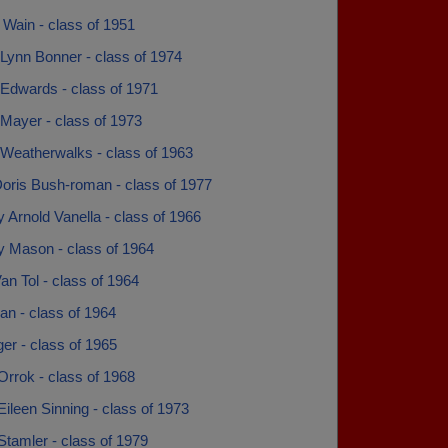
Wain - class of 1951
Lynn Bonner - class of 1974
Edwards - class of 1971
Mayer - class of 1973
Weatherwalks - class of 1963
Doris Bush-roman - class of 1977
 Arnold Vanella - class of 1966
y Mason - class of 1964
n Tol - class of 1964
an - class of 1964
er - class of 1965
rrok - class of 1968
Eileen Sinning - class of 1973
Stamler - class of 1979