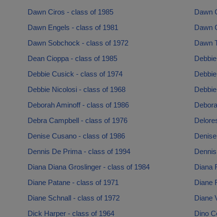
Dawn Ciros - class of 1985
Dawn C
Dawn Engels - class of 1981
Dawn G
Dawn Sobchock - class of 1972
Dawn Ta
Dean Cioppa - class of 1985
Debbie
Debbie Cusick - class of 1974
Debbie 
Debbie Nicolosi - class of 1968
Debbie
Deborah Aminoff - class of 1986
Debora
Debra Campbell - class of 1976
Delore
Denise Cusano - class of 1986
Denise 
Dennis De Prima - class of 1994
Dennis
Diana Diana Groslinger - class of 1984
Diana R
Diane Patane - class of 1971
Diane 
Diane Schnall - class of 1972
Diane 
Dick Harper - class of 1964
Dino Co