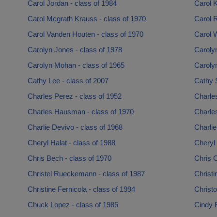
Carol Jordan - class of 1984
Carol K
Carol Mcgrath Krauss - class of 1970
Carol 
Carol Vanden Houten - class of 1970
Carol W
Carolyn Jones - class of 1978
Carolyn
Carolyn Mohan - class of 1965
Carolyn
Cathy Lee - class of 2007
Cathy S
Charles Perez - class of 1952
Charles
Charles Hausman - class of 1970
Charle
Charlie Devivo - class of 1968
Charlie
Cheryl Halat - class of 1988
Cheryl
Chris Bech - class of 1970
Chris C
Christel Rueckemann - class of 1987
Christi
Christine Fernicola - class of 1994
Christo
Chuck Lopez - class of 1985
Cindy F