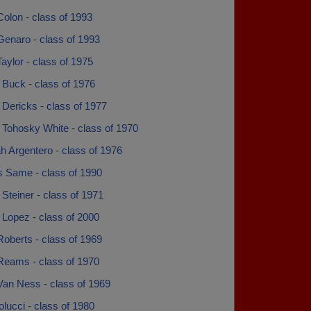
olon - class of 1993
enaro - class of 1993
ylor - class of 1975
 Buck - class of 1976
Dericks - class of 1977
 Tohosky White - class of 1970
h Argentero - class of 1976
s Same - class of 1990
Steiner - class of 1971
 Lopez - class of 2000
oberts - class of 1969
Reams - class of 1970
Van Ness - class of 1969
lucci - class of 1980