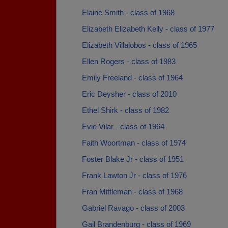
Elaine Smith - class of 1968
Elizabeth Elizabeth Kelly - class of 1977
Elizabeth Villalobos - class of 1965
Ellen Rogers - class of 1983
Emily Freeland - class of 1964
Eric Deysher - class of 2010
Ethel Shirk - class of 1982
Evie Vilar - class of 1964
Faith Woortman - class of 1974
Foster Blake Jr - class of 1951
Frank Lawton Jr - class of 1976
Fran Mittleman - class of 1968
Gabriel Ravago - class of 2003
Gail Brandenburg - class of 1969