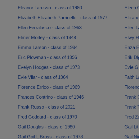
Eleanor Larusso - class of 1980
Eleen 
Elizabeth Elizabeth Parrinello - class of 1977
Elizabe
Ellen Ferralasco - class of 1963
Ellen L
Elmer Morley - class of 1948
Elwy H
Emma Larson - class of 1994
Enza En
Eric Plowman - class of 1996
Erik Dl
Evelyn Hodges - class of 1973
Evie Gl
Evie Vilar - class of 1964
Faith L
Florence Errico - class of 1969
Florenc
Frances Contrino - class of 1946
Frank 
Frank Russo - class of 2021
Frank T
Fred Goddard - class of 1970
Fred Zu
Gail Douglas - class of 1980
Gail Li
Gail Gail L Bross - class of 1978
Gail Ni