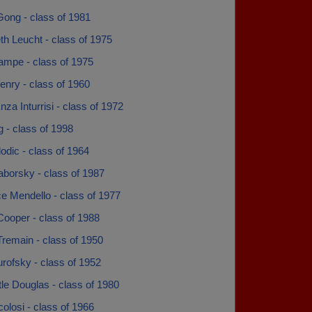
Gong - class of 1981
th Leucht - class of 1975
ampe - class of 1975
enry - class of 1960
za Inturrisi - class of 1972
g - class of 1998
odic - class of 1964
aborsky - class of 1987
e Mendello - class of 1977
Cooper - class of 1988
remain - class of 1950
rofsky - class of 1952
ttle Douglas - class of 1980
colosi - class of 1966