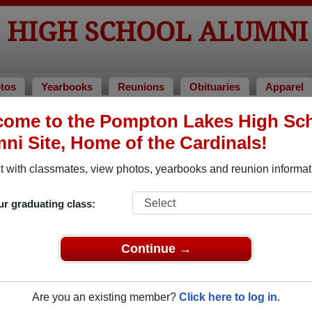
 HIGH SCHOOL ALUMNI
tos
Yearbooks
Reunions
Obituaries
Apparel
ome to the Pompton Lakes High Sc
hool Alumni and Classmates
ni Site, Home of the Cardinals!
Adam Freifeld - class of 1984
Adam Z
 with classmates, view photos, yearbooks and reunion informat
 of
Adriana Munevar - class of 1976
Aimee 
ur graduating class:
Alan Puleo - class of 1980
Alan Ri
Albert Backus - class of 1943
Albert 
Continue →
Alberto Cortes - class of 2000
Alette 
Alex Esteves - class of 1977
Al Heim
Are you an existing member?
Click here to log in.
Alison Tintle - class of 1980
Alissa 