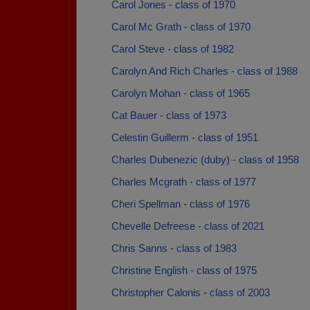
Carol Jones - class of 1970
Carol Mc Grath - class of 1970
Carol Steve - class of 1982
Carolyn And Rich Charles - class of 1988
Carolyn Mohan - class of 1965
Cat Bauer - class of 1973
Celestin Guillerm - class of 1951
Charles Dubenezic (duby) - class of 1958
Charles Mcgrath - class of 1977
Cheri Spellman - class of 1976
Chevelle Defreese - class of 2021
Chris Sanns - class of 1983
Christine English - class of 1975
Christopher Calonis - class of 2003