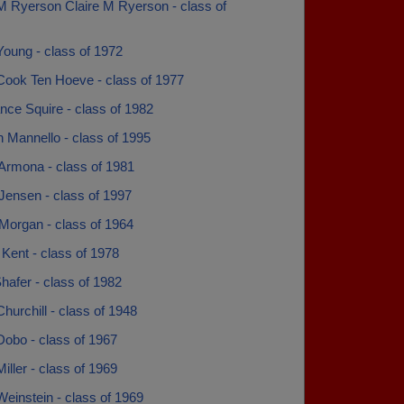
 M Ryerson Claire M Ryerson - class of
Young - class of 1972
Cook Ten Hoeve - class of 1977
nce Squire - class of 1982
 Mannello - class of 1995
 Armona - class of 1981
Jensen - class of 1997
Morgan - class of 1964
Kent - class of 1978
afer - class of 1982
hurchill - class of 1948
Dobo - class of 1967
iller - class of 1969
einstein - class of 1969