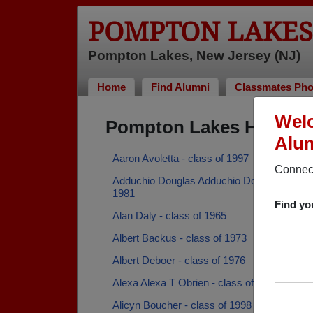
POMPTON LAKES
Pompton Lakes, New Jersey (NJ)
Home
Find Alumni
Classmates Pho
Welc
Pompton Lakes High Sc
Alum
Aaron Avoletta - class of 1997
Connect
Adduchio Douglas Adduchio Douglas - class
1981
Find yo
Alan Daly - class of 1965
Albert Backus - class of 1973
Albert Deboer - class of 1976
Alexa Alexa T Obrien - class of 2012
Alicyn Boucher - class of 1998